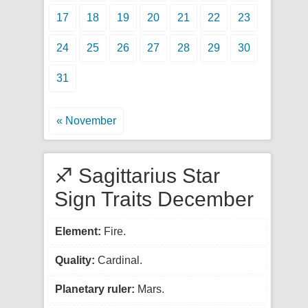
17
18
19
20
21
22
23
24
25
26
27
28
29
30
31
« November
♐ Sagittarius Star
Sign Traits December
Element:
Fire.
Quality:
Cardinal.
Planetary ruler:
Mars.