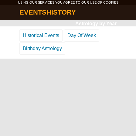
USING OUR SERVICES YOU AGREE TO OUR USE OF
COOKIES
EVENTSHISTORY
Astrology by Year
Historical Events
Day Of Week
Birthday Astrology