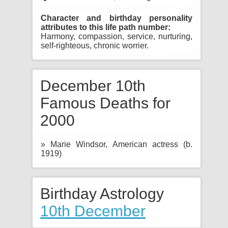
Character and birthday personality
attributes to this life path number:
Harmony, compassion, service, nurturing,
self-righteous, chronic worrier.
December 10th
Famous Deaths for
2000
» Marie Windsor, American actress (b.
1919)
Birthday Astrology
10th December