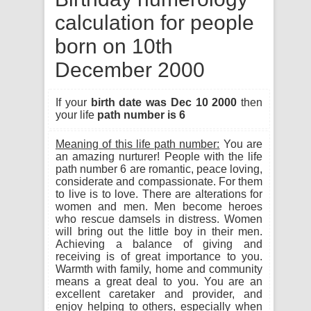
calculation for people
born on 10th
December 2000
If your
birth date was Dec 10 2000
then
your life
path number is 6
Meaning of this life path number:
You are
an amazing nurturer! People with the life
path number 6 are romantic, peace loving,
considerate and compassionate. For them
to live is to love. There are alterations for
women and men. Men become heroes
who rescue damsels in distress. Women
will bring out the little boy in their men.
Achieving a balance of giving and
receiving is of great importance to you.
Warmth with family, home and community
means a great deal to you. You are an
excellent caretaker and provider, and
enjoy helping to others, especially when