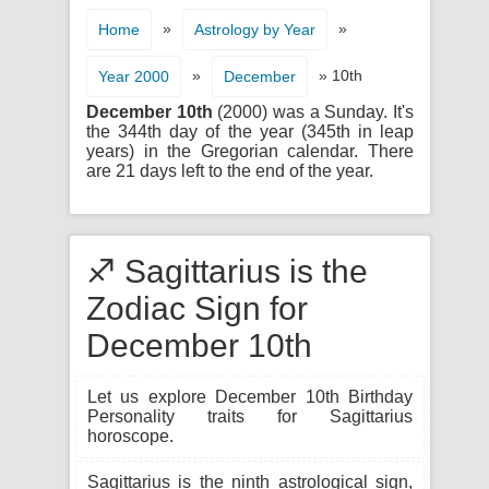
»
»
Home
Astrology by Year
»
» 10th
Year 2000
December
December 10th
(2000) was a Sunday. It's
the 344th day of the year (345th in leap
years) in the Gregorian calendar. There
are 21 days left to the end of the year.
♐ Sagittarius is the
Zodiac Sign for
December 10th
Let us explore December 10th Birthday
Personality traits for Sagittarius
horoscope.
Sagittarius is the ninth astrological sign,