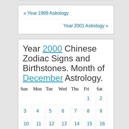
« Year 1999 Astrology
Year 2001 Astrology »
Year
2000
Chinese
Zodiac Signs and
Birthstones. Month of
December
Astrology.
Sun
Mon
Tue
Wed
Thu
Fri
Sat
1
2
3
4
5
6
7
8
9
10
11
12
13
14
15
16