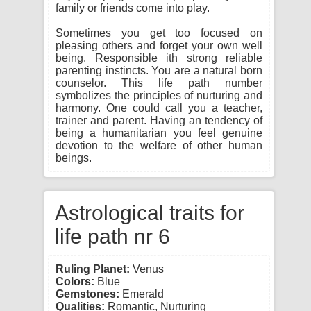
family or friends come into play.
Sometimes you get too focused on
pleasing others and forget your own well
being. Responsible ith strong reliable
parenting instincts. You are a natural born
counselor. This life path number
symbolizes the principles of nurturing and
harmony. One could call you a teacher,
trainer and parent. Having an tendency of
being a humanitarian you feel genuine
devotion to the welfare of other human
beings.
Astrological traits for
life path nr 6
Ruling Planet:
Venus
Colors:
Blue
Gemstones:
Emerald
Qualities:
Romantic, Nurturing