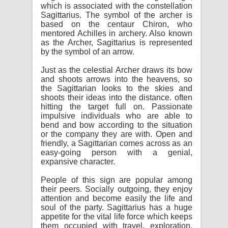
which is associated with the constellation
Sagittarius. The symbol of the archer is
based on the centaur Chiron, who
mentored Achilles in archery. Also known
as the Archer, Sagittarius is represented
by the symbol of an arrow.
Just as the celestial Archer draws its bow
and shoots arrows into the heavens, so
the Sagittarian looks to the skies and
shoots their ideas into the distance. often
hitting the target full on. Passionate
impulsive individuals who are able to
bend and bow according to the situation
or the company they are with. Open and
friendly, a Sagittarian comes across as an
easy-going person with a genial,
expansive character.
People of this sign are popular among
their peers. Socially outgoing, they enjoy
attention and become easily the life and
soul of the party. Sagittarius has a huge
appetite for the vital life force which keeps
them occupied with travel, exploration,