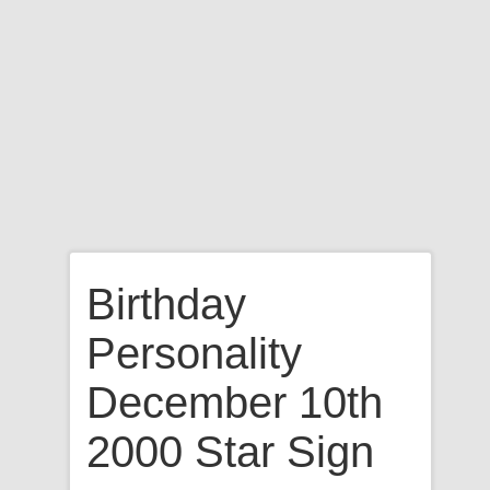
Birthday
Personality
December 10th
2000 Star Sign