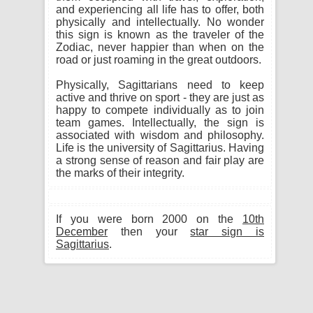
and experiencing all life has to offer, both
physically and intellectually. No wonder
this sign is known as the traveler of the
Zodiac, never happier than when on the
road or just roaming in the great outdoors.
Physically, Sagittarians need to keep
active and thrive on sport - they are just as
happy to compete individually as to join
team games. Intellectually, the sign is
associated with wisdom and philosophy.
Life is the university of Sagittarius. Having
a strong sense of reason and fair play are
the marks of their integrity.
If you were born 2000 on the
10th
December
then your
star sign is
Sagittarius
.