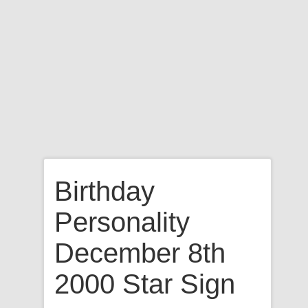
Birthday
Personality
December 8th
2000 Star Sign