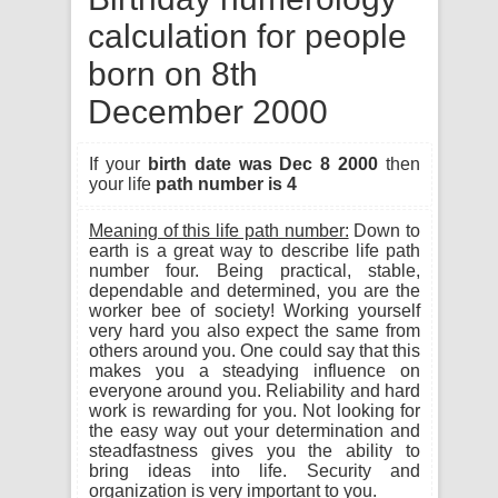
calculation for people
born on 8th
December 2000
If your
birth date was Dec 8 2000
then
your life
path number is 4
Meaning of this life path number:
Down to
earth is a great way to describe life path
number four. Being practical, stable,
dependable and determined, you are the
worker bee of society! Working yourself
very hard you also expect the same from
others around you. One could say that this
makes you a steadying influence on
everyone around you. Reliability and hard
work is rewarding for you. Not looking for
the easy way out your determination and
steadfastness gives you the ability to
bring ideas into life. Security and
organization is very important to you.