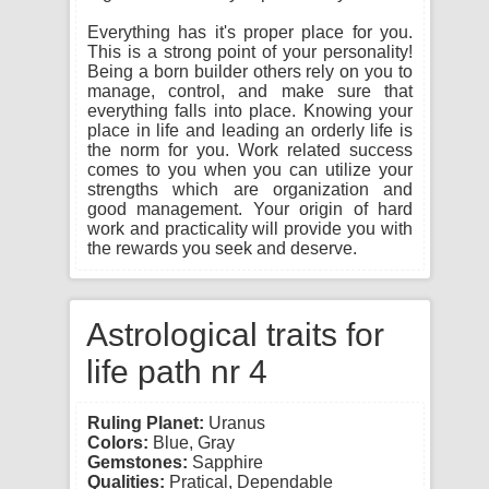
Everything has it's proper place for you.
This is a strong point of your personality!
Being a born builder others rely on you to
manage, control, and make sure that
everything falls into place. Knowing your
place in life and leading an orderly life is
the norm for you. Work related success
comes to you when you can utilize your
strengths which are organization and
good management. Your origin of hard
work and practicality will provide you with
the rewards you seek and deserve.
Astrological traits for
life path nr 4
Ruling Planet:
Uranus
Colors:
Blue, Gray
Gemstones:
Sapphire
Qualities:
Pratical, Dependable