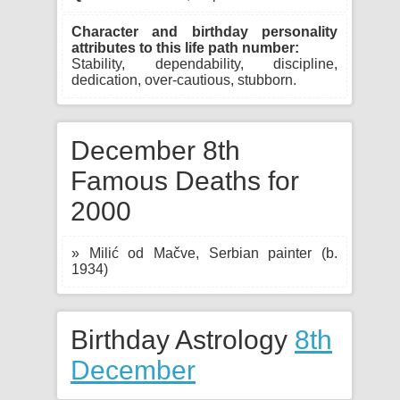
Character and birthday personality
attributes to this life path number:
Stability, dependability, discipline,
dedication, over-cautious, stubborn.
December 8th
Famous Deaths for
2000
» Milić od Mačve, Serbian painter (b.
1934)
Birthday Astrology
8th
December