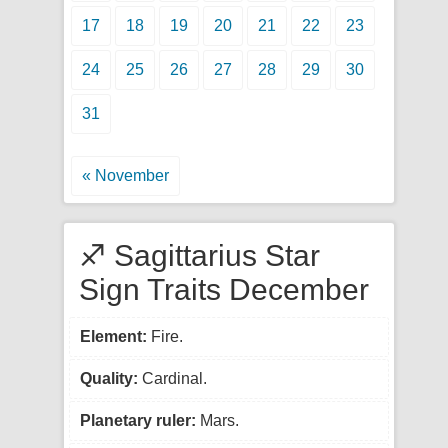
17
18
19
20
21
22
23
24
25
26
27
28
29
30
31
« November
♐ Sagittarius Star
Sign Traits December
Element:
Fire.
Quality:
Cardinal.
Planetary ruler:
Mars.