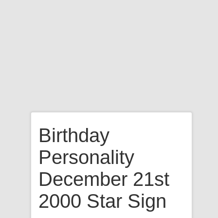
Birthday
Personality
December 21st
2000 Star Sign