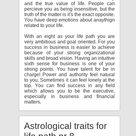
and the true value of life. People can
percieve you as being insensitive, but the
truth of the matter is it's the exact opposite.
You have deep emotions about anaythign
related to your life.
With an eight as your life path you are
very ambitious and goal oriented. For you
success in business is easier to achieve
because of your strong organizational
skills and broad vision. Having an intuitive
sixth sense for business is one of your
strong points. You have talent for be in
charge! Power and authority feel natural
to you. Sometimes it can feel lonely at the
top. You can find success in any field
which allows you to be the executive,
especially in business and financial
matters.
Astrological traits for