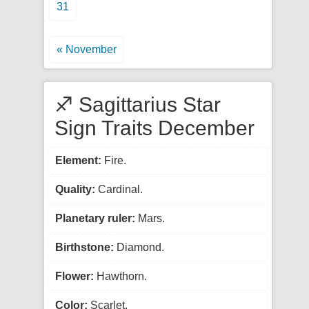
31
« November
♐ Sagittarius Star
Sign Traits December
Element:
Fire.
Quality:
Cardinal.
Planetary ruler:
Mars.
Birthstone:
Diamond.
Flower:
Hawthorn.
Color:
Scarlet.