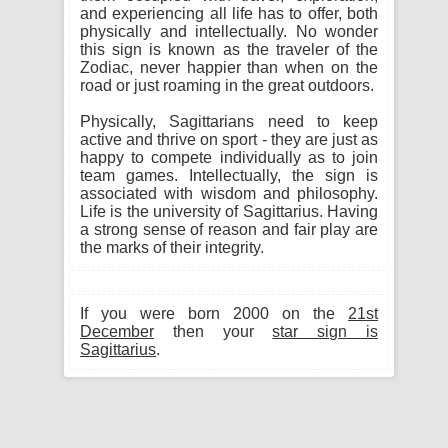
and experiencing all life has to offer, both
physically and intellectually. No wonder
this sign is known as the traveler of the
Zodiac, never happier than when on the
road or just roaming in the great outdoors.
Physically, Sagittarians need to keep
active and thrive on sport - they are just as
happy to compete individually as to join
team games. Intellectually, the sign is
associated with wisdom and philosophy.
Life is the university of Sagittarius. Having
a strong sense of reason and fair play are
the marks of their integrity.
If you were born 2000 on the
21st
December
then your
star sign is
Sagittarius
.