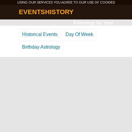
USING OUR SERVICES YOU AGREE TO OUR USE OF
COOKIES
EVENTSHISTORY
Astrology by Year
Historical Events
Day Of Week
Birthday Astrology