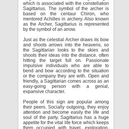
which is associated with the constellation
Sagittarius. The symbol of the archer is
based on the centaur Chiron, who
mentored Achilles in archery. Also known
as the Archer, Sagittarius is represented
by the symbol of an arrow.
Just as the celestial Archer draws its bow
and shoots arrows into the heavens, so
the Sagittarian looks to the skies and
shoots their ideas into the distance. often
hitting the target full on. Passionate
impulsive individuals who are able to
bend and bow according to the situation
or the company they are with. Open and
friendly, a Sagittarian comes across as an
easy-going person with a genial,
expansive character.
People of this sign are popular among
their peers. Socially outgoing, they enjoy
attention and become easily the life and
soul of the party. Sagittarius has a huge
appetite for the vital life force which keeps
them occupied with travel, exploration,