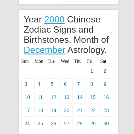
Year
2000
Chinese
Zodiac Signs and
Birthstones. Month of
December
Astrology.
Sun
Mon
Tue
Wed
Thu
Fri
Sat
1
2
3
4
5
6
7
8
9
10
11
12
13
14
15
16
17
18
19
20
21
22
23
24
25
26
27
28
29
30