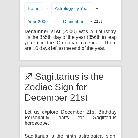
»
»
Home
Astrology by Year
»
» 21st
Year 2000
December
December 21st
(2000) was a Thursday.
It's the 355th day of the year (356th in leap
years) in the Gregorian calendar. There
are 10 days left to the end of the year.
♐ Sagittarius is the
Zodiac Sign for
December 21st
Let us explore December 21st Birthday
Personality traits for Sagittarius
horoscope.
Sagittarius is the ninth astrological sign,