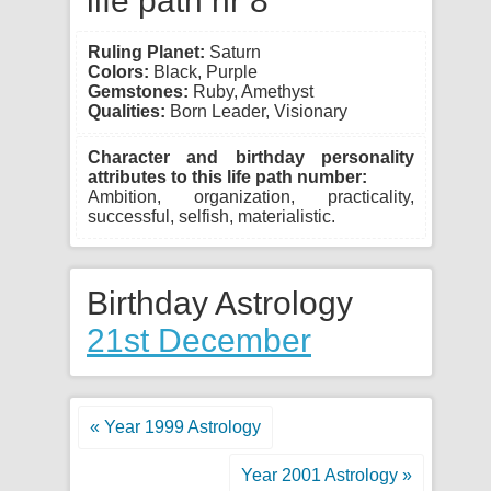
life path nr 8
Ruling Planet:
Saturn
Colors:
Black, Purple
Gemstones:
Ruby, Amethyst
Qualities:
Born Leader, Visionary
Character and birthday personality
attributes to this life path number:
Ambition, organization, practicality,
successful, selfish, materialistic.
Birthday Astrology
21st December
« Year 1999 Astrology
Year 2001 Astrology »