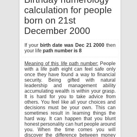
calculation for people
born on 21st
December 2000
If your
birth date was Dec 21 2000
then
your life
path number is 8
Meaning of this life path number:
People
with a life path eight can feel safe only
once they have found a way to financial
security. Being gifted with natural
leadership and management ability
accumulating wealth is within your grasp.
It is hard for you to take advice from
others. You feel like all your choices and
decisions must be your own. This can
sometimes result in learning things the
hard way. It can happen that you blunt
honest personality can hurt people around
you. When the time comes you will
discover the difference between money