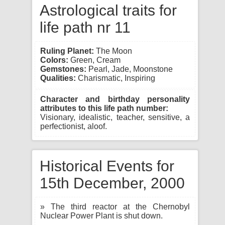
Astrological traits for
life path nr 11
Ruling Planet:
The Moon
Colors:
Green, Cream
Gemstones:
Pearl, Jade, Moonstone
Qualities:
Charismatic, Inspiring
Character and birthday personality
attributes to this life path number:
Visionary, idealistic, teacher, sensitive, a
perfectionist, aloof.
Historical Events for
15th December, 2000
» The third reactor at the Chernobyl
Nuclear Power Plant is shut down.