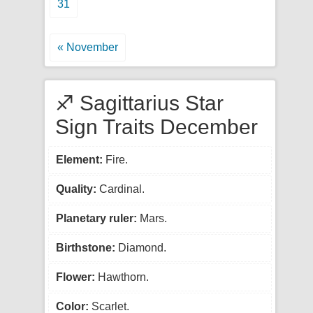
31
« November
♐ Sagittarius Star
Sign Traits December
Element:
Fire.
Quality:
Cardinal.
Planetary ruler:
Mars.
Birthstone:
Diamond.
Flower:
Hawthorn.
Color:
Scarlet.