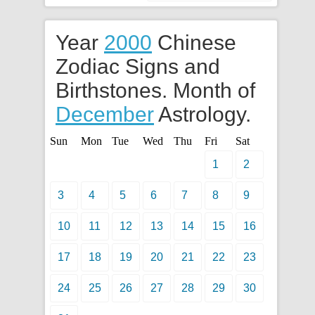
Year
2000
Chinese
Zodiac Signs and
Birthstones. Month of
December
Astrology.
Sun
Mon
Tue
Wed
Thu
Fri
Sat
1
2
3
4
5
6
7
8
9
10
11
12
13
14
15
16
17
18
19
20
21
22
23
24
25
26
27
28
29
30