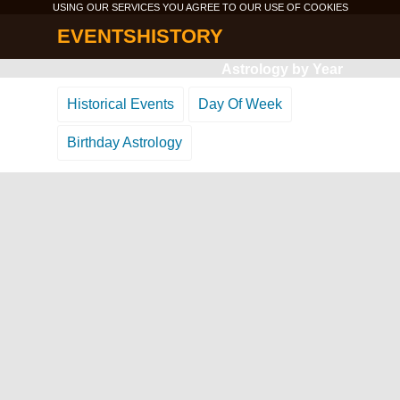
USING OUR SERVICES YOU AGREE TO OUR USE OF
COOKIES
EVENTSHISTORY
Astrology by Year
Historical Events
Day Of Week
Birthday Astrology