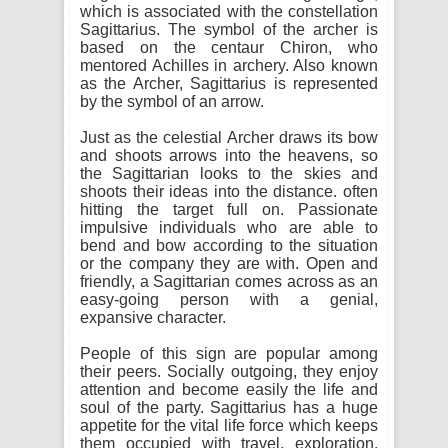
which is associated with the constellation
Sagittarius. The symbol of the archer is
based on the centaur Chiron, who
mentored Achilles in archery. Also known
as the Archer, Sagittarius is represented
by the symbol of an arrow.
Just as the celestial Archer draws its bow
and shoots arrows into the heavens, so
the Sagittarian looks to the skies and
shoots their ideas into the distance. often
hitting the target full on. Passionate
impulsive individuals who are able to
bend and bow according to the situation
or the company they are with. Open and
friendly, a Sagittarian comes across as an
easy-going person with a genial,
expansive character.
People of this sign are popular among
their peers. Socially outgoing, they enjoy
attention and become easily the life and
soul of the party. Sagittarius has a huge
appetite for the vital life force which keeps
them occupied with travel, exploration,