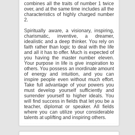
combines all the traits of number 1 twice
over, and at the same time includes all the
characteristics of highly charged number
2.
Spiritually aware, a visionary, inspiring,
charismatic, inventive, a dreamer,
idealistic and a deep thinker. You rely on
faith rather than logic to deal with the life
and all it has to offer. Much is expected of
you having the master number eleven.
Your purpose in life is give inspiration to
others. You possess an inordinate amount
of energy and intuition, and you can
inspire people even without much effort.
Take full advantage of your powers you
must develop yourself sufficiently and
surrender yourself to higher ideals. You
will find success in fields that let you be a
teacher, diplomat or speaker. All fields
where you can utilize your considerable
talents at uplifting and inspiring others.