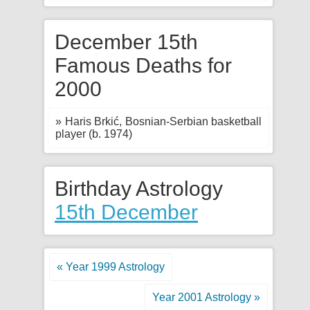
December 15th
Famous Deaths for
2000
» Haris Brkić, Bosnian-Serbian basketball
player (b. 1974)
Birthday Astrology
15th December
« Year 1999 Astrology
Year 2001 Astrology »