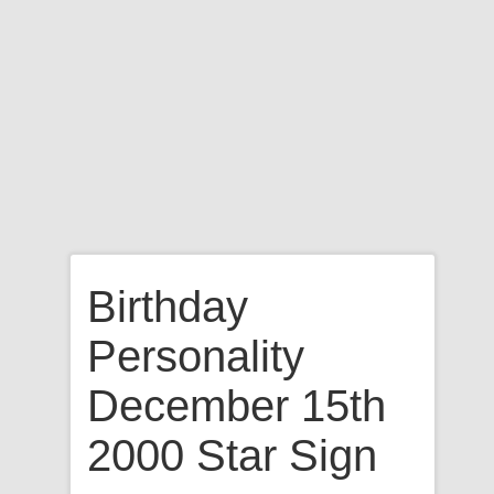
Birthday
Personality
December 15th
2000 Star Sign