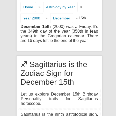
»
»
Home
Astrology by Year
»
» 15th
Year 2000
December
December 15th
(2000) was a Friday. It's
the 349th day of the year (350th in leap
years) in the Gregorian calendar. There
are 16 days left to the end of the year.
♐ Sagittarius is the
Zodiac Sign for
December 15th
Let us explore December 15th Birthday
Personality traits for Sagittarius
horoscope.
Sagittarius is the ninth astrological sign,