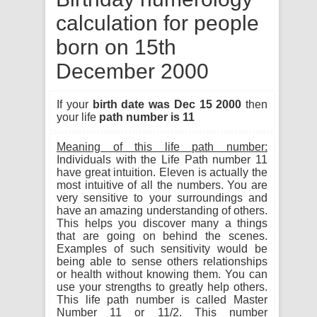
calculation for people
born on 15th
December 2000
If your
birth date was Dec 15 2000
then
your life
path number is 11
Meaning of this life path number:
Individuals with the Life Path number 11
have great intuition. Eleven is actually the
most intuitive of all the numbers. You are
very sensitive to your surroundings and
have an amazing understanding of others.
This helps you discover many a things
that are going on behind the scenes.
Examples of such sensitivity would be
being able to sense others relationships
or health without knowing them. You can
use your strengths to greatly help others.
This life path number is called Master
Number 11 or 11/2. This number