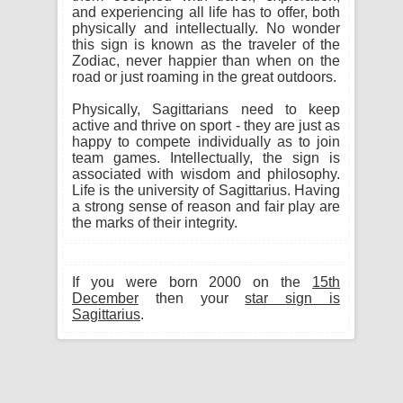
and experiencing all life has to offer, both
physically and intellectually. No wonder
this sign is known as the traveler of the
Zodiac, never happier than when on the
road or just roaming in the great outdoors.
Physically, Sagittarians need to keep
active and thrive on sport - they are just as
happy to compete individually as to join
team games. Intellectually, the sign is
associated with wisdom and philosophy.
Life is the university of Sagittarius. Having
a strong sense of reason and fair play are
the marks of their integrity.
If you were born 2000 on the
15th
December
then your
star sign is
Sagittarius
.