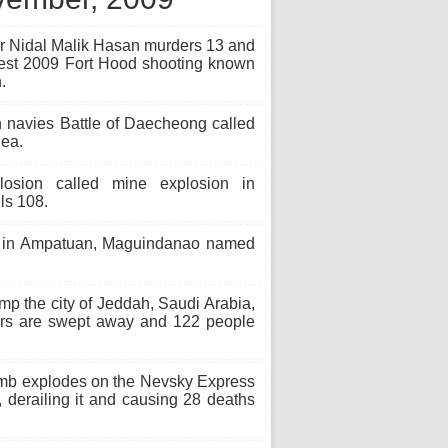
r Nidal Malik Hasan murders 13 and
iest 2009 Fort Hood shooting known
.
 navies Battle of Daecheong called
Sea.
sion called mine explosion in
ls 108.
 in Ampatuan, Maguindanao named
p the city of Jeddah, Saudi Arabia,
cars are swept away and 122 people
mb explodes on the Nevsky Express
derailing it and causing 28 deaths