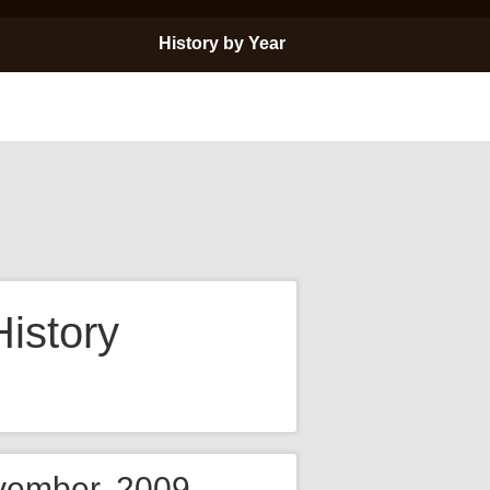
History by Year
istory
ovember, 2009