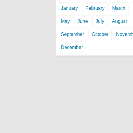
January
February
March
May
June
July
August
September
October
Novemb
December