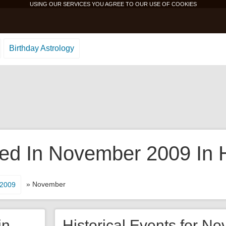
USING OUR SERVICES YOU AGREE TO OUR USE OF
COOKIES
Birthday Astrology
d In November 2009 In H
» November
2009
in
Historical Events for N