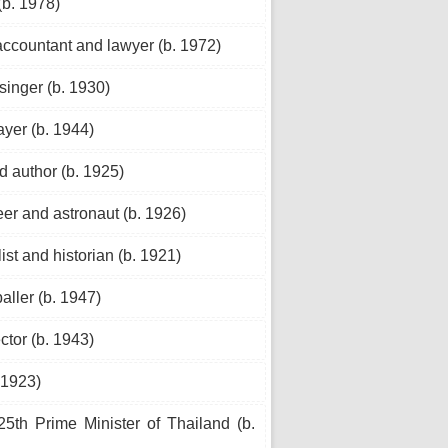
(b. 1978)
ccountant and lawyer (b. 1972)
inger (b. 1930)
yer (b. 1944)
d author (b. 1925)
er and astronaut (b. 1926)
st and historian (b. 1921)
aller (b. 1947)
ctor (b. 1943)
 1923)
5th Prime Minister of Thailand (b.