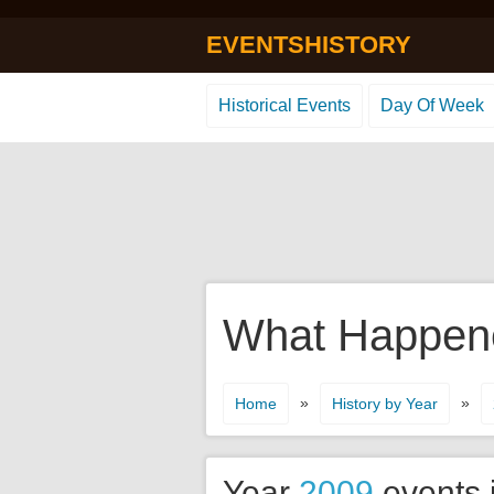
EVENTSHISTORY
Historical Events
Day Of Week
What Happene
»
»
Home
History by Year
Year
2009
events 