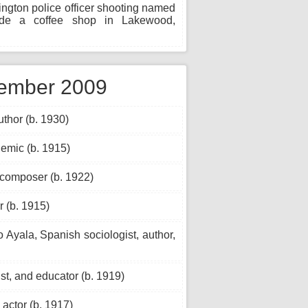
ton police officer shooting named
nside a coffee shop in Lakewood,
vember 2009
thor (b. 1930)
emic (b. 1915)
 composer (b. 1922)
 (b. 1915)
 Ayala, Spanish sociologist, author,
ist, and educator (b. 1919)
actor (b. 1917)