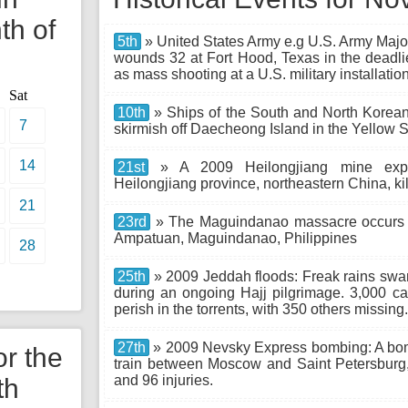
th of
5th
» United States Army e.g U.S. Army Majo
wounds 32 at Fort Hood, Texas in the deadl
as mass shooting at a U.S. military installation
Sat
10th
» Ships of the South and North Korean
7
skirmish off Daecheong Island in the Yellow 
14
21st
» A 2009 Heilongjiang mine explo
Heilongjiang province, northeastern China, kil
21
23rd
» The Maguindanao massacre occurs
Ampatuan, Maguindanao, Philippines
28
25th
» 2009 Jeddah floods: Freak rains swam
during an ongoing Hajj pilgrimage. 3,000 
perish in the torrents, with 350 others missing.
27th
» 2009 Nevsky Express bombing: A bo
or the
train between Moscow and Saint Petersburg, 
and 96 injuries.
th