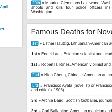
29th
» Maurice Clemmons Lakewood, Washing
April
shoots and kills four police officers i
Washington.
er
Famous Deaths for No
1st
» Esther Hautzig, Lithuanian-American au
1st
» Endel Laas, Estonian scientist and acad
1st
» Robert H. Rines, American violinist and
2nd
» Nien Cheng, Chinese-American author
3rd
» Francisco Ayala (novelist) or Francisco
and critic (b. 1906)
3rd
» Archie Baird, Scottish footballer, journal
3rd
» Carl Ballantine, American magician and 