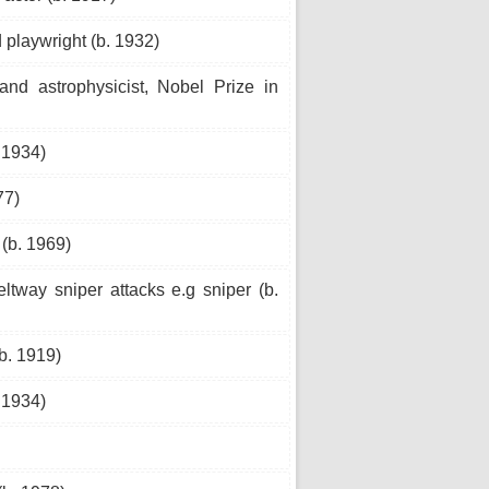
playwright (b. 1932)
and astrophysicist, Nobel Prize in
 1934)
77)
(b. 1969)
way sniper attacks e.g sniper (b.
b. 1919)
 1934)