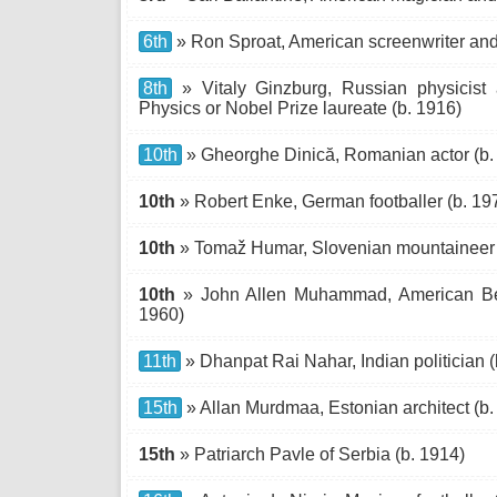
6th
» Ron Sproat, American screenwriter and 
8th
» Vitaly Ginzburg, Russian physicist 
Physics or Nobel Prize laureate (b. 1916)
10th
» Gheorghe Dinică, Romanian actor (b.
10th
» Robert Enke, German footballer (b. 19
10th
» Tomaž Humar, Slovenian mountaineer 
10th
» John Allen Muhammad, American Belt
1960)
11th
» Dhanpat Rai Nahar, Indian politician (
15th
» Allan Murdmaa, Estonian architect (b.
15th
» Patriarch Pavle of Serbia (b. 1914)