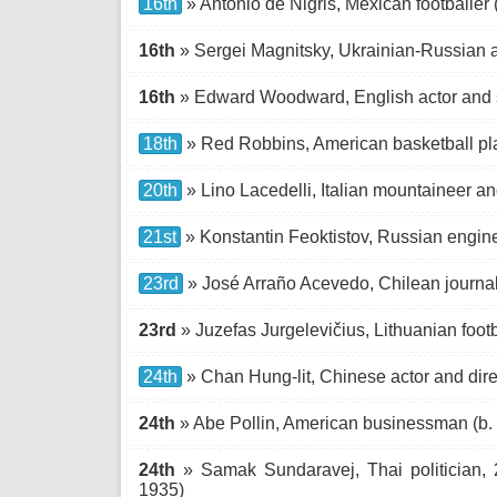
16th
» Antonio de Nigris, Mexican footballer 
16th
» Sergei Magnitsky, Ukrainian-Russian a
16th
» Edward Woodward, English actor and s
18th
» Red Robbins, American basketball pla
20th
» Lino Lacedelli, Italian mountaineer an
21st
» Konstantin Feoktistov, Russian engine
23rd
» José Arraño Acevedo, Chilean journali
23rd
» Juzefas Jurgelevičius, Lithuanian footb
24th
» Chan Hung-lit, Chinese actor and dire
24th
» Abe Pollin, American businessman (b.
24th
» Samak Sundaravej, Thai politician, 2
1935)