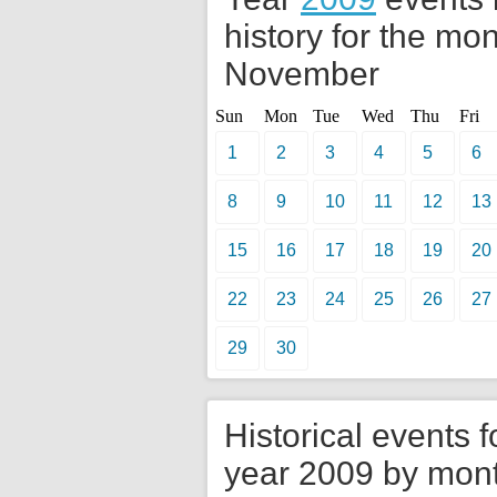
history for the mon
November
Sun
Mon
Tue
Wed
Thu
Fri
1
2
3
4
5
6
8
9
10
11
12
13
15
16
17
18
19
20
22
23
24
25
26
27
29
30
Historical events f
year 2009 by mon