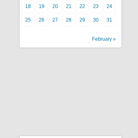
18
19
20
21
22
23
24
25
26
27
28
29
30
31
February »