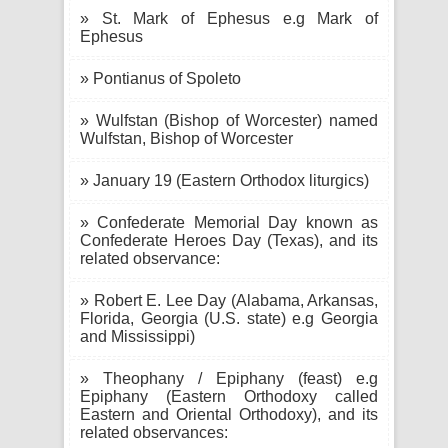
» St. Mark of Ephesus e.g Mark of
Ephesus
» Pontianus of Spoleto
» Wulfstan (Bishop of Worcester) named
Wulfstan, Bishop of Worcester
» January 19 (Eastern Orthodox liturgics)
» Confederate Memorial Day known as
Confederate Heroes Day (Texas), and its
related observance:
» Robert E. Lee Day (Alabama, Arkansas,
Florida, Georgia (U.S. state) e.g Georgia
and Mississippi)
» Theophany / Epiphany (feast) e.g
Epiphany (Eastern Orthodoxy called
Eastern and Oriental Orthodoxy), and its
related observances: