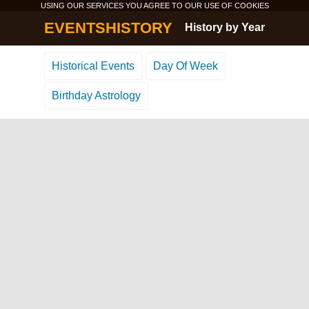
USING OUR SERVICES YOU AGREE TO OUR USE OF
COOKIES
EVENTSHISTORY
History by Year
Historical Events
Day Of Week
Birthday Astrology