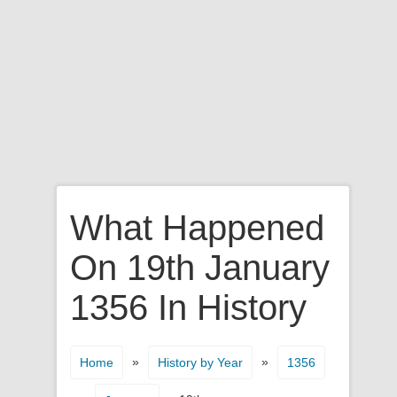
What Happened
On 19th January
1356 In History
»
»
Home
History by Year
1356