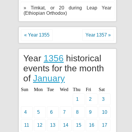
» Timkat, or 20 during Leap Year
(Ethiopian Orthodox)
« Year 1355
Year 1357 »
Year
1356
historical
events for the month
of
January
Sun
Mon
Tue
Wed
Thu
Fri
Sat
1
2
3
4
5
6
7
8
9
10
11
12
13
14
15
16
17