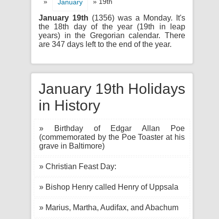
»
» 19th
January
January 19th
(1356) was a Monday. It's
the 18th day of the year (19th in leap
years) in the Gregorian calendar. There
are 347 days left to the end of the year.
January 19th Holidays
in History
» Birthday of Edgar Allan Poe
(commemorated by the Poe Toaster at his
grave in Baltimore)
» Christian Feast Day:
» Bishop Henry called Henry of Uppsala
» Marius, Martha, Audifax, and Abachum