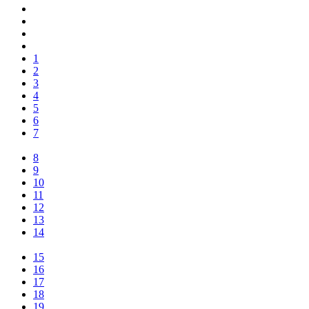
1
2
3
4
5
6
7
8
9
10
11
12
13
14
15
16
17
18
19