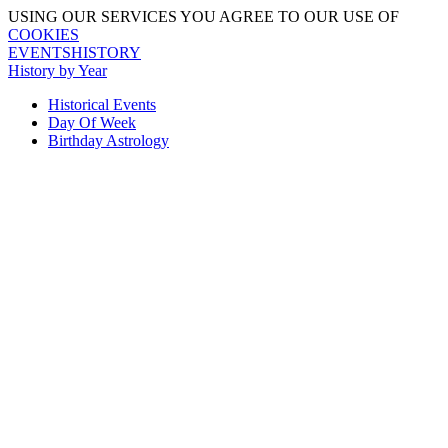
USING OUR SERVICES YOU AGREE TO OUR USE OF
COOKIES
EVENTSHISTORY
History by Year
Historical Events
Day Of Week
Birthday Astrology