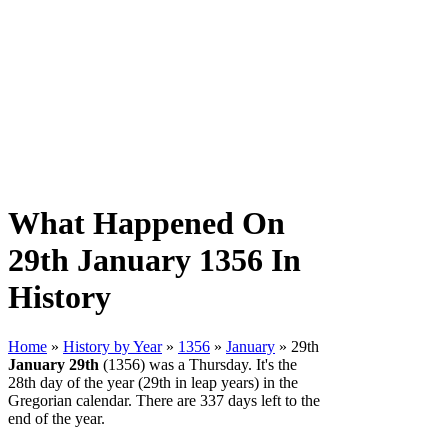
What Happened On
29th January 1356 In
History
Home
»
History by Year
»
1356
»
January
» 29th
January 29th
(1356) was a Thursday. It's the
28th day of the year (29th in leap years) in the
Gregorian calendar. There are 337 days left to the
end of the year.