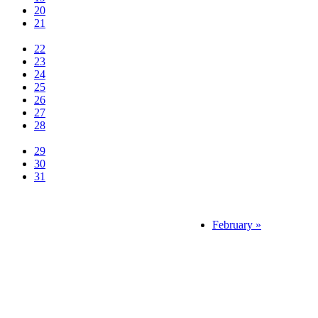
20
21
22
23
24
25
26
27
28
29
30
31
February »