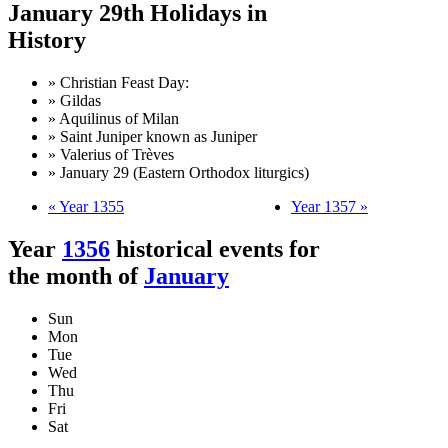
January 29th Holidays in
History
» Christian Feast Day:
» Gildas
» Aquilinus of Milan
» Saint Juniper known as Juniper
» Valerius of Trèves
» January 29 (Eastern Orthodox liturgics)
« Year 1355
Year 1357 »
Year
1356
historical events for
the month of
January
Sun
Mon
Tue
Wed
Thu
Fri
Sat