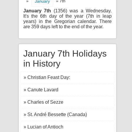
»
» 7th
January
January 7th
(1356) was a Wednesday.
It's the 6th day of the year (7th in leap
years) in the Gregorian calendar. There
are 359 days left to the end of the year.
January 7th Holidays
in History
» Christian Feast Day:
» Canute Lavard
» Charles of Sezze
» St. André Bessette (Canada)
» Lucian of Antioch