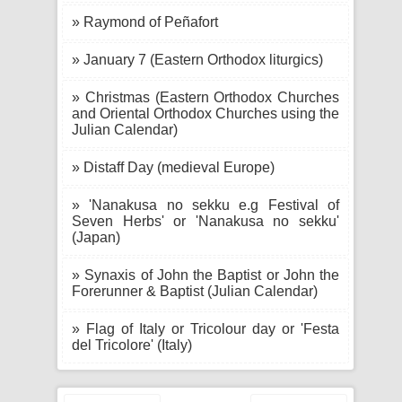
» Raymond of Peñafort
» January 7 (Eastern Orthodox liturgics)
» Christmas (Eastern Orthodox Churches
and Oriental Orthodox Churches using the
Julian Calendar)
» Distaff Day (medieval Europe)
» 'Nanakusa no sekku e.g Festival of
Seven Herbs' or 'Nanakusa no sekku'
(Japan)
» Synaxis of John the Baptist or John the
Forerunner & Baptist (Julian Calendar)
» Flag of Italy or Tricolour day or 'Festa
del Tricolore' (Italy)