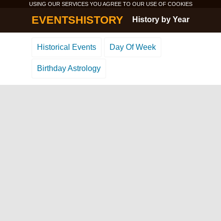
USING OUR SERVICES YOU AGREE TO OUR USE OF
COOKIES
EVENTSHISTORY
History by Year
Historical Events
Day Of Week
Birthday Astrology