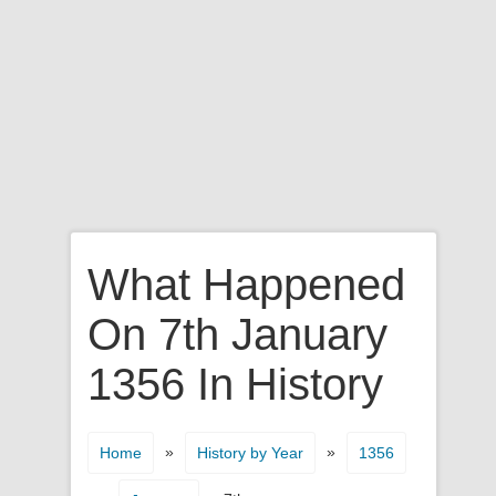
What Happened
On 7th January
1356 In History
»
»
Home
History by Year
1356