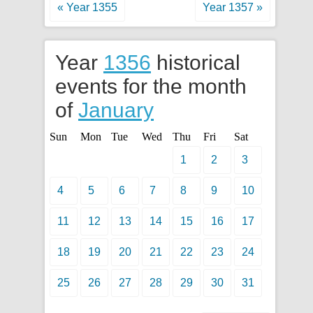
« Year 1355
Year 1357 »
Year
1356
historical
events for the month
of
January
Sun
Mon
Tue
Wed
Thu
Fri
Sat
1
2
3
4
5
6
7
8
9
10
11
12
13
14
15
16
17
18
19
20
21
22
23
24
25
26
27
28
29
30
31