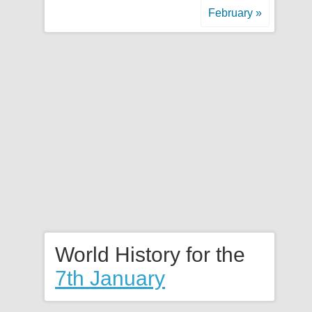
February »
World History for the
7th January