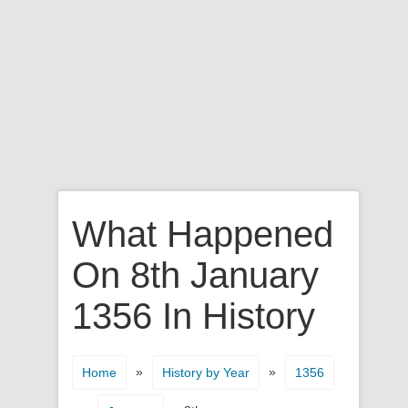
What Happened
On 8th January
1356 In History
»
»
Home
History by Year
1356