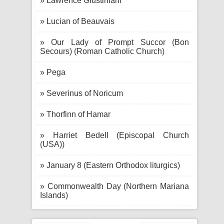
» Lawrence Giustiniani
» Lucian of Beauvais
» Our Lady of Prompt Succor (Bon
Secours) (Roman Catholic Church)
» Pega
» Severinus of Noricum
» Thorfinn of Hamar
» Harriet Bedell (Episcopal Church
(USA))
» January 8 (Eastern Orthodox liturgics)
» Commonwealth Day (Northern Mariana
Islands)