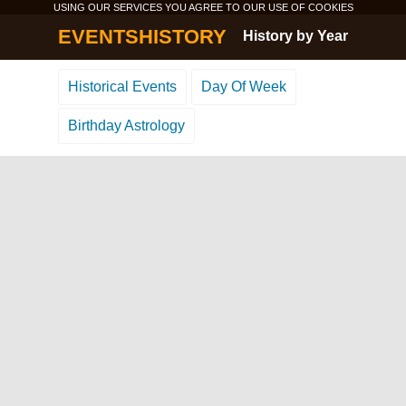
USING OUR SERVICES YOU AGREE TO OUR USE OF
COOKIES
EVENTSHISTORY
History by Year
Historical Events
Day Of Week
Birthday Astrology