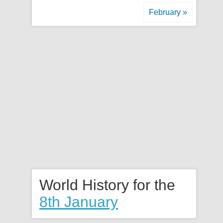
February »
World History for the
8th January