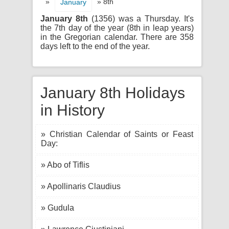
»
» 8th
January
January 8th
(1356) was a Thursday. It's
the 7th day of the year (8th in leap years)
in the Gregorian calendar. There are 358
days left to the end of the year.
January 8th Holidays
in History
» Christian Calendar of Saints or Feast
Day:
» Abo of Tiflis
» Apollinaris Claudius
» Gudula