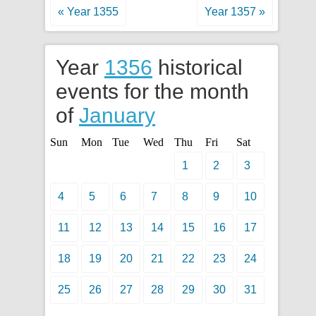
« Year 1355
Year 1357 »
Year
1356
historical
events for the month
of
January
Sun
Mon
Tue
Wed
Thu
Fri
Sat
1
2
3
4
5
6
7
8
9
10
11
12
13
14
15
16
17
18
19
20
21
22
23
24
25
26
27
28
29
30
31