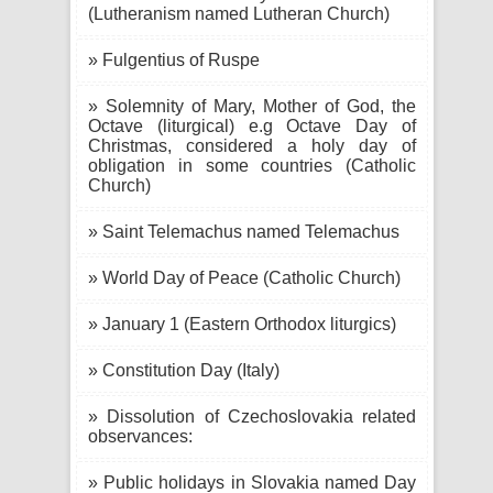
(Lutheranism named Lutheran Church)
» Fulgentius of Ruspe
» Solemnity of Mary, Mother of God, the
Octave (liturgical) e.g Octave Day of
Christmas, considered a holy day of
obligation in some countries (Catholic
Church)
» Saint Telemachus named Telemachus
» World Day of Peace (Catholic Church)
» January 1 (Eastern Orthodox liturgics)
» Constitution Day (Italy)
» Dissolution of Czechoslovakia related
observances:
» Public holidays in Slovakia named Day