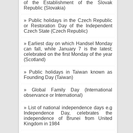
of the Establishment of the Slovak
Republic (Slovakia)
» Public holidays in the Czech Republic
or Restoration Day of the Independent
Czech State (Czech Republic)
» Earliest day on which Handsel Monday
can fall, while January 7 is the latest;
celebrated on the first Monday of the year
(Scotland)
» Public holidays in Taiwan known as
Founding Day (Taiwan)
» Global Family Day (International
observance or International)
» List of national independence days e.g
Independence Day, celebrates the
independence of Brunei from United
Kingdom in 1984