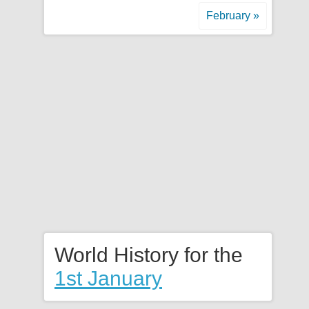
February »
World History for the
1st January