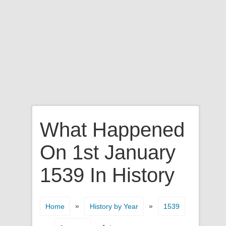
What Happened
On 1st January
1539 In History
»
»
Home
History by Year
1539