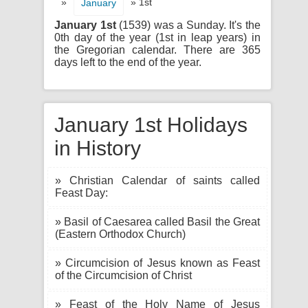
»
» 1st
January
January 1st
(1539) was a Sunday. It's the
0th day of the year (1st in leap years) in
the Gregorian calendar. There are 365
days left to the end of the year.
January 1st Holidays
in History
» Christian Calendar of saints called
Feast Day:
» Basil of Caesarea called Basil the Great
(Eastern Orthodox Church)
» Circumcision of Jesus known as Feast
of the Circumcision of Christ
» Feast of the Holy Name of Jesus