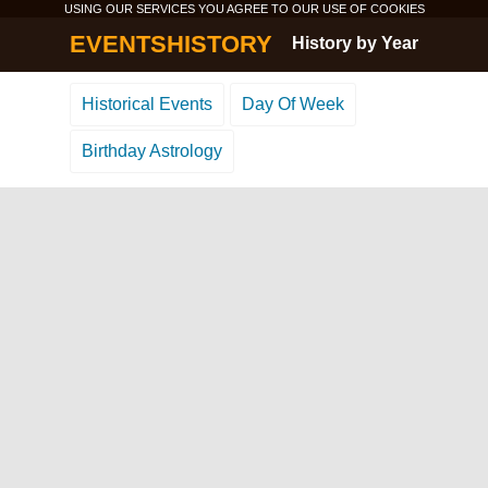
USING OUR SERVICES YOU AGREE TO OUR USE OF
COOKIES
EVENTSHISTORY
History by Year
Historical Events
Day Of Week
Birthday Astrology