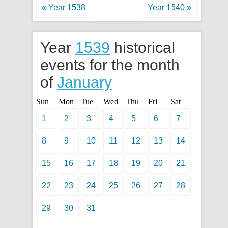
« Year 1538
Year 1540 »
Year
1539
historical
events for the month
of
January
Sun
Mon
Tue
Wed
Thu
Fri
Sat
1
2
3
4
5
6
7
8
9
10
11
12
13
14
15
16
17
18
19
20
21
22
23
24
25
26
27
28
29
30
31