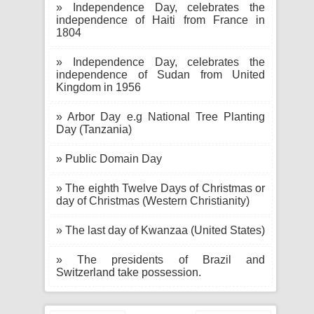
» Independence Day, celebrates the
independence of Haiti from France in
1804
» Independence Day, celebrates the
independence of Sudan from United
Kingdom in 1956
» Arbor Day e.g National Tree Planting
Day (Tanzania)
» Public Domain Day
» The eighth Twelve Days of Christmas or
day of Christmas (Western Christianity)
» The last day of Kwanzaa (United States)
» The presidents of Brazil and
Switzerland take possession.