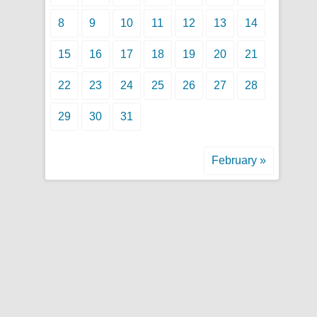
8
9
10
11
12
13
14
15
16
17
18
19
20
21
22
23
24
25
26
27
28
29
30
31
February »