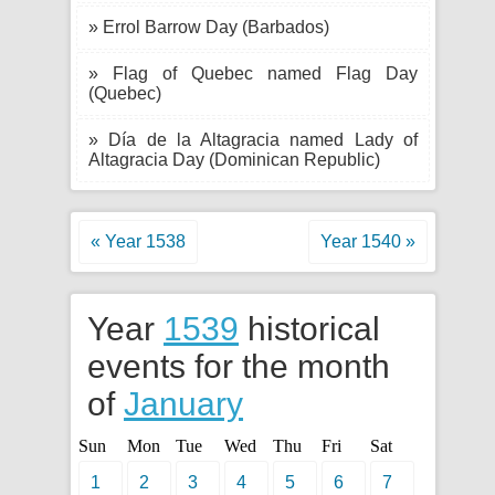
» Errol Barrow Day (Barbados)
» Flag of Quebec named Flag Day
(Quebec)
» Día de la Altagracia named Lady of
Altagracia Day (Dominican Republic)
« Year 1538
Year 1540 »
Year
1539
historical
events for the month
of
January
Sun
Mon
Tue
Wed
Thu
Fri
Sat
1
2
3
4
5
6
7