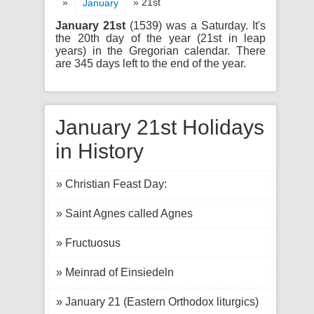
»
» 21st
January
January 21st
(1539) was a Saturday. It's
the 20th day of the year (21st in leap
years) in the Gregorian calendar. There
are 345 days left to the end of the year.
January 21st Holidays
in History
» Christian Feast Day:
» Saint Agnes called Agnes
» Fructuosus
» Meinrad of Einsiedeln
» January 21 (Eastern Orthodox liturgics)