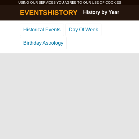
USING OUR SERVICES YOU AGREE TO OUR USE OF
COOKIES
EVENTSHISTORY
History by Year
Historical Events
Day Of Week
Birthday Astrology