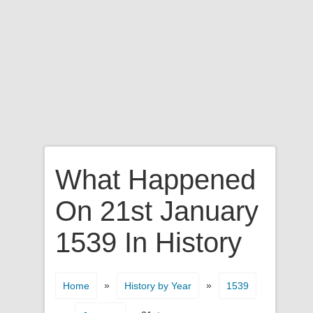
What Happened
On 21st January
1539 In History
»
»
Home
History by Year
1539