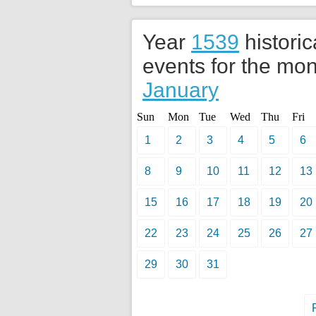
Year
1539
historic
events for the mon
January
Sun
Mon
Tue
Wed
Thu
Fri
1
2
3
4
5
6
8
9
10
11
12
13
15
16
17
18
19
20
22
23
24
25
26
27
29
30
31