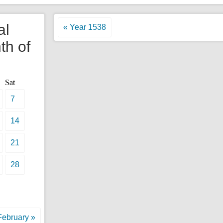
al
« Year 1538
th of
Sat
7
14
21
28
February »