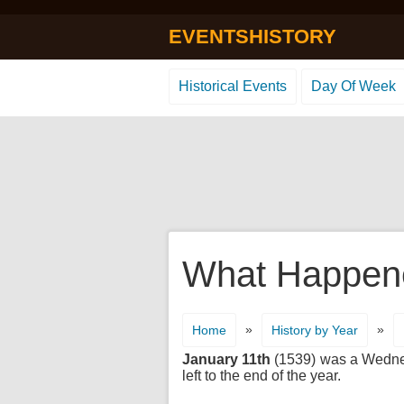
EVENTSHISTORY
Historical Events
Day Of Week
What Happene
»
»
Home
History by Year
January 11th
(1539) was a Wednesd
left to the end of the year.