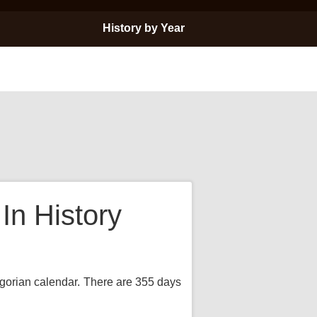
History by Year
n History
regorian calendar. There are 355 days