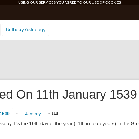
USING OUR SERVICES YOU AGREE TO OUR USE OF
COOKIES
Birthday Astrology
d On 11th January 1539 I
»
» 11th
1539
January
ay. It's the 10th day of the year (11th in leap years) in the G