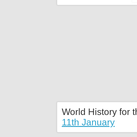
World History for 
11th January