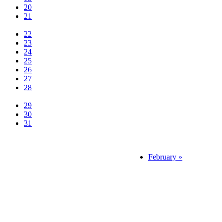
20
21
22
23
24
25
26
27
28
29
30
31
February »