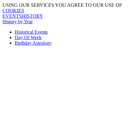
USING OUR SERVICES YOU AGREE TO OUR USE OF
COOKIES
EVENTSHISTORY
History by Year
Historical Events
Day Of Week
Birthday Astrology