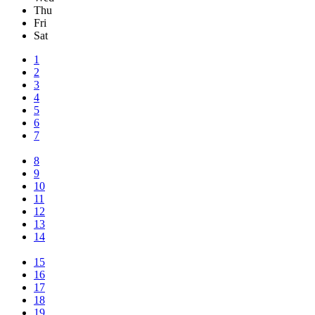
Thu
Fri
Sat
1
2
3
4
5
6
7
8
9
10
11
12
13
14
15
16
17
18
19