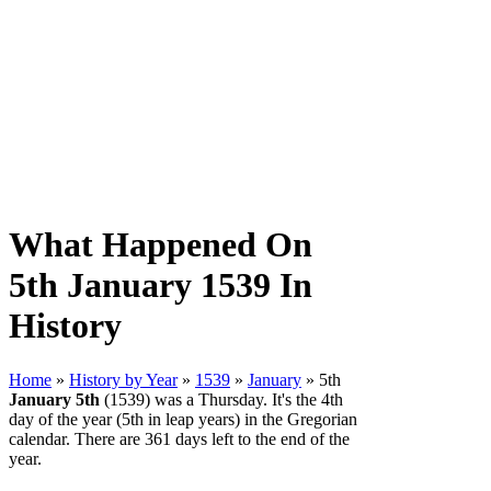
What Happened On
5th January 1539 In
History
Home
»
History by Year
»
1539
»
January
» 5th
January 5th
(1539) was a Thursday. It's the 4th
day of the year (5th in leap years) in the Gregorian
calendar. There are 361 days left to the end of the
year.