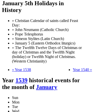
January 5th Holidays in
History
» Christian Calendar of saints called Feast
Day:
» John Neumann (Catholic Church)
» Pope Telesphorus
» Simeon Stylites (Latin Church)
» January 5 (Eastern Orthodox liturgics)
» The Twelfth Twelve Days of Christmas or
day of Christmas and the Twelfth Night
(holiday) or Twelfth Night of Christmas.
(Western Christianity)
« Year 1538
Year 1540 »
Year
1539
historical events for
the month of
January
Sun
Mon
Tue
Wed