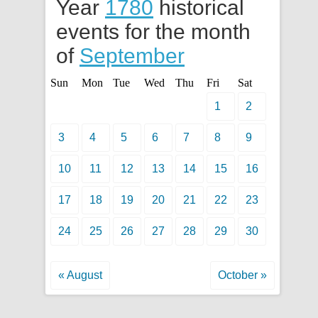
Year
1780
historical
events for the month
of
September
Sun
Mon
Tue
Wed
Thu
Fri
Sat
1
2
3
4
5
6
7
8
9
10
11
12
13
14
15
16
17
18
19
20
21
22
23
24
25
26
27
28
29
30
« August
October »