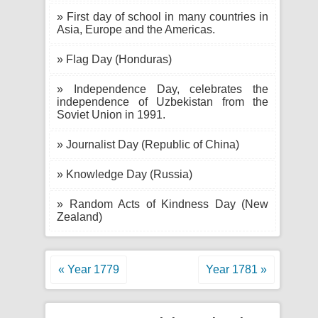
» First day of school in many countries in
Asia, Europe and the Americas.
» Flag Day (Honduras)
» Independence Day, celebrates the
independence of Uzbekistan from the
Soviet Union in 1991.
» Journalist Day (Republic of China)
» Knowledge Day (Russia)
» Random Acts of Kindness Day (New
Zealand)
« Year 1779
Year 1781 »