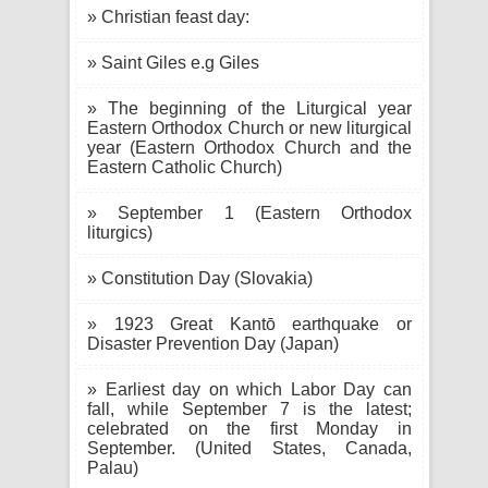
» Christian feast day:
» Saint Giles e.g Giles
» The beginning of the Liturgical year
Eastern Orthodox Church or new liturgical
year (Eastern Orthodox Church and the
Eastern Catholic Church)
» September 1 (Eastern Orthodox
liturgics)
» Constitution Day (Slovakia)
» 1923 Great Kantō earthquake or
Disaster Prevention Day (Japan)
» Earliest day on which Labor Day can
fall, while September 7 is the latest;
celebrated on the first Monday in
September. (United States, Canada,
Palau)