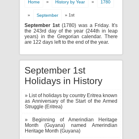
»
»
Home
History by Year
1780
»
» 1st
September
September 1st
(1780) was a Friday. It's
the 243rd day of the year (244th in leap
years) in the Gregorian calendar. There
are 122 days left to the end of the year.
September 1st
Holidays in History
» List of holidays by country Eritrea known
as Anniversary of the Start of the Armed
Struggle (Eritrea)
» Beginning of Amerindian Heritage
Month (Guyana) named Amerindian
Heritage Month (Guyana)