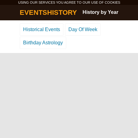
USING OUR SERVICES YOU AGREE TO OUR USE OF
COOKIES
EVENTSHISTORY
History by Year
Historical Events
Day Of Week
Birthday Astrology