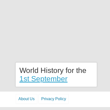
World History for the
1st September
About Us
Privacy Policy