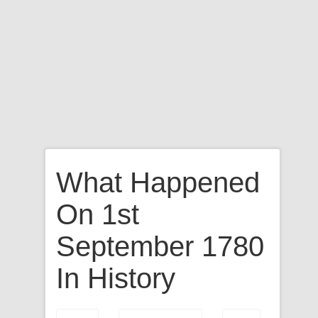
What Happened
On 1st
September 1780
In History