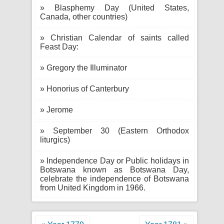
» Blasphemy Day (United States,
Canada, other countries)
» Christian Calendar of saints called
Feast Day:
» Gregory the Illuminator
» Honorius of Canterbury
» Jerome
» September 30 (Eastern Orthodox
liturgics)
» Independence Day or Public holidays in
Botswana known as Botswana Day,
celebrate the independence of Botswana
from United Kingdom in 1966.