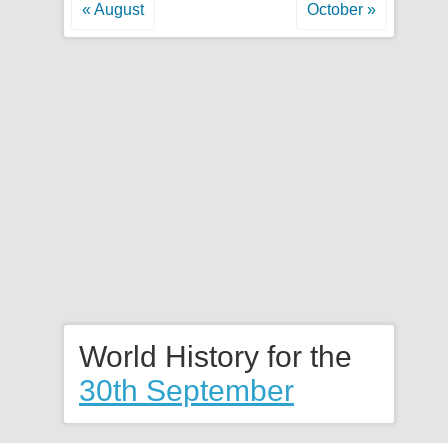
« August
October »
World History for the
30th September