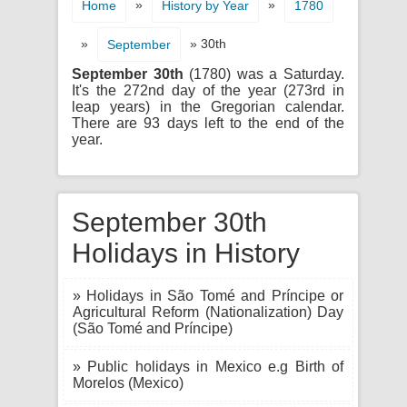
»
»
Home
History by Year
1780
»
» 30th
September
September 30th
(1780) was a Saturday.
It's the 272nd day of the year (273rd in
leap years) in the Gregorian calendar.
There are 93 days left to the end of the
year.
September 30th
Holidays in History
» Holidays in São Tomé and Príncipe or
Agricultural Reform (Nationalization) Day
(São Tomé and Príncipe)
» Public holidays in Mexico e.g Birth of
Morelos (Mexico)