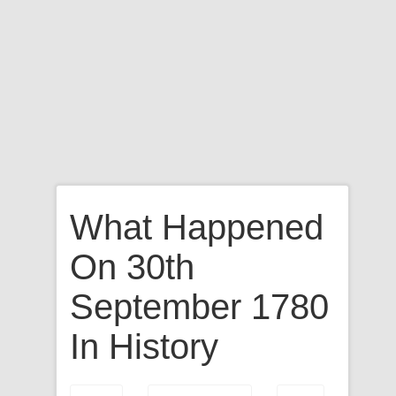
What Happened
On 30th
September 1780
In History