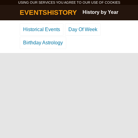
USING OUR SERVICES YOU AGREE TO OUR USE OF
COOKIES
EVENTSHISTORY
History by Year
Historical Events
Day Of Week
Birthday Astrology