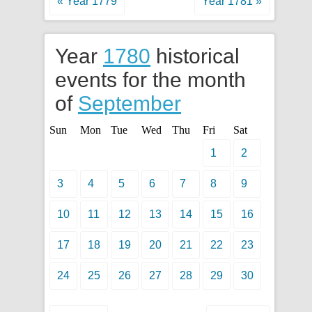
« Year 1779
Year 1781 »
Year
1780
historical
events for the month
of
September
Sun
Mon
Tue
Wed
Thu
Fri
Sat
1
2
3
4
5
6
7
8
9
10
11
12
13
14
15
16
17
18
19
20
21
22
23
24
25
26
27
28
29
30