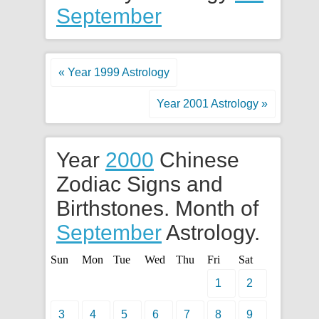
September
« Year 1999 Astrology
Year 2001 Astrology »
Year
2000
Chinese
Zodiac Signs and
Birthstones. Month of
September
Astrology.
Sun
Mon
Tue
Wed
Thu
Fri
Sat
1
2
3
4
5
6
7
8
9