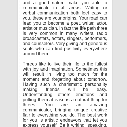
and a good nature make you able to
communicate in all areas. Writing or
verbal communication both feel easy to
you, these are your origins. Your road can
lead you to become a poet, writer, actor,
artist or musician. In fact the life path three
is very common in many writers, radio
broadcasters, actors, singers, performers,
and counselors. Very giving and generous
souls who can find positivity everywhere
around them.
Threes like to live their life to the fullest
with joy and imagination. Sometimes this
will result in living too much for the
moment and forgetting about tomorrow.
Having such a charismatic personality
making friends will be easy.
Understanding others emotions and
putting them at ease is a natural thing for
threes. You are an amazing
communicator, bringing unique creative
flair to everything you do. The best work
for you is artistic endeavors that let you
express yourself. Be it writing, speaking,