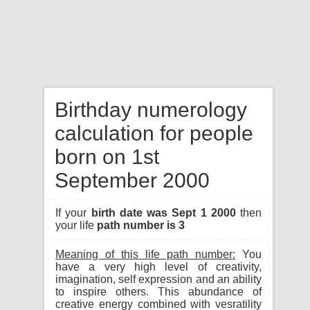
Birthday numerology
calculation for people
born on 1st
September 2000
If your
birth date was Sept 1 2000
then
your life
path number is 3
Meaning of this life path number:
You
have a very high level of creativity,
imagination, self expression and an ability
to inspire others. This abundance of
creative energy combined with vesratility