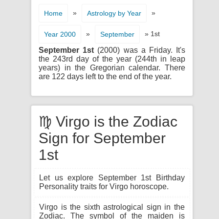
»
»
Home
Astrology by Year
»
» 1st
Year 2000
September
September 1st
(2000) was a Friday. It's
the 243rd day of the year (244th in leap
years) in the Gregorian calendar. There
are 122 days left to the end of the year.
♍ Virgo is the Zodiac
Sign for September
1st
Let us explore September 1st Birthday
Personality traits for Virgo horoscope.
Virgo is the sixth astrological sign in the
Zodiac. The symbol of the maiden is