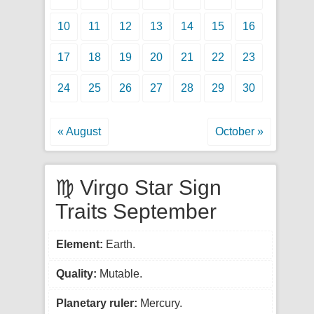
10
11
12
13
14
15
16
17
18
19
20
21
22
23
24
25
26
27
28
29
30
« August
October »
♍ Virgo Star Sign
Traits September
Element:
Earth.
Quality:
Mutable.
Planetary ruler:
Mercury.