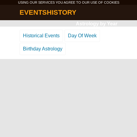
USING OUR SERVICES YOU AGREE TO OUR USE OF
COOKIES
EVENTSHISTORY
Astrology by Year
Historical Events
Day Of Week
Birthday Astrology