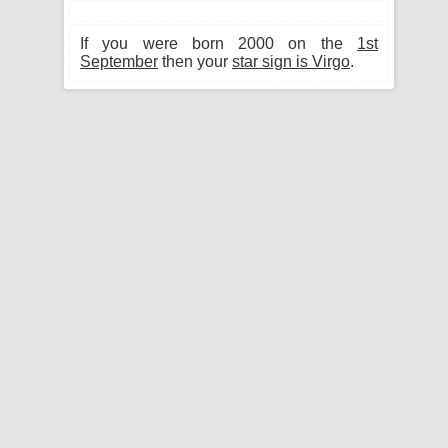
If you were born 2000 on the
1st
September
then your
star sign is Virgo
.