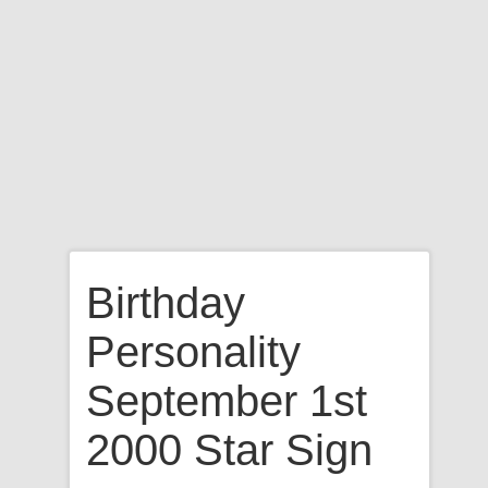
Birthday
Personality
September 1st
2000 Star Sign