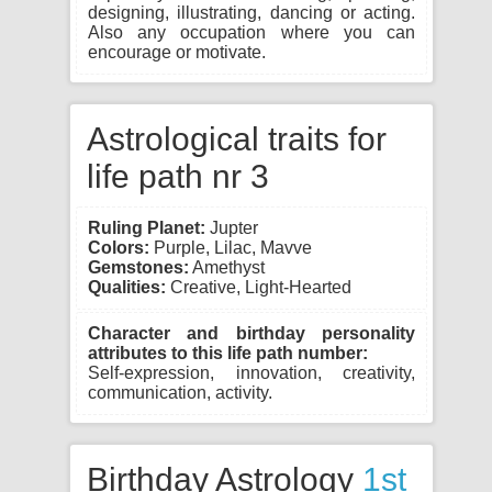
designing, illustrating, dancing or acting.
Also any occupation where you can
encourage or motivate.
Astrological traits for
life path nr 3
Ruling Planet:
Jupter
Colors:
Purple, Lilac, Mavve
Gemstones:
Amethyst
Qualities:
Creative, Light-Hearted
Character and birthday personality
attributes to this life path number:
Self-expression, innovation, creativity,
communication, activity.
Birthday Astrology
1st