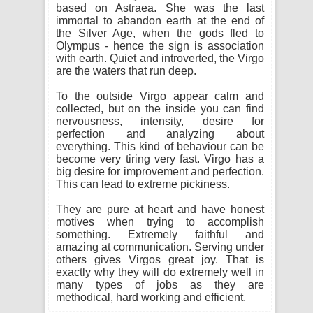
based on Astraea. She was the last
immortal to abandon earth at the end of
the Silver Age, when the gods fled to
Olympus - hence the sign is association
with earth. Quiet and introverted, the Virgo
are the waters that run deep.
To the outside Virgo appear calm and
collected, but on the inside you can find
nervousness, intensity, desire for
perfection and analyzing about
everything. This kind of behaviour can be
become very tiring very fast. Virgo has a
big desire for improvement and perfection.
This can lead to extreme pickiness.
They are pure at heart and have honest
motives when trying to accomplish
something. Extremely faithful and
amazing at communication. Serving under
others gives Virgos great joy. That is
exactly why they will do extremely well in
many types of jobs as they are
methodical, hard working and efficient.