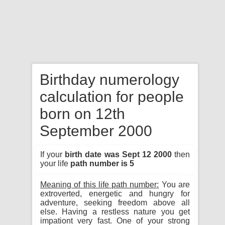
Birthday numerology
calculation for people
born on 12th
September 2000
If your
birth date was Sept 12 2000
then
your life
path number is 5
Meaning of this life path number:
You are
extroverted, energetic and hungry for
adventure, seeking freedom above all
else. Having a restless nature you get
impationt very fast. One of your strong