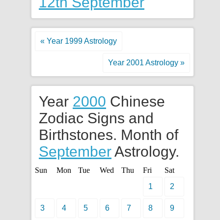
12th September
« Year 1999 Astrology
Year 2001 Astrology »
Year
2000
Chinese
Zodiac Signs and
Birthstones. Month of
September
Astrology.
Sun
Mon
Tue
Wed
Thu
Fri
Sat
1
2
3
4
5
6
7
8
9