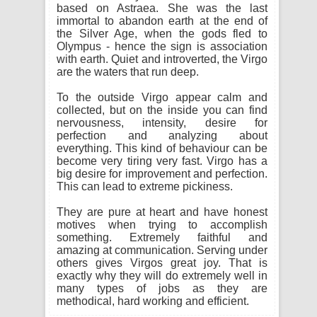
based on Astraea. She was the last
immortal to abandon earth at the end of
the Silver Age, when the gods fled to
Olympus - hence the sign is association
with earth. Quiet and introverted, the Virgo
are the waters that run deep.
To the outside Virgo appear calm and
collected, but on the inside you can find
nervousness, intensity, desire for
perfection and analyzing about
everything. This kind of behaviour can be
become very tiring very fast. Virgo has a
big desire for improvement and perfection.
This can lead to extreme pickiness.
They are pure at heart and have honest
motives when trying to accomplish
something. Extremely faithful and
amazing at communication. Serving under
others gives Virgos great joy. That is
exactly why they will do extremely well in
many types of jobs as they are
methodical, hard working and efficient.