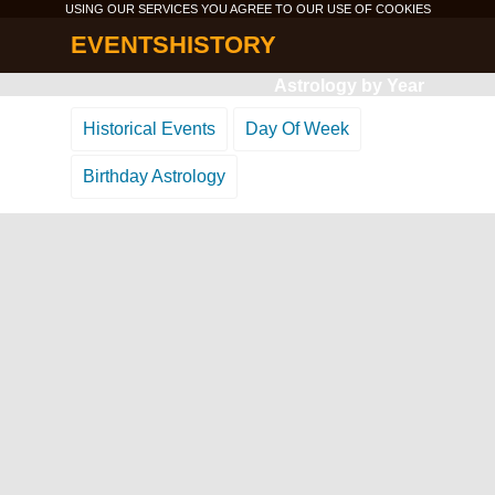
USING OUR SERVICES YOU AGREE TO OUR USE OF
COOKIES
EVENTSHISTORY
Astrology by Year
Historical Events
Day Of Week
Birthday Astrology