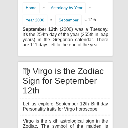
»
»
Home
Astrology by Year
»
» 12th
Year 2000
September
September 12th
(2000) was a Tuesday.
It's the 254th day of the year (255th in leap
years) in the Gregorian calendar. There
are 111 days left to the end of the year.
♍ Virgo is the Zodiac
Sign for September
12th
Let us explore September 12th Birthday
Personality traits for Virgo horoscope.
Virgo is the sixth astrological sign in the
Zodiac. The symbol of the maiden is