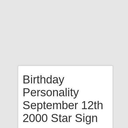
Birthday
Personality
September 12th
2000 Star Sign