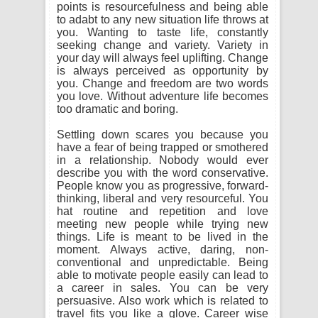
points is resourcefulness and being able
to adabt to any new situation life throws at
you. Wanting to taste life, constantly
seeking change and variety. Variety in
your day will always feel uplifting. Change
is always perceived as opportunity by
you. Change and freedom are two words
you love. Without adventure life becomes
too dramatic and boring.
Settling down scares you because you
have a fear of being trapped or smothered
in a relationship. Nobody would ever
describe you with the word conservative.
People know you as progressive, forward-
thinking, liberal and very resourceful. You
hat routine and repetition and love
meeting new people while trying new
things. Life is meant to be lived in the
moment. Always active, daring, non-
conventional and unpredictable. Being
able to motivate people easily can lead to
a career in sales. You can be very
persuasive. Also work which is related to
travel fits you like a glove. Career wise