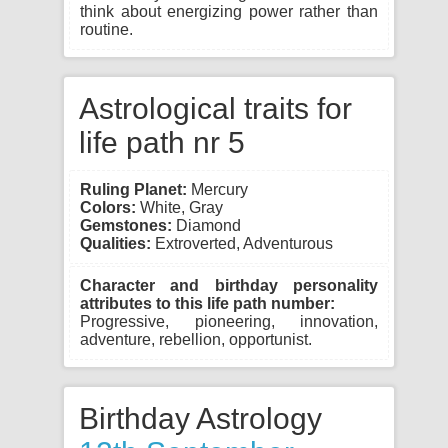
think about energizing power rather than
routine.
Astrological traits for
life path nr 5
Ruling Planet:
Mercury
Colors:
White, Gray
Gemstones:
Diamond
Qualities:
Extroverted, Adventurous
Character and birthday personality
attributes to this life path number:
Progressive, pioneering, innovation,
adventure, rebellion, opportunist.
Birthday Astrology