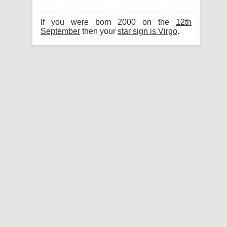
If you were born 2000 on the
12th
September
then your
star sign is Virgo
.