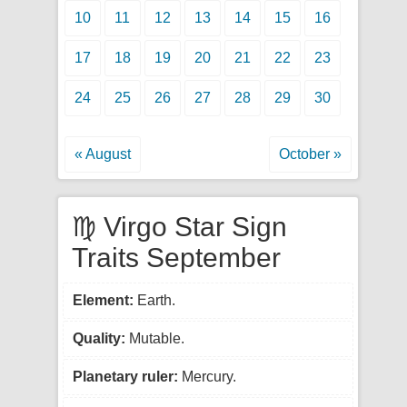
10
11
12
13
14
15
16
17
18
19
20
21
22
23
24
25
26
27
28
29
30
« August
October »
♍ Virgo Star Sign
Traits September
Element:
Earth.
Quality:
Mutable.
Planetary ruler:
Mercury.