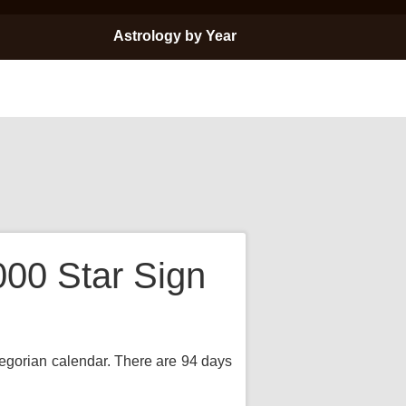
Astrology by Year
000 Star Sign
Gregorian calendar. There are 94 days