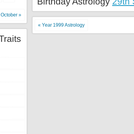
Birthday Astrology
29th
October »
« Year 1999 Astrology
Traits