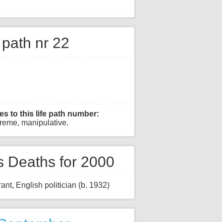
e path nr 22
es to this life path number:
xtreme, manipulative.
 Deaths for 2000
ant, English politician (b. 1932)