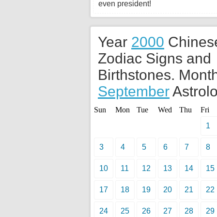
even president!
Year
2000
Chines
Zodiac Signs and
Birthstones. Month
September
Astrolo
Sun
Mon
Tue
Wed
Thu
Fri
1
3
4
5
6
7
8
10
11
12
13
14
15
17
18
19
20
21
22
24
25
26
27
28
29