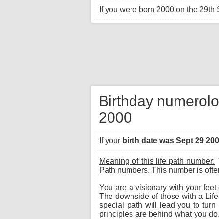
If you were born 2000 on the
29th
Birthday numerolo
2000
If your
birth date was Sept 29 20
Meaning of this life path number:
T
Path numbers. This number is often 
You are a visionary with your feet
The downside of those with a Lif
special path will lead you to tur
principles are behind what you do