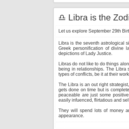
♎ Libra is the Zo
Let us explore September 29th Birt
Libra is the seventh astrological 
Greek personification of divine 
depictions of Lady Justice.
Libras do not like to do things alo
being in relationships. The Libra 
types of conflicts, be it at their wo
The Libra is an out right strateg
gets done on time but is completed
peaceable are just some positive
easily infuenced, flirtatious and sel
They will spend lots of money an
appearance.