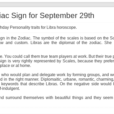
diac Sign for September 29th
hday Personality traits for Libra horoscope.
sign in the Zodiac. The symbol of the scales is based on the S
law and custom. Libras are the diplomat of the zodiac. She
ne. You could call them true team players at work. But their true
sign is very rightly represented by Scales, because they prefer
rkplace or at home.
ist, who would plan and delegate work by forming groups, and w
 in the right manner. Diplomaitic, urbane, romantic, charming,
 keywords that describe Libras. On the negative side would b
f-indulgent.
d surround themselves with beautiful things and they seem t