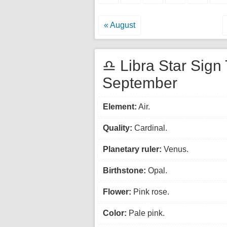
« August
♎ Libra Star Sign 
September
Element:
Air.
Quality:
Cardinal.
Planetary ruler:
Venus.
Birthstone:
Opal.
Flower:
Pink rose.
Color:
Pale pink.