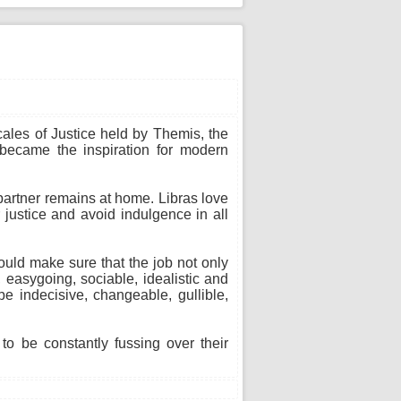
cales of Justice held by Themis, the
 became the inspiration for modern
 partner remains at home. Libras love
 justice and avoid indulgence in all
ould make sure that the job not only
 easygoing, sociable, idealistic and
e indecisive, changeable, gullible,
o be constantly fussing over their