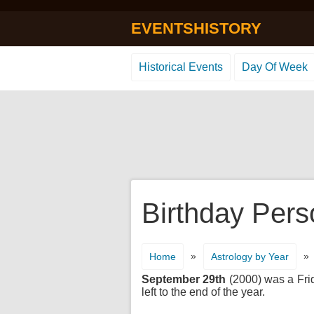
EVENTSHISTORY
Historical Events
Day Of Week
Birthday Pers
»
»
Home
Astrology by Year
September 29th
(2000) was a Frid
left to the end of the year.