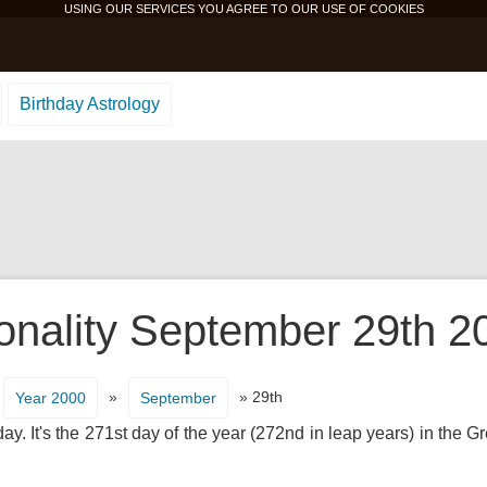
USING OUR SERVICES YOU AGREE TO OUR USE OF
COOKIES
Birthday Astrology
onality September 29th 2
»
» 29th
Year 2000
September
ay. It's the 271st day of the year (272nd in leap years) in the 