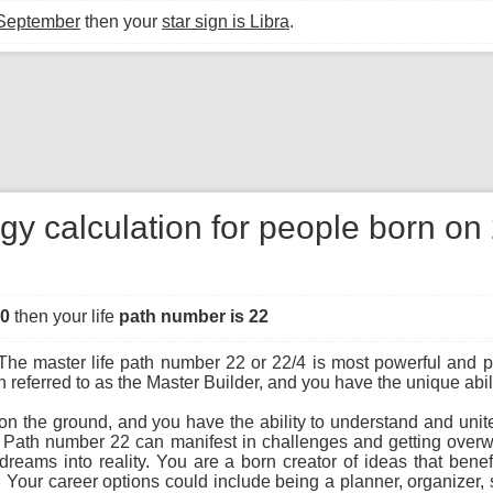
 September
then your
star sign is Libra
.
gy calculation for people born o
00
then your life
path number is 22
he master life path number 22 or 22/4 is most powerful and pot
referred to as the Master Builder, and you have the unique abilit
 on the ground, and you have the ability to understand and uni
e Path number 22 can manifest in challenges and getting over
n dreams into reality. You are a born creator of ideas that be
. Your career options could include being a planner, organizer