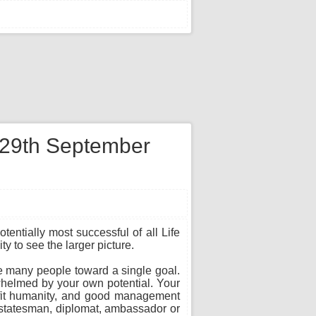
n 29th September
entially most successful of all Life
y to see the larger picture.
te many people toward a single goal.
whelmed by your own potential. Your
nefit humanity, and good management
, statesman, diplomat, ambassador or