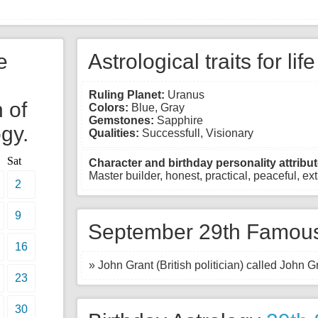
e
Astrological traits for lif
Ruling Planet:
Uranus
 of
Colors:
Blue, Gray
Gemstones:
Sapphire
gy.
Qualities:
Successfull, Visionary
Sat
Character and birthday personality attribut
Master builder, honest, practical, peaceful, e
2
9
September 29th Famous
16
» John Grant (British politician) called John Gr
23
30