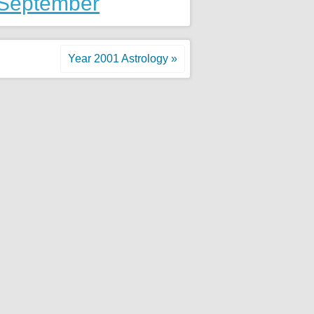
 September
Year 2001 Astrology »