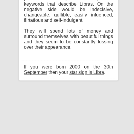
keywords that describe Libras. On the
negative side would be indecisive,
changeable, gullible, easily infuenced,
flirtatious and self-indulgent.
They will spend lots of money and
surround themselves with beautiful things
and they seem to be constantly fussing
over their appearance.
If you were born 2000 on the
30th
September
then your
star sign is Libra
.