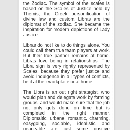
the Zodiac. The symbol of the scales is
based on the Scales of Justice held by
Themis, the Greek personification of
divine law and custom. Libras are the
diplomat of the zodiac. She became the
inspiration for modern depictions of Lady
Justice.
Libras do not like to do things alone. You
could call them true team players at work.
But their true partner remains at home.
Libras love being in relationships. The
Libra sign is very rightly represented by
Scales, because they prefer justice and
avoid indulgence in all types of conflicts,
be it at their workplace or at home.
The Libra is an out right strategist, who
would plan and delegate work by forming
groups, and would make sure that the job
not only gets done on time but is
completed in the right manner.
Diplomaitic, urbane, romantic, charming,
easygoing, sociable, idealistic and
peaceable are just some positive