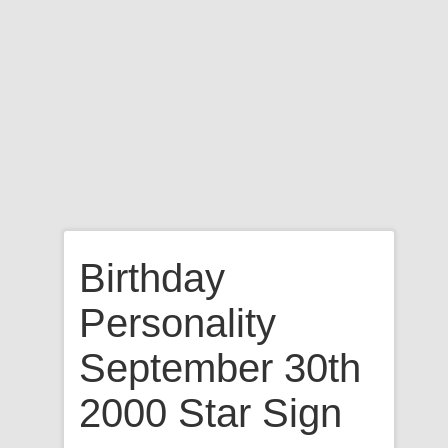
Birthday
Personality
September 30th
2000 Star Sign