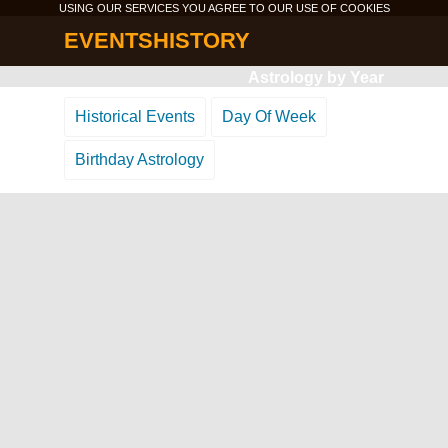
USING OUR SERVICES YOU AGREE TO OUR USE OF
COOKIES
EVENTSHISTORY
Astrology by Year
Historical Events
Day Of Week
Birthday Astrology