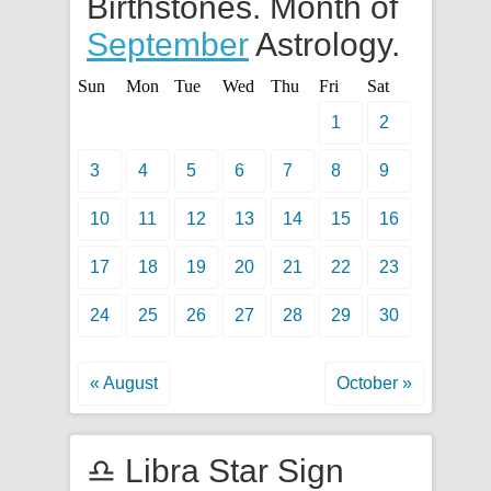
Birthstones. Month of
September
Astrology.
Sun
Mon
Tue
Wed
Thu
Fri
Sat
1
2
3
4
5
6
7
8
9
10
11
12
13
14
15
16
17
18
19
20
21
22
23
24
25
26
27
28
29
30
« August
October »
♎ Libra Star Sign