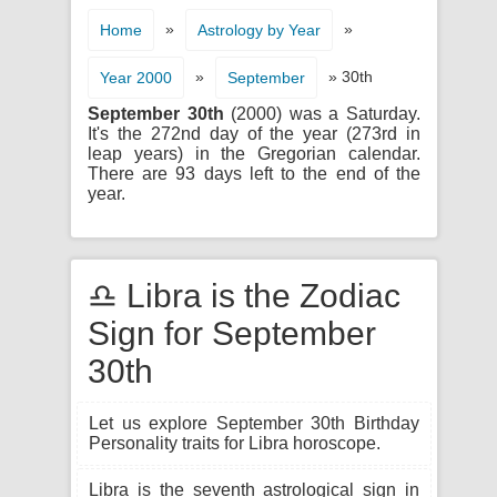
»
»
Home
Astrology by Year
»
» 30th
Year 2000
September
September 30th
(2000) was a Saturday.
It's the 272nd day of the year (273rd in
leap years) in the Gregorian calendar.
There are 93 days left to the end of the
year.
♎ Libra is the Zodiac
Sign for September
30th
Let us explore September 30th Birthday
Personality traits for Libra horoscope.
Libra is the seventh astrological sign in