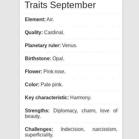
Traits September
Element:
Air.
Quality:
Cardinal.
Planetary ruler:
Venus.
Birthstone:
Opal.
Flower:
Pink rose.
Color:
Pale pink.
Key characteristic:
Harmony.
Strengths:
Diplomacy, charm, love of
beauty.
Challenges:
Indecision, narcissism,
superficiality.