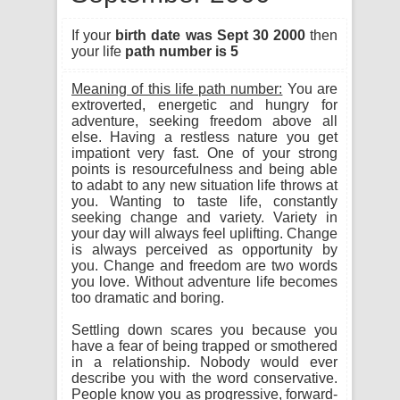
If your
birth date was Sept 30 2000
then
your life
path number is 5
Meaning of this life path number:
You are
extroverted, energetic and hungry for
adventure, seeking freedom above all
else. Having a restless nature you get
impationt very fast. One of your strong
points is resourcefulness and being able
to adabt to any new situation life throws at
you. Wanting to taste life, constantly
seeking change and variety. Variety in
your day will always feel uplifting. Change
is always perceived as opportunity by
you. Change and freedom are two words
you love. Without adventure life becomes
too dramatic and boring.
Settling down scares you because you
have a fear of being trapped or smothered
in a relationship. Nobody would ever
describe you with the word conservative.
People know you as progressive, forward-