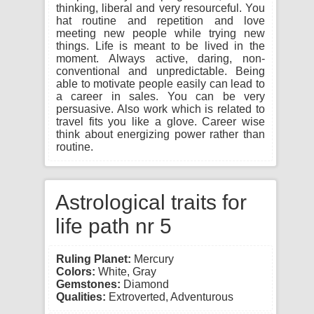
thinking, liberal and very resourceful. You
hat routine and repetition and love
meeting new people while trying new
things. Life is meant to be lived in the
moment. Always active, daring, non-
conventional and unpredictable. Being
able to motivate people easily can lead to
a career in sales. You can be very
persuasive. Also work which is related to
travel fits you like a glove. Career wise
think about energizing power rather than
routine.
Astrological traits for
life path nr 5
Ruling Planet:
Mercury
Colors:
White, Gray
Gemstones:
Diamond
Qualities:
Extroverted, Adventurous