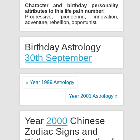
Character and birthday personality
attributes to this life path number:
Progressive, pioneering, innovation,
adventure, rebellion, opportunist.
Birthday Astrology
30th September
« Year 1999 Astrology
Year 2001 Astrology »
Year
2000
Chinese
Zodiac Signs and