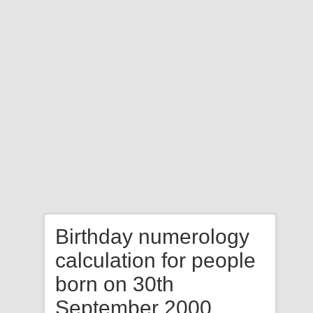
Birthday numerology
calculation for people
born on 30th
September 2000