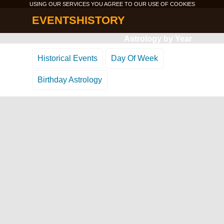
USING OUR SERVICES YOU AGREE TO OUR USE OF
COOKIES
EVENTSHISTORY
Astrology by Year
Historical Events
Day Of Week
Birthday Astrology