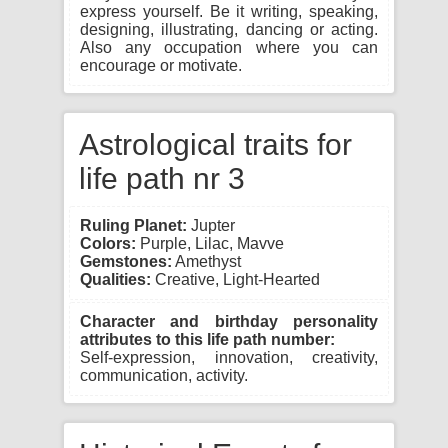
express yourself. Be it writing, speaking,
designing, illustrating, dancing or acting.
Also any occupation where you can
encourage or motivate.
Astrological traits for
life path nr 3
Ruling Planet:
Jupter
Colors:
Purple, Lilac, Mavve
Gemstones:
Amethyst
Qualities:
Creative, Light-Hearted
Character and birthday personality
attributes to this life path number:
Self-expression, innovation, creativity,
communication, activity.