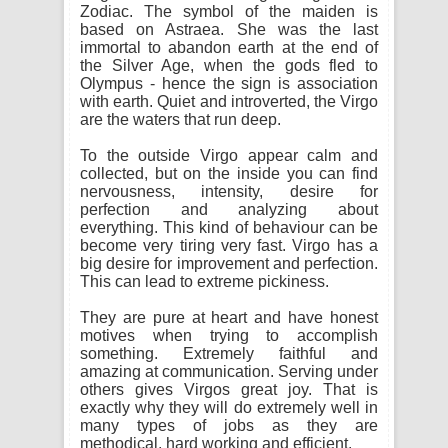
Zodiac. The symbol of the maiden is
based on Astraea. She was the last
immortal to abandon earth at the end of
the Silver Age, when the gods fled to
Olympus - hence the sign is association
with earth. Quiet and introverted, the Virgo
are the waters that run deep.
To the outside Virgo appear calm and
collected, but on the inside you can find
nervousness, intensity, desire for
perfection and analyzing about
everything. This kind of behaviour can be
become very tiring very fast. Virgo has a
big desire for improvement and perfection.
This can lead to extreme pickiness.
They are pure at heart and have honest
motives when trying to accomplish
something. Extremely faithful and
amazing at communication. Serving under
others gives Virgos great joy. That is
exactly why they will do extremely well in
many types of jobs as they are
methodical, hard working and efficient.