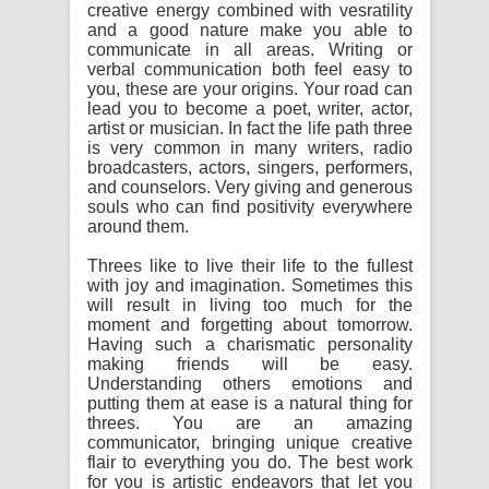
creative energy combined with vesratility
and a good nature make you able to
communicate in all areas. Writing or
verbal communication both feel easy to
you, these are your origins. Your road can
lead you to become a poet, writer, actor,
artist or musician. In fact the life path three
is very common in many writers, radio
broadcasters, actors, singers, performers,
and counselors. Very giving and generous
souls who can find positivity everywhere
around them.
Threes like to live their life to the fullest
with joy and imagination. Sometimes this
will result in living too much for the
moment and forgetting about tomorrow.
Having such a charismatic personality
making friends will be easy.
Understanding others emotions and
putting them at ease is a natural thing for
threes. You are an amazing
communicator, bringing unique creative
flair to everything you do. The best work
for you is artistic endeavors that let you