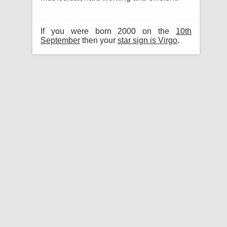
If you were born 2000 on the
10th
September
then your
star sign is Virgo
.