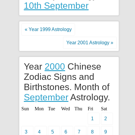
10th September
« Year 1999 Astrology
Year 2001 Astrology »
Year
2000
Chinese
Zodiac Signs and
Birthstones. Month of
September
Astrology.
Sun
Mon
Tue
Wed
Thu
Fri
Sat
1
2
3
4
5
6
7
8
9