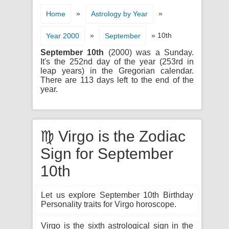
»
»
Home
Astrology by Year
»
» 10th
Year 2000
September
September 10th
(2000) was a Sunday.
It's the 252nd day of the year (253rd in
leap years) in the Gregorian calendar.
There are 113 days left to the end of the
year.
♍ Virgo is the Zodiac
Sign for September
10th
Let us explore September 10th Birthday
Personality traits for Virgo horoscope.
Virgo is the sixth astrological sign in the