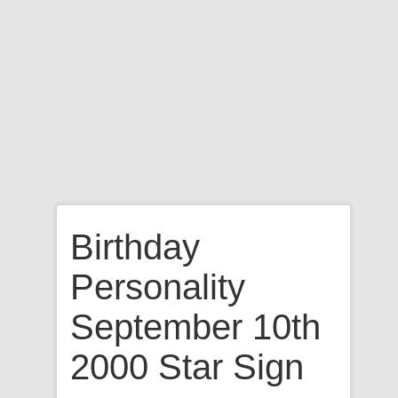
Birthday
Personality
September 10th
2000 Star Sign