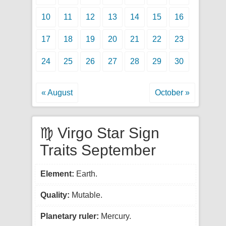
10
11
12
13
14
15
16
17
18
19
20
21
22
23
24
25
26
27
28
29
30
« August
October »
♍ Virgo Star Sign
Traits September
Element:
Earth.
Quality:
Mutable.
Planetary ruler:
Mercury.