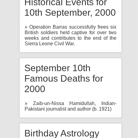
Historical Events for
10th September, 2000
» Operation Barras successfully frees six
British soldiers held captive for over two
weeks and contributes to the end of the
Sierra Leone Civil War.
September 10th
Famous Deaths for
2000
» Zaib-un-Nissa Hamidullah, Indian-
Pakistani journalist and author (b. 1921)
Birthday Astrology