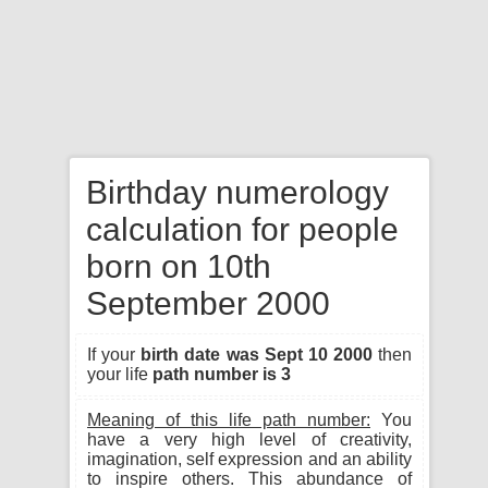
Birthday numerology
calculation for people
born on 10th
September 2000
If your
birth date was Sept 10 2000
then
your life
path number is 3
Meaning of this life path number:
You
have a very high level of creativity,
imagination, self expression and an ability
to inspire others. This abundance of