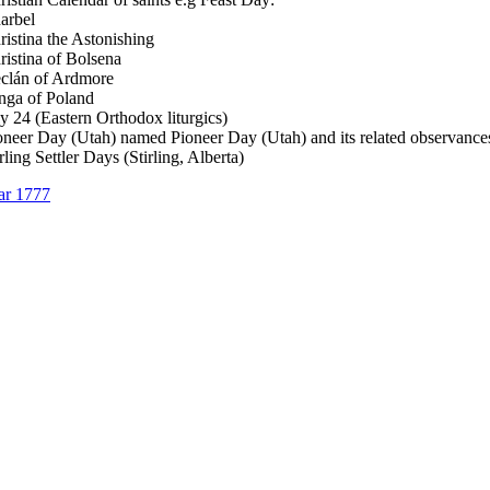
arbel
ristina the Astonishing
ristina of Bolsena
clán of Ardmore
nga of Poland
ly 24 (Eastern Orthodox liturgics)
oneer Day (Utah) named Pioneer Day (Utah) and its related observance
rling Settler Days (Stirling, Alberta)
ar 1777