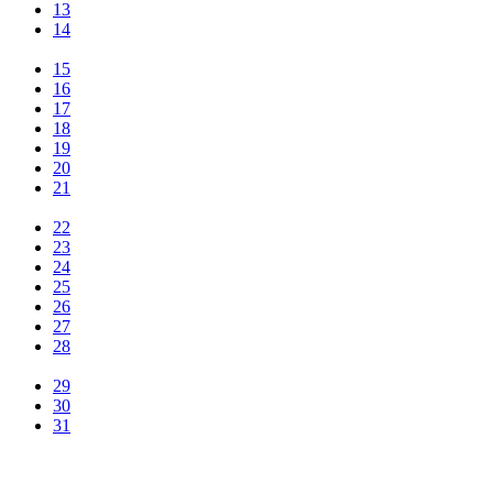
13
14
15
16
17
18
19
20
21
22
23
24
25
26
27
28
29
30
31