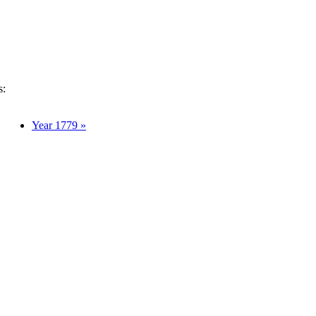
s:
Year 1779 »