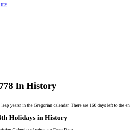
IES
78 In History
 leap years) in the Gregorian calendar. There are 160 days left to the en
4th Holidays in History
ristian Calendar of saints e.g Feast Day: