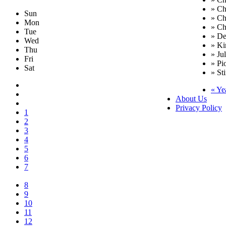
» Ch
Sun
» Ch
Mon
» Ch
Tue
» De
Wed
» Ki
Thu
» Ju
Fri
» Pi
Sat
» Sti
« Ye
About Us
Privacy Policy
1
2
3
4
5
6
7
8
9
10
11
12