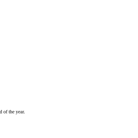
d of the year.