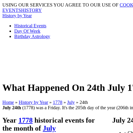
USING OUR SERVICES YOU AGREE TO OUR USE OF
COOK
EVENTSHISTORY
History by Year
Historical Events
Day Of Week
Birthday Astrology
What Happened On 24th July 17
Home
»
History by Year
»
1778
»
July
» 24th
July 24th
(1778) was a Friday. It's the 205th day of the year (206th in
Year
1778
historical events for
July 2
the month of
July
» Ch