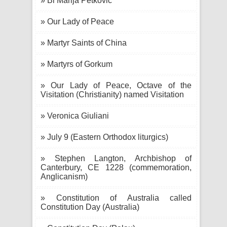
» Bl Marija Petković
» Our Lady of Peace
» Martyr Saints of China
» Martyrs of Gorkum
» Our Lady of Peace, Octave of the
Visitation (Christianity) named Visitation
» Veronica Giuliani
» July 9 (Eastern Orthodox liturgics)
» Stephen Langton, Archbishop of
Canterbury, CE 1228 (commemoration,
Anglicanism)
» Constitution of Australia called
Constitution Day (Australia)