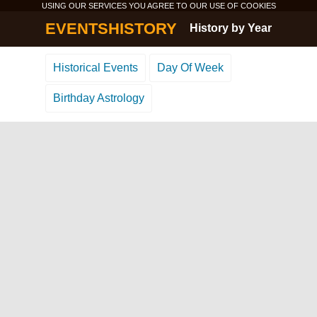
USING OUR SERVICES YOU AGREE TO OUR USE OF
COOKIES
EVENTSHISTORY
History by Year
Historical Events
Day Of Week
Birthday Astrology