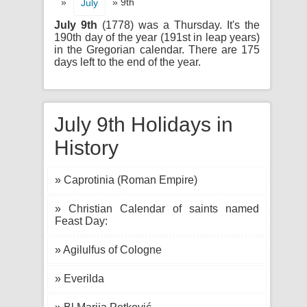
»
» 9th
July
July 9th
(1778) was a Thursday. It's the
190th day of the year (191st in leap years)
in the Gregorian calendar. There are 175
days left to the end of the year.
July 9th Holidays in
History
» Caprotinia (Roman Empire)
» Christian Calendar of saints named
Feast Day:
» Agilulfus of Cologne
» Everilda