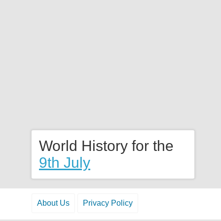
World History for the
9th July
About Us
Privacy Policy