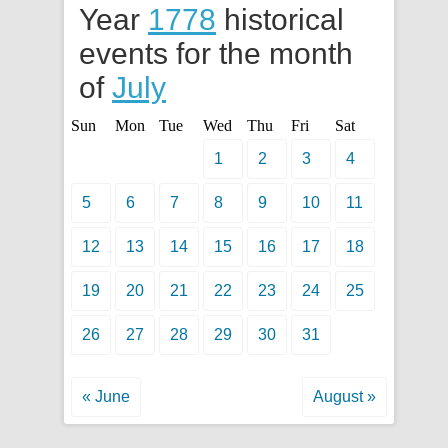
Year
1778
historical
events for the month
of
July
Sun
Mon
Tue
Wed
Thu
Fri
Sat
1
2
3
4
5
6
7
8
9
10
11
12
13
14
15
16
17
18
19
20
21
22
23
24
25
26
27
28
29
30
31
« June
August »