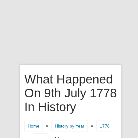
What Happened
On 9th July 1778
In History
»
»
Home
History by Year
1778