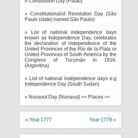
» Constitution Day (Palau)
» Constitutionalist Revolution Day (São
Paulo (state) named São Paulo)
» List of national independence days
known as Independence Day, celebrates
the declaration of independence of the
United Provinces of the Río de la Plata or
United Provinces of South America by the
Congress of Tucumán in 1816.
(Argentina)
» List of national independence days e.g
Independence Day (South Sudan)
» Nunavut Day (Nunavut) == Places ==
« Year 1777
Year 1779 »