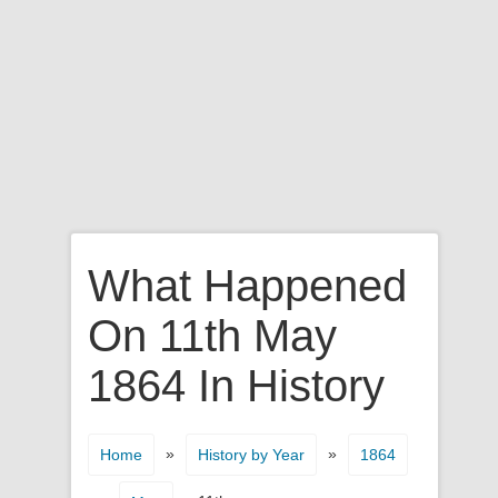
What Happened
On 11th May
1864 In History
»
»
Home
History by Year
1864