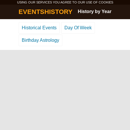
USING OUR SERVICES YOU AGREE TO OUR USE OF
COOKIES
EVENTSHISTORY
History by Year
Historical Events
Day Of Week
Birthday Astrology