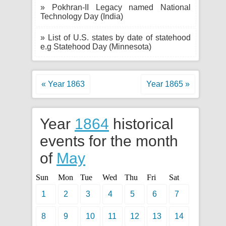
» Pokhran-II Legacy named National
Technology Day (India)
» List of U.S. states by date of statehood
e.g Statehood Day (Minnesota)
« Year 1863
Year 1865 »
Year
1864
historical
events for the month
of
May
Sun
Mon
Tue
Wed
Thu
Fri
Sat
1
2
3
4
5
6
7
8
9
10
11
12
13
14