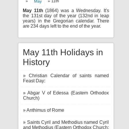
»
» 11th
May
May 11th
(1864) was a Wednesday. It's
the 131st day of the year (132nd in leap
years) in the Gregorian calendar. There
are 234 days left to the end of the year.
May 11th Holidays in
History
» Christian Calendar of saints named
Feast Day:
» Abgar V of Edessa (Eastern Orthodox
Church)
» Anthimus of Rome
» Saints Cyril and Methodius named Cyril
and Methodius (Eastern Orthodox Church;