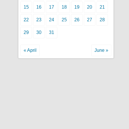
15
16
17
18
19
20
21
22
23
24
25
26
27
28
29
30
31
« April
June »