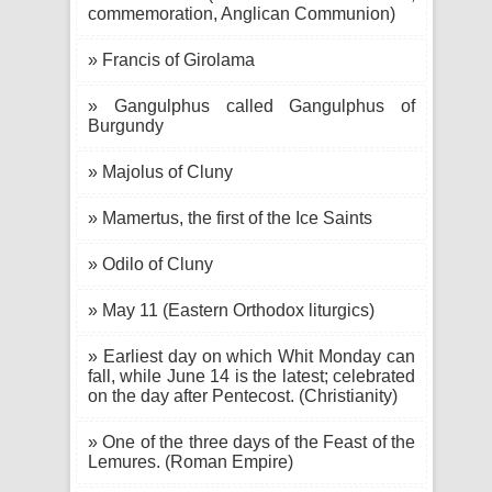
commemoration, Anglican Communion)
» Francis of Girolama
» Gangulphus called Gangulphus of
Burgundy
» Majolus of Cluny
» Mamertus, the first of the Ice Saints
» Odilo of Cluny
» May 11 (Eastern Orthodox liturgics)
» Earliest day on which Whit Monday can
fall, while June 14 is the latest; celebrated
on the day after Pentecost. (Christianity)
» One of the three days of the Feast of the
Lemures. (Roman Empire)