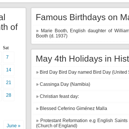
al
Famous Birthdays on Ma
th of
» Marie Booth, English daughter of Willia
Booth (d. 1937)
Sat
May 4th Holidays in His
7
14
» Bird Day Bird Day named Bird Day (United 
21
» Cassinga Day (Namibia)
28
» Christian feast day:
» Blessed Ceferino Giménez Malla
» Protestant Reformation e.g English Saints
June »
(Church of England)