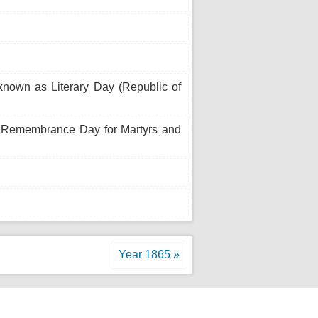
known as Literary Day (Republic of
s Remembrance Day for Martyrs and
Year 1865 »