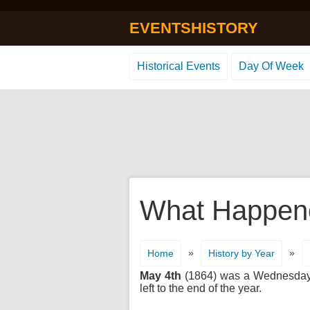
EVENTSHISTORY
Historical Events
Day Of Week
What Happene
»
»
Home
History by Year
May 4th
(1864) was a Wednesday. I
left to the end of the year.