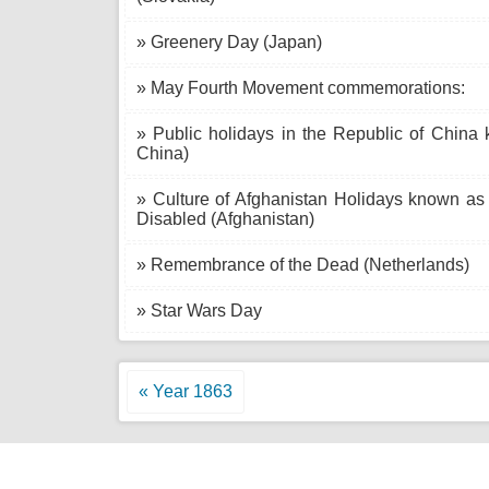
» Greenery Day (Japan)
» May Fourth Movement commemorations:
» Public holidays in the Republic of China 
China)
» Culture of Afghanistan Holidays known a
Disabled (Afghanistan)
» Remembrance of the Dead (Netherlands)
» Star Wars Day
« Year 1863