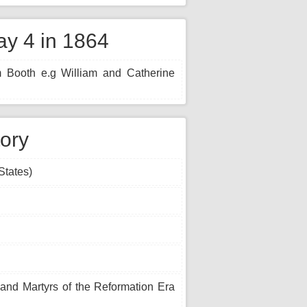
y 4 in 1864
m Booth e.g William and Catherine
tory
States)
 and Martyrs of the Reformation Era