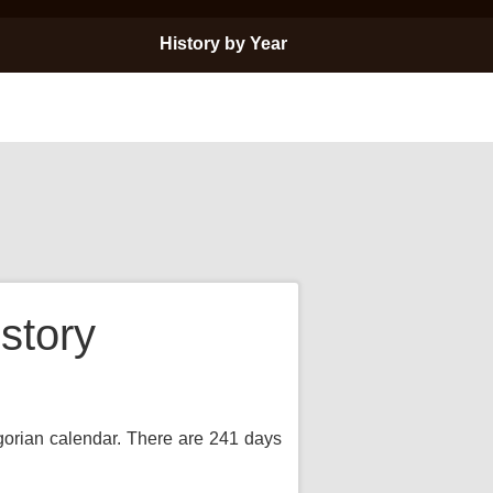
History by Year
story
egorian calendar. There are 241 days