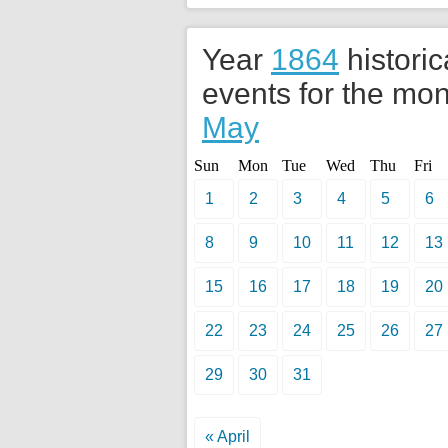
Year
1864
historic
events for the mon
May
Sun
Mon
Tue
Wed
Thu
Fri
1
2
3
4
5
6
8
9
10
11
12
13
15
16
17
18
19
20
22
23
24
25
26
27
29
30
31
« April