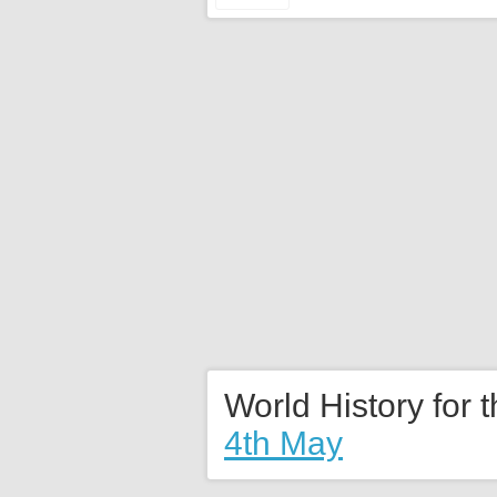
World History for 
4th May