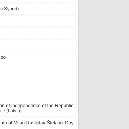
ri Synod)
ppo
ion of Independence of the Republic
ce (Latvia)
h of Milan Rastislav Štefánik Day