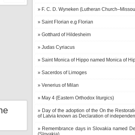
» F. C. D. Wyneken (Lutheran Church–Missou
» Saint Florian e.g Florian
» Gotthard of Hildesheim
» Judas Cyriacus
» Saint Monica of Hippo named Monica of Hi
» Sacerdos of Limoges
» Venerius of Milan
» May 4 (Eastern Orthodox liturgics)
the
» Day of the adoption of the On the Restorat
of Latvia known as Declaration of independen
» Remembrance days in Slovakia named Deat
(Slovakia)