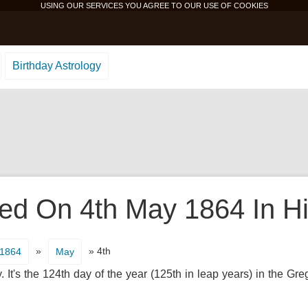
USING OUR SERVICES YOU AGREE TO OUR USE OF
COOKIES
Birthday Astrology
d On 4th May 1864 In Hi
»
» 4th
1864
May
t's the 124th day of the year (125th in leap years) in the Gr