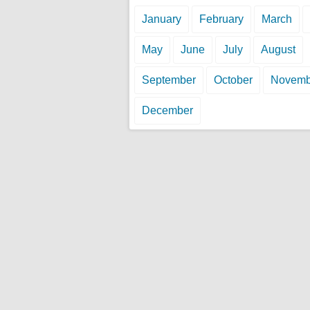
January
February
March
May
June
July
August
September
October
Novemb
December