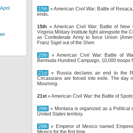
April
15th
» American Civil War: Battle of Resaca,
ends.
15th
» American Civil War: Battle of New M
Virginia Military Institute fight alongside th
er
as Confederate Army to force Union (Amer
Franz Sigel out of the Shen
20th
» American Civil War: Battle of Wa
Bermuda Hundred Campaign, 10,000 troops figh
21st
» Russia declares an end to the R
Circassians are forced into exile. The day 
Mourning.
21st
» American Civil War: the Battle of Spot
26th
» Montana is organized as a Political d
United States territory.
29th
» Emperor of Mexico named Emperor M
Mexico for the first time.