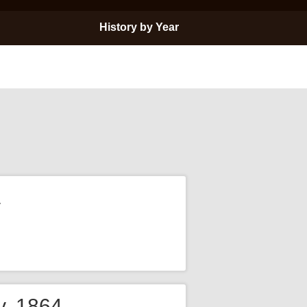
History by Year
y
y, 1864