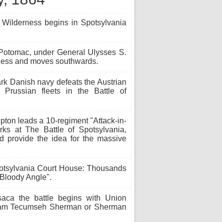
 Wilderness begins in Spotsylvania
 Potomac, under General Ulysses S.
erness and moves southwards.
k Danish navy defeats the Austrian
Prussian fleets in the Battle of
ton leads a 10-regiment "Attack-in-
rks at The Battle of Spotsylvania,
d provide the idea for the massive
potsylvania Court House: Thousands
 Bloody Angle".
aca the battle begins with Union
lliam Tecumseh Sherman or Sherman