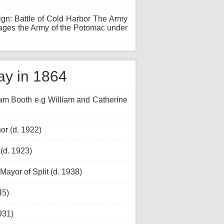
gn: Battle of Cold Harbor The Army
gages the Army of the Potomac under
ay in 1864
iam Booth e.g William and Catherine
or (d. 1922)
 (d. 1923)
Mayor of Split (d. 1938)
45)
931)