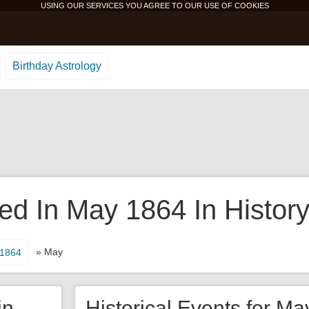
USING OUR SERVICES YOU AGREE TO OUR USE OF
COOKIES
Birthday Astrology
d In May 1864 In Histor
» May
1864
in
Historical Events for Ma