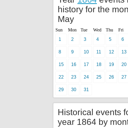
history for the mon
May
Sun
Mon
Tue
Wed
Thu
Fri
1
2
3
4
5
6
8
9
10
11
12
13
15
16
17
18
19
20
22
23
24
25
26
27
29
30
31
Historical events f
year 1864 by mon