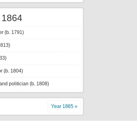
 1864
 (b. 1791)
1813)
33)
r (b. 1804)
nd politician (b. 1808)
Year 1865 »