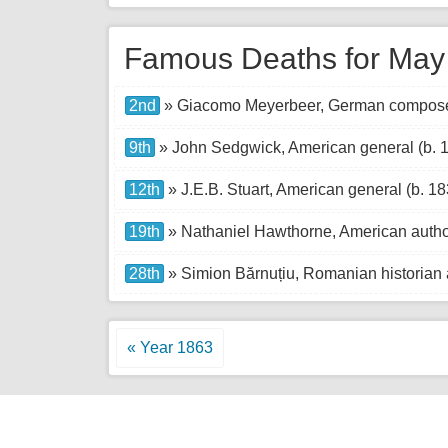
Famous Deaths for May
2nd
» Giacomo Meyerbeer, German composer
9th
» John Sedgwick, American general (b. 
12th
» J.E.B. Stuart, American general (b. 18
19th
» Nathaniel Hawthorne, American autho
28th
» Simion Bărnuțiu, Romanian historian a
« Year 1863