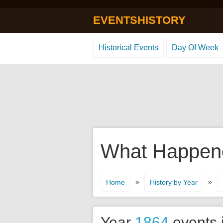
EVENTSHISTORY
Historical Events
Day Of Week
What Happene
»
»
Home
History by Year
Year
1864
events 