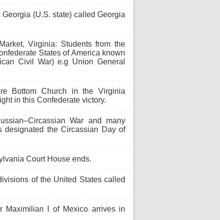
 Georgia (U.S. state) called Georgia
arket, Virginia: Students from the
e Confederate States of America known
ican Civil War) e.g Union General
re Bottom Church in the Virginia
t in this Confederate victory.
ussian–Circassian War and many
is designated the Circassian Day of
sylvania Court House ends.
ivisions of the United States called
aximilian I of Mexico arrives in