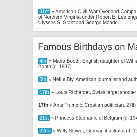
31st
» American Civil War Overland Campai
of Northern Virginia under Robert E. Lee en
Ulysses S. Grant and George Meade.
Famous Birthdays on M
4th
» Marie Booth, English daughter of Will
Booth (d. 1937)
5th
» Nellie Bly, American journalist and auth
17th
» Louis Richardet, Swiss target shooter
17th
» Ante Trumbić, Croatian politician, 27th 
21st
» Princess Stéphanie of Belgium (d. 19
22nd
» Willy Stöwer, German illustrator (d. 1