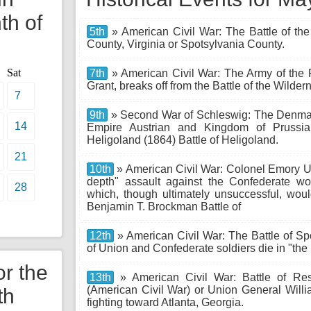
th of
5th
» American Civil War: The Battle of the
County, Virginia or Spotsylvania County.
Sat
7th
» American Civil War: The Army of the
Grant, breaks off from the Battle of the Wild
7
9th
» Second War of Schleswig: The Denmar
14
Empire Austrian and Kingdom of Prussia 
Heligoland (1864) Battle of Heligoland.
21
10th
» American Civil War: Colonel Emory Up
depth" assault against the Confederate wo
28
which, though ultimately unsuccessful, woul
Benjamin T. Brockman Battle of
12th
» American Civil War: The Battle of S
of Union and Confederate soldiers die in "the
or the
13th
» American Civil War: Battle of Res
(American Civil War) or Union General Wi
th
fighting toward Atlanta, Georgia.