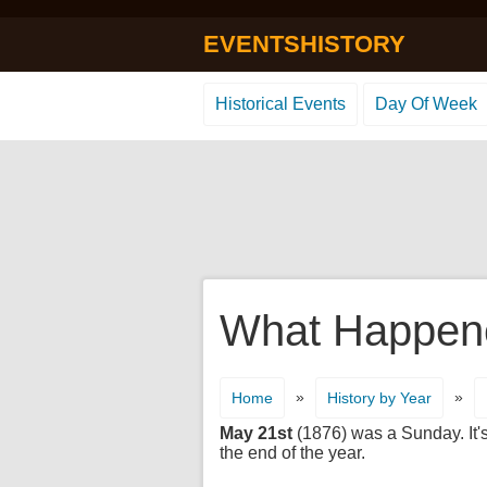
EVENTSHISTORY
Historical Events
Day Of Week
What Happene
»
»
Home
History by Year
May 21st
(1876) was a Sunday. It's
the end of the year.