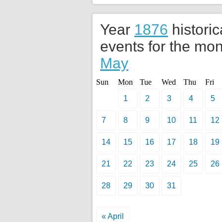
Year
1876
historic
events for the mon
May
Sun
Mon
Tue
Wed
Thu
Fri
1
2
3
4
5
7
8
9
10
11
12
14
15
16
17
18
19
21
22
23
24
25
26
28
29
30
31
« April