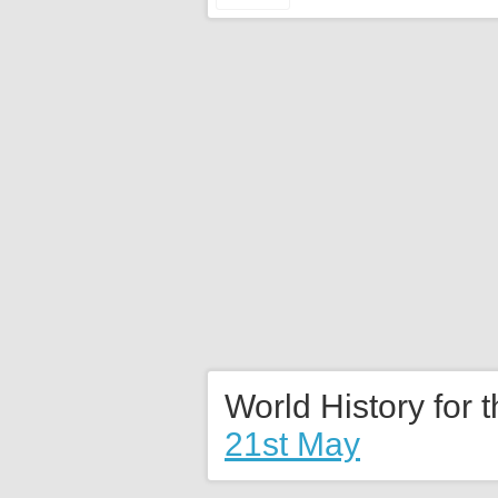
World History for 
21st May