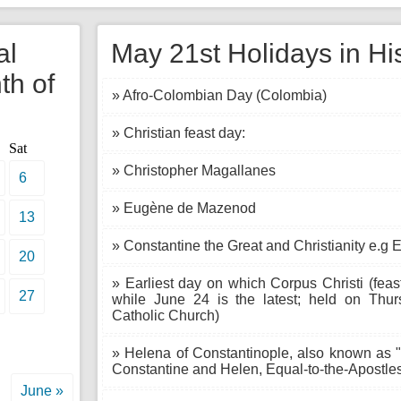
al
May 21st Holidays in Hi
th of
» Afro-Colombian Day (Colombia)
» Christian feast day:
Sat
» Christopher Magallanes
6
» Eugène de Mazenod
13
» Constantine the Great and Christianity e.g 
20
» Earliest day on which Corpus Christi (feas
27
while June 24 is the latest; held on Thur
Catholic Church)
» Helena of Constantinople, also known as "
Constantine and Helen, Equal-to-the-Apostle
June »