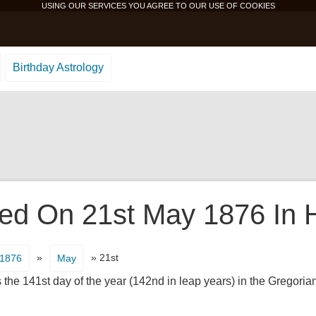
USING OUR SERVICES YOU AGREE TO OUR USE OF
COOKIES
Birthday Astrology
d On 21st May 1876 In H
»
» 21st
1876
May
 the 141st day of the year (142nd in leap years) in the Gregorian