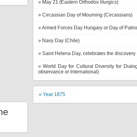
» May 21 (Eastern Orthodox liturgics)
» Circassian Day of Mourning (Circassians)
» Armed Forces Day Hungary or Day of Patriot
» Navy Day (Chile)
» Saint Helena Day, celebrates the discovery 
» World Day for Cultural Diversity for Dial
observance or International)
« Year 1875
the