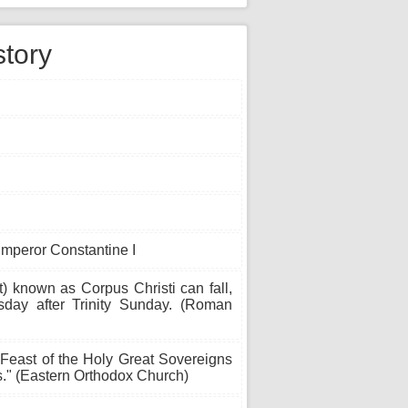
story
Emperor Constantine I
t) known as Corpus Christi can fall,
sday after Trinity Sunday. (Roman
Feast of the Holy Great Sovereigns
s." (Eastern Orthodox Church)