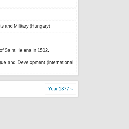
s and Military (Hungary)
of Saint Helena in 1502.
ogue and Development (International
Year 1877 »