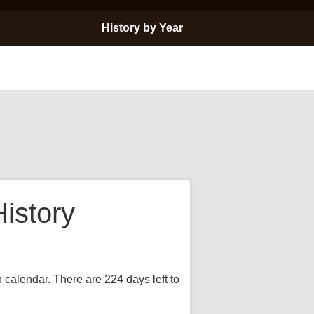
History by Year
istory
 calendar. There are 224 days left to