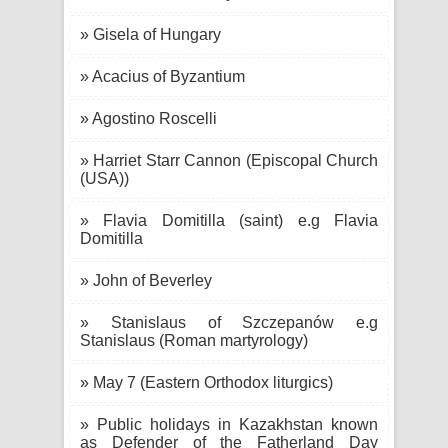
» Gisela of Hungary
» Acacius of Byzantium
» Agostino Roscelli
» Harriet Starr Cannon (Episcopal Church
(USA))
» Flavia Domitilla (saint) e.g Flavia
Domitilla
» John of Beverley
» Stanislaus of Szczepanów e.g
Stanislaus (Roman martyrology)
» May 7 (Eastern Orthodox liturgics)
» Public holidays in Kazakhstan known
as Defender of the Fatherland Day