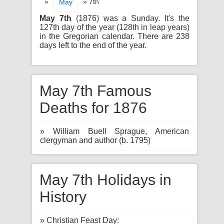
»
» 7th
May
May 7th
(1876) was a Sunday. It's the
127th day of the year (128th in leap years)
in the Gregorian calendar. There are 238
days left to the end of the year.
May 7th Famous
Deaths for 1876
» William Buell Sprague, American
clergyman and author (b. 1795)
May 7th Holidays in
History
» Christian Feast Day: