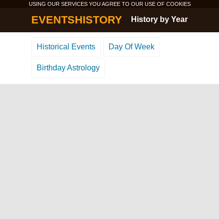
USING OUR SERVICES YOU AGREE TO OUR USE OF
COOKIES
EVENTSHISTORY
History by Year
Historical Events
Day Of Week
Birthday Astrology