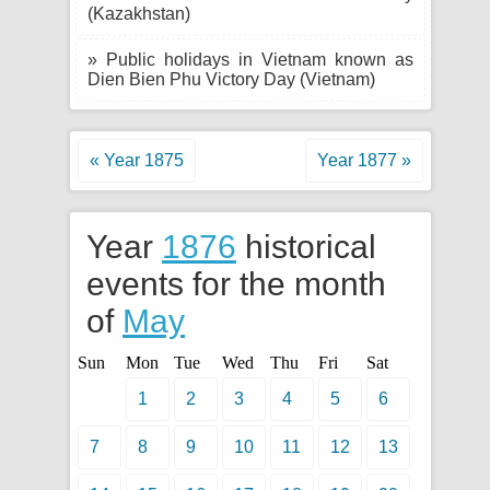
(Kazakhstan)
» Public holidays in Vietnam known as
Dien Bien Phu Victory Day (Vietnam)
« Year 1875
Year 1877 »
Year
1876
historical
events for the month
of
May
Sun
Mon
Tue
Wed
Thu
Fri
Sat
1
2
3
4
5
6
7
8
9
10
11
12
13