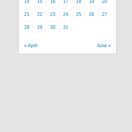
14
15
16
17
18
19
20
21
22
23
24
25
26
27
28
29
30
31
« April
June »