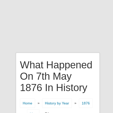
What Happened
On 7th May
1876 In History
»
»
Home
History by Year
1876