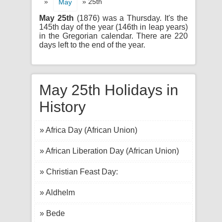
»
» 25th
May
May 25th
(1876) was a Thursday. It's the
145th day of the year (146th in leap years)
in the Gregorian calendar. There are 220
days left to the end of the year.
May 25th Holidays in
History
» Africa Day (African Union)
» African Liberation Day (African Union)
» Christian Feast Day:
» Aldhelm
» Bede