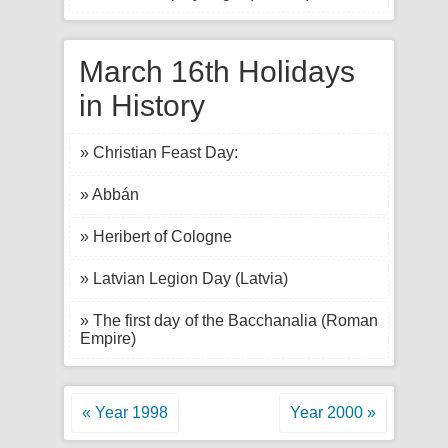
March 16th Holidays
in History
» Christian Feast Day:
» Abbán
» Heribert of Cologne
» Latvian Legion Day (Latvia)
» The first day of the Bacchanalia (Roman
Empire)
« Year 1998
Year 2000 »