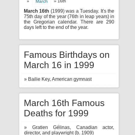
»
» 16th
March
March 16th
(1999) was a Tuesday. It's the
75th day of the year (76th in leap years) in
the Gregorian calendar. There are 290
days left to the end of the year.
Famous Birthdays on
March 16 in 1999
» Bailie Key, American gymnast
March 16th Famous
Deaths for 1999
» Gratien Gélinas, Canadian actor,
director, and playwright (b. 1909)