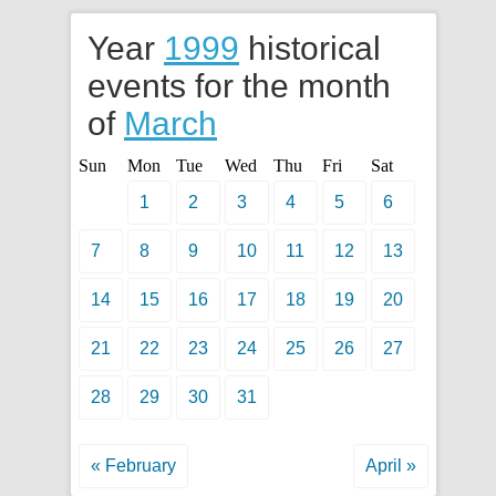
Year
1999
historical
events for the month
of
March
Sun
Mon
Tue
Wed
Thu
Fri
Sat
1
2
3
4
5
6
7
8
9
10
11
12
13
14
15
16
17
18
19
20
21
22
23
24
25
26
27
28
29
30
31
« February
April »