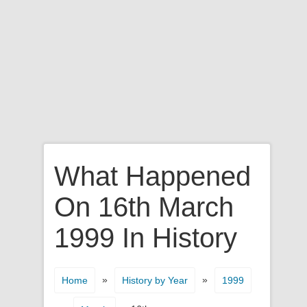
What Happened
On 16th March
1999 In History
»
»
Home
History by Year
1999