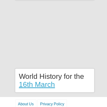
World History for the
16th March
About Us
Privacy Policy