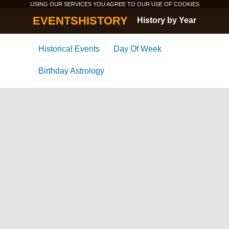
USING OUR SERVICES YOU AGREE TO OUR USE OF
COOKIES
EVENTSHISTORY
History by Year
Historical Events
Day Of Week
Birthday Astrology