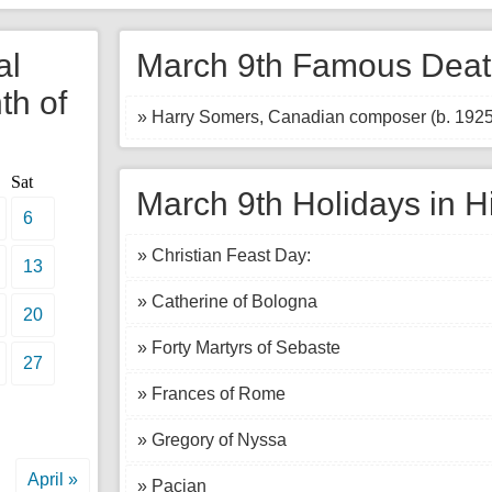
al
March 9th Famous Deat
th of
» Harry Somers, Canadian composer (b. 1925
Sat
March 9th Holidays in H
6
» Christian Feast Day:
13
» Catherine of Bologna
20
» Forty Martyrs of Sebaste
27
» Frances of Rome
» Gregory of Nyssa
April »
» Pacian