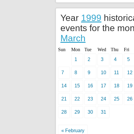
Year
1999
historic
events for the mon
March
Sun
Mon
Tue
Wed
Thu
Fri
1
2
3
4
5
7
8
9
10
11
12
14
15
16
17
18
19
21
22
23
24
25
26
28
29
30
31
« February