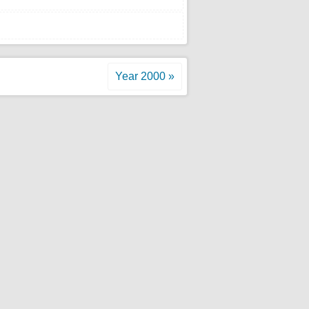
Year 2000 »