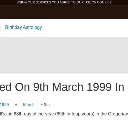
USING OUR SERVICES YOU AGREE TO OUR USE OF
COOKIES
Birthday Astrology
d On 9th March 1999 In 
»
» 9th
1999
March
's the 68th day of the year (69th in leap years) in the Gregorian