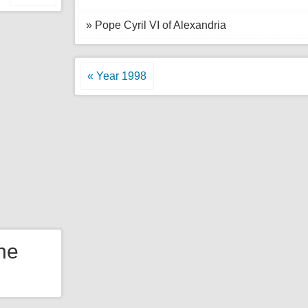
» Pope Cyril VI of Alexandria
« Year 1998
the