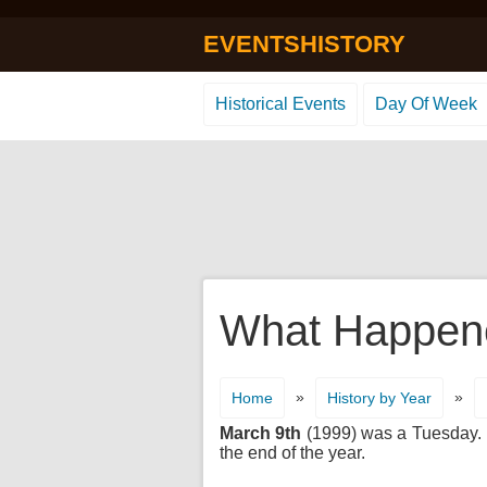
EVENTSHISTORY
Historical Events
Day Of Week
What Happene
»
»
Home
History by Year
March 9th
(1999) was a Tuesday. It
the end of the year.