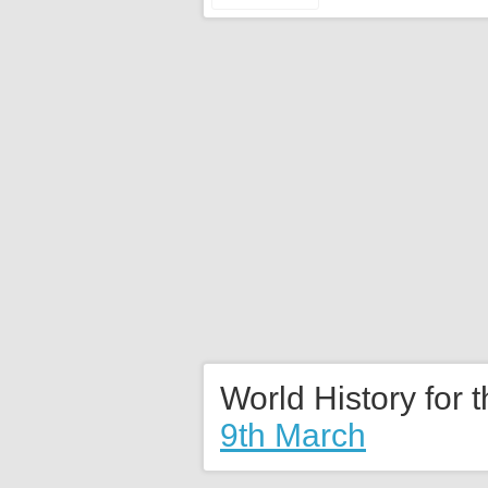
World History for 
9th March