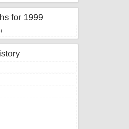
hs for 1999
)
istory