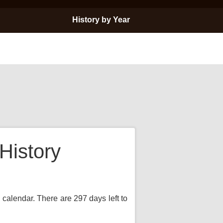
History by Year
History
 calendar. There are 297 days left to