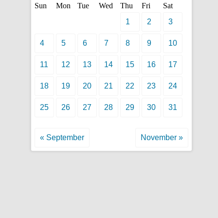
Sun
Mon
Tue
Wed
Thu
Fri
Sat
1
2
3
4
5
6
7
8
9
10
11
12
13
14
15
16
17
18
19
20
21
22
23
24
25
26
27
28
29
30
31
« September
November »