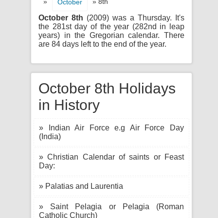
»
» 8th
October
October 8th
(2009) was a Thursday. It's
the 281st day of the year (282nd in leap
years) in the Gregorian calendar. There
are 84 days left to the end of the year.
October 8th Holidays
in History
» Indian Air Force e.g Air Force Day
(India)
» Christian Calendar of saints or Feast
Day:
» Palatias and Laurentia
» Saint Pelagia or Pelagia (Roman
Catholic Church)