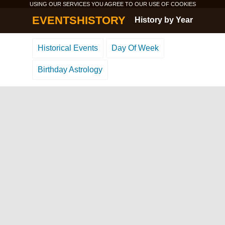
USING OUR SERVICES YOU AGREE TO OUR USE OF
COOKIES
EVENTSHISTORY
History by Year
Historical Events
Day Of Week
Birthday Astrology