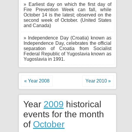
» Earliest day on which the first day of
Fire Prevention Week can fall, while
October 14 is the latest; observed on the
second week of October. (United States
and Canada)
» Independence Day (Croatia) known as
Independence Day, celebrates the official
separation of Croatia from Socialist
Federal Republic of Yugoslavia known as
Yugoslavia in 1991.
« Year 2008
Year 2010 »
Year
2009
historical
events for the month
of
October