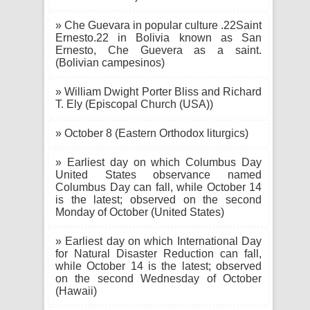
» Che Guevara in popular culture .22Saint
Ernesto.22 in Bolivia known as San
Ernesto, Che Guevera as a saint.
(Bolivian campesinos)
» William Dwight Porter Bliss and Richard
T. Ely (Episcopal Church (USA))
» October 8 (Eastern Orthodox liturgics)
» Earliest day on which Columbus Day
United States observance named
Columbus Day can fall, while October 14
is the latest; observed on the second
Monday of October (United States)
» Earliest day on which International Day
for Natural Disaster Reduction can fall,
while October 14 is the latest; observed
on the second Wednesday of October
(Hawaii)