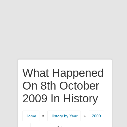
What Happened
On 8th October
2009 In History
»
»
Home
History by Year
2009