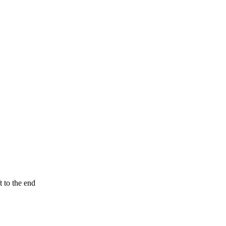
t to the end