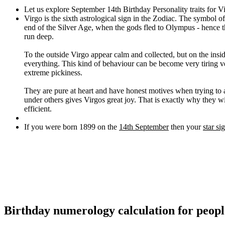
Let us explore September 14th Birthday Personality traits for V
Virgo is the sixth astrological sign in the Zodiac. The symbol o
end of the Silver Age, when the gods fled to Olympus - hence the
run deep.
To the outside Virgo appear calm and collected, but on the insid
everything. This kind of behaviour can be become very tiring ve
extreme pickiness.
They are pure at heart and have honest motives when trying to
under others gives Virgos great joy. That is exactly why they w
efficient.
If you were born 1899 on the
14th September
then your
star si
Birthday numerology calculation for peop