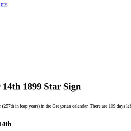
IES
 14th 1899 Star Sign
 (257th in leap years) in the Gregorian calendar. There are 109 days lef
14th