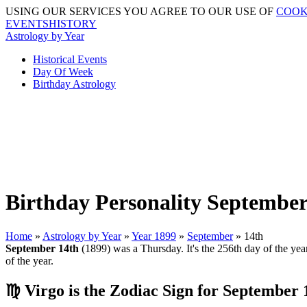
USING OUR SERVICES YOU AGREE TO OUR USE OF
COOK
EVENTSHISTORY
Astrology by Year
Historical Events
Day Of Week
Birthday Astrology
Birthday Personality September
Home
»
Astrology by Year
»
Year 1899
»
September
» 14th
September 14th
(1899) was a Thursday. It's the 256th day of the year
of the year.
♍ Virgo is the Zodiac Sign for September 