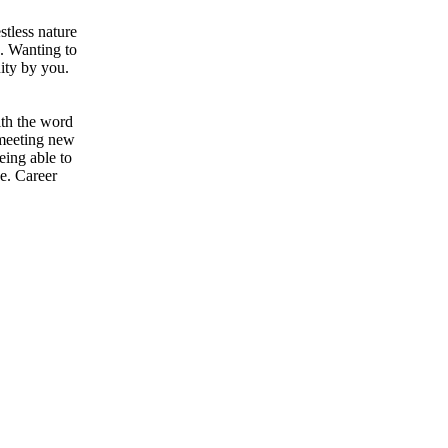
stless nature
u. Wanting to
nity by you.
ith the word
 meeting new
eing able to
ve. Career