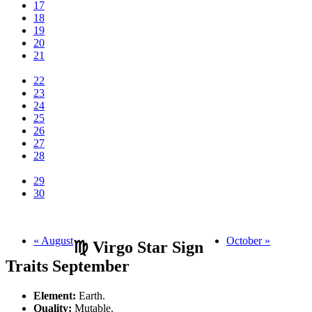
17
18
19
20
21
22
23
24
25
26
27
28
29
30
« August
October »
♍ Virgo Star Sign
Traits September
Element:
Earth.
Quality:
Mutable.