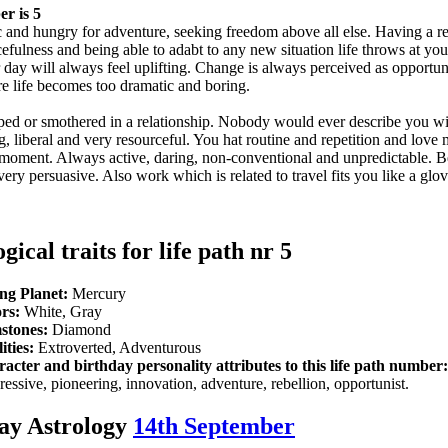
r is 5
 and hungry for adventure, seeking freedom above all else. Having a re
cefulness and being able to adabt to any new situation life throws at yo
ur day will always feel uplifting. Change is always perceived as opportu
 life becomes too dramatic and boring.
pped or smothered in a relationship. Nobody would ever describe you w
, liberal and very resourceful. You hat routine and repetition and love
e moment. Always active, daring, non-conventional and unpredictable. B
very persuasive. Also work which is related to travel fits you like a glo
gical traits for life path nr 5
ng Planet:
Mercury
rs:
White, Gray
stones:
Diamond
ities:
Extroverted, Adventurous
acter and birthday personality attributes to this life path number:
ressive, pioneering, innovation, adventure, rebellion, opportunist.
ay Astrology
14th September