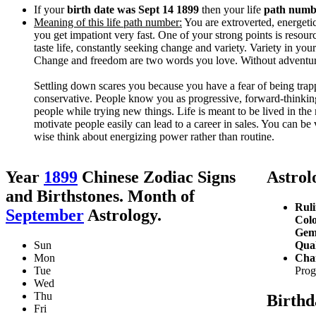
If your
birth date was Sept 14 1899
then your life
path numbe
Meaning of this life path number:
You are extroverted, energetic
you get impationt very fast. One of your strong points is resour
taste life, constantly seeking change and variety. Variety in yo
Change and freedom are two words you love. Without adventure
Settling down scares you because you have a fear of being tra
conservative. People know you as progressive, forward-thinking
people while trying new things. Life is meant to be lived in th
motivate people easily can lead to a career in sales. You can be 
wise think about energizing power rather than routine.
Year
1899
Chinese Zodiac Signs
Astrolo
and Birthstones. Month of
Ruli
September
Astrology.
Colo
Gem
Sun
Qual
Mon
Char
Tue
Prog
Wed
Thu
Birthd
Fri