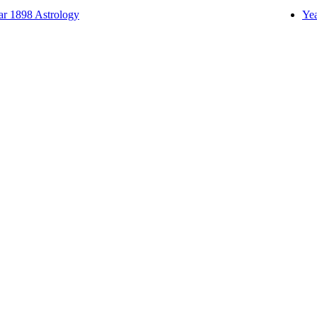
ar 1898 Astrology
Yea