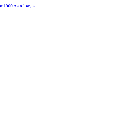
r 1900 Astrology »