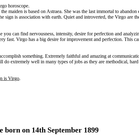
irgo horoscope.
f the maiden is based on Astraea. She was the last immortal to abandon e
 sign is association with earth. Quiet and introverted, the Virgo are th
e you can find nervousness, intensity, desire for perfection and analyzi
ry fast. Virgo has a big desire for improvement and perfection. This ca
 accomplish something. Extremely faithful and amazing at communicati
ill do extremely well in many types of jobs as they are methodical, har
gn is Virgo
.
le born on 14th September 1899