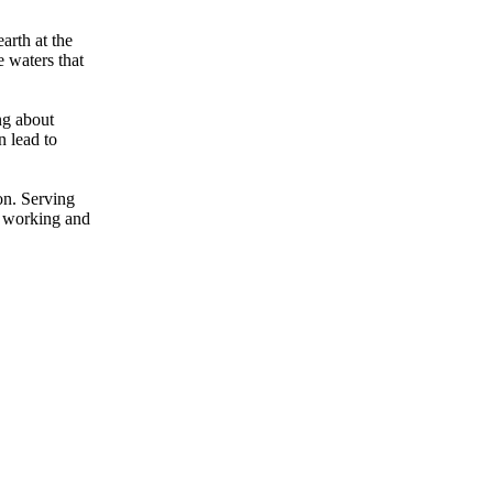
arth at the
e waters that
ng about
n lead to
on. Serving
d working and