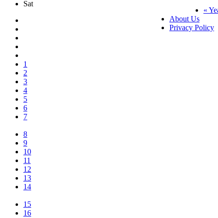
Sat
« Ye
About Us
Privacy Policy
1
2
3
4
5
6
7
8
9
10
11
12
13
14
15
16