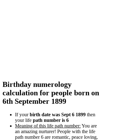
Birthday numerology
calculation for people born on
6th September 1899
If your
birth date was Sept 6 1899
then
your life
path number is 6
Meaning of this life path number:
You are
an amazing nurturer! People with the life
path number 6 are romantic, peace loving,