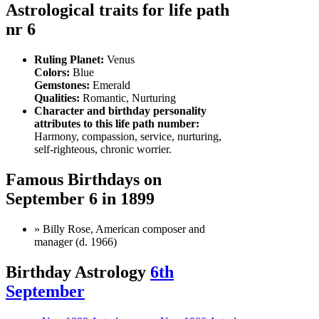
Astrological traits for life path
nr 6
Ruling Planet:
Venus
Colors:
Blue
Gemstones:
Emerald
Qualities:
Romantic, Nurturing
Character and birthday personality
attributes to this life path number:
Harmony, compassion, service, nurturing,
self-righteous, chronic worrier.
Famous Birthdays on
September 6 in 1899
» Billy Rose, American composer and
manager (d. 1966)
Birthday Astrology
6th
September