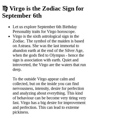
♍ Virgo is the Zodiac Sign for
September 6th
Let us explore September 6th Birthday
Personality traits for Virgo horoscope.
Virgo is the sixth astrological sign in the
Zodiac. The symbol of the maiden is based
on Astraea. She was the last immortal to
abandon earth at the end of the Silver Age,
when the gods fled to Olympus - hence the
sign is association with earth. Quiet and
introverted, the Virgo are the waters that run
deep.
To the outside Virgo appear calm and
collected, but on the inside you can find
nervousness, intensity, desire for perfection
and analyzing about everything. This kind
of behaviour can be become very tiring very
fast. Virgo has a big desire for improvement
and perfection. This can lead to extreme
pickiness.