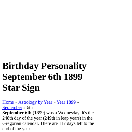
Birthday Personality
September 6th 1899
Star Sign
Home
»
Astrology by Year
»
Year 1899
»
September
» 6th
September 6th
(1899) was a Wednesday. It's the
248th day of the year (249th in leap years) in the
Gregorian calendar. There are 117 days left to the
end of the year.