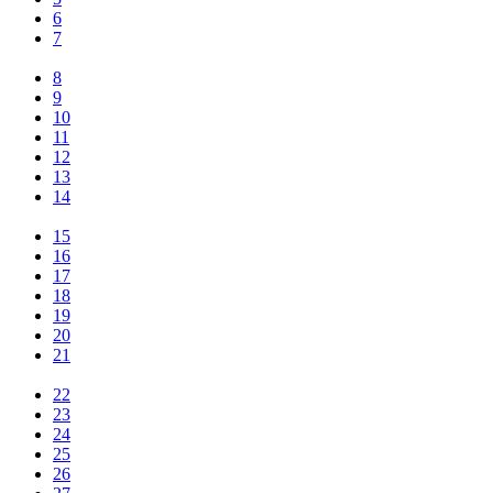
6
7
8
9
10
11
12
13
14
15
16
17
18
19
20
21
22
23
24
25
26