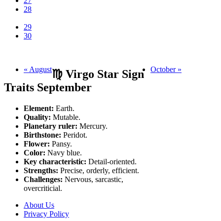
27
28
29
30
« August
October »
♍ Virgo Star Sign
Traits September
Element:
Earth.
Quality:
Mutable.
Planetary ruler:
Mercury.
Birthstone:
Peridot.
Flower:
Pansy.
Color:
Navy blue.
Key characteristic:
Detail-oriented.
Strengths:
Precise, orderly, efficient.
Challenges:
Nervous, sarcastic,
overcriticial.
About Us
Privacy Policy