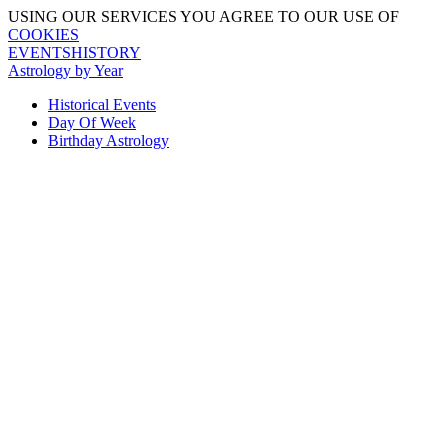
USING OUR SERVICES YOU AGREE TO OUR USE OF
COOKIES
EVENTSHISTORY
Astrology by Year
Historical Events
Day Of Week
Birthday Astrology