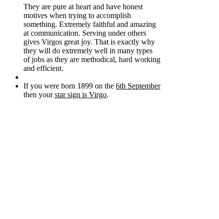
They are pure at heart and have honest
motives when trying to accomplish
something. Extremely faithful and amazing
at communication. Serving under others
gives Virgos great joy. That is exactly why
they will do extremely well in many types
of jobs as they are methodical, hard working
and efficient.
If you were born 1899 on the
6th September
then your
star sign is Virgo
.