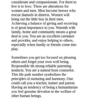
considerate and compassionate. For them to
live is to love. There are alterations for
women and men. Men become heroes who
rescue damsels in distress. Women will
bring out the little boy in their men.
Achieving a balance of giving and receiving
is of great importance to you. Warmth with
family, home and community means a great
deal to you. You are an excellent caretaker
and provider, and enjoy helping to others,
especially when family or friends come into
play.
Sometimes you get too focused on pleasing
others and forget your own well being.
Responsible ith strong reliable parenting
instincts. You are a natural born counselor.
This life path number symbolizes the
principles of nurturing and harmony. One
could call you a teacher, trainer and parent.
Having an tendency of being a humanitarian
you feel genuine devotion to the welfare of
other human beings.