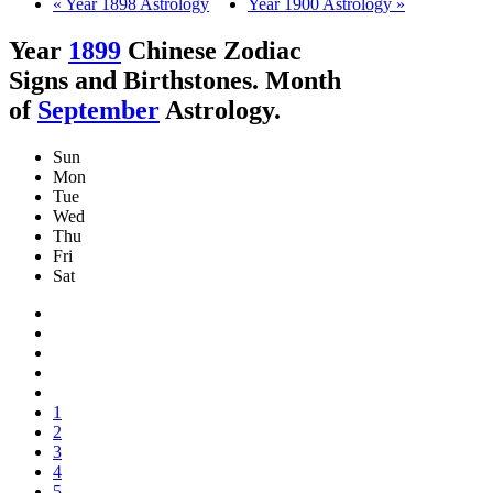
« Year 1898 Astrology
Year 1900 Astrology »
Year
1899
Chinese Zodiac
Signs and Birthstones. Month
of
September
Astrology.
Sun
Mon
Tue
Wed
Thu
Fri
Sat
1
2
3
4
5