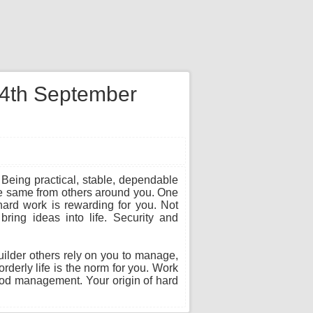
n 4th September
 Being practical, stable, dependable
he same from others around you. One
hard work is rewarding for you. Not
ring ideas into life. Security and
builder others rely on you to manage,
rderly life is the norm for you. Work
ood management. Your origin of hard