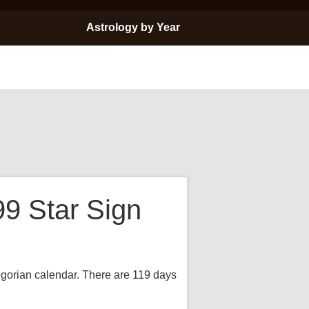
Astrology by Year
99 Star Sign
regorian calendar. There are 119 days