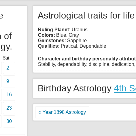
e
Astrological traits for lif
Ruling Planet:
Uranus
 of
Colors:
Blue, Gray
Gemstones:
Sapphire
gy.
Qualities:
Pratical, Dependable
Sat
Character and birthday personality attribut
Stability, dependability, discipline, dedication
2
9
Birthday Astrology
4th 
16
23
« Year 1898 Astrology
30