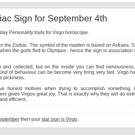
diac Sign for September 4th
day Personality traits for Virgo horoscope.
gn in the Zodiac. The symbol of the maiden is based on Astraea.
 when the gods fled to Olympus - hence the sign is association w
and collected, but on the inside you can find nervousness, i
kind of behaviour can be become very tiring very fast. Virgo h
e pickiness.
e honest motives when trying to accomplish something. E
s gives Virgos great joy. That is exactly why they will do ext
nd efficient.
eptember
then your
star sign is Virgo
.