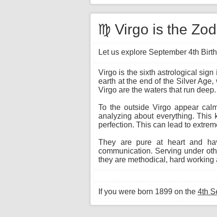
♍ Virgo is the Zo
Let us explore September 4th Birth
Virgo is the sixth astrological si
earth at the end of the Silver Age,
Virgo are the waters that run deep.
To the outside Virgo appear calm 
analyzing about everything. This 
perfection. This can lead to extrem
They are pure at heart and hav
communication. Serving under other
they are methodical, hard working a
If you were born 1899 on the
4th S