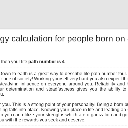
gy calculation for people born o
then your life
path number is 4
own to earth is a great way to describe life path number four.
r bee of society! Working yourself very hard you also expect t
steadying influence on everyone around you. Reliability and 
r determination and steadfastness gives you the ability to b
ou.
r you. This is a strong point of your personality! Being a born 
ing falls into place. Knowing your place in life and leading an o
 you can utilize your strengths which are organization and g
 you with the rewards you seek and deserve.