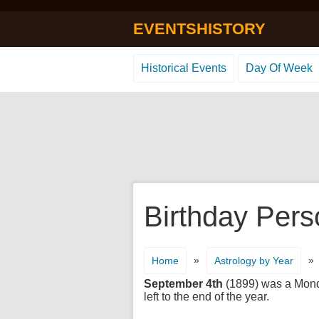
EVENTSHISTORY
Historical Events
Day Of Week
Birthday Pers
»
»
Home
Astrology by Year
September 4th
(1899) was a Monday
left to the end of the year.