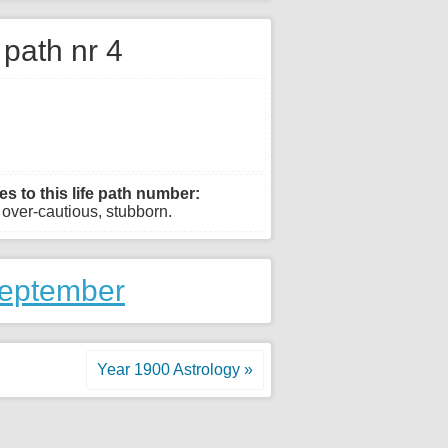
e path nr 4
es to this life path number:
, over-cautious, stubborn.
September
Year 1900 Astrology »