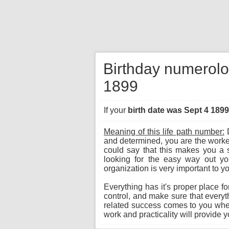
Birthday numerolo
1899
If your
birth date was Sept 4 1899
Meaning of this life path number:
D
and determined, you are the worke
could say that this makes you a 
looking for the easy way out you
organization is very important to y
Everything has it's proper place fo
control, and make sure that everyth
related success comes to you when
work and practicality will provide