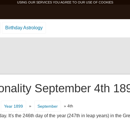
USING OUR SERVICES YOU AGREE TO OUR USE OF
COOKIES
Birthday Astrology
onality September 4th 18
»
» 4th
Year 1899
September
. It's the 246th day of the year (247th in leap years) in the G