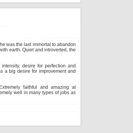
 She was the last immortal to abandon
ith earth. Quiet and introverted, the
ntensity, desire for perfection and
as a big desire for improvement and
xtremely faithful and amazing at
remely well in many types of jobs as