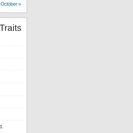
October »
Traits
d.