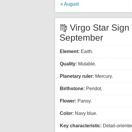
« August
♍ Virgo Star Sign 
September
Element:
Earth.
Quality:
Mutable.
Planetary ruler:
Mercury.
Birthstone:
Peridot.
Flower:
Pansy.
Color:
Navy blue.
Key characteristic:
Detail-oriente