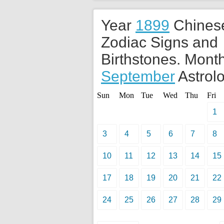
Year
1899
Chines
Zodiac Signs and
Birthstones. Month
September
Astrolo
Sun
Mon
Tue
Wed
Thu
Fri
1
3
4
5
6
7
8
10
11
12
13
14
15
17
18
19
20
21
22
24
25
26
27
28
29