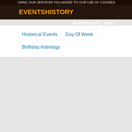
USING OUR SERVICES YOU AGREE TO OUR USE OF
COOKIES
EVENTSHISTORY
Astrology by Year
Historical Events
Day Of Week
Birthday Astrology