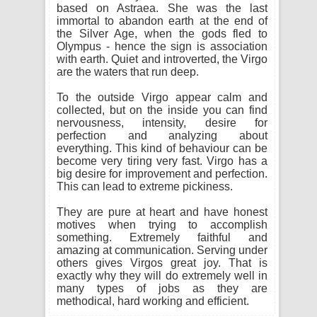
based on Astraea. She was the last
immortal to abandon earth at the end of
the Silver Age, when the gods fled to
Olympus - hence the sign is association
with earth. Quiet and introverted, the Virgo
are the waters that run deep.
To the outside Virgo appear calm and
collected, but on the inside you can find
nervousness, intensity, desire for
perfection and analyzing about
everything. This kind of behaviour can be
become very tiring very fast. Virgo has a
big desire for improvement and perfection.
This can lead to extreme pickiness.
They are pure at heart and have honest
motives when trying to accomplish
something. Extremely faithful and
amazing at communication. Serving under
others gives Virgos great joy. That is
exactly why they will do extremely well in
many types of jobs as they are
methodical, hard working and efficient.