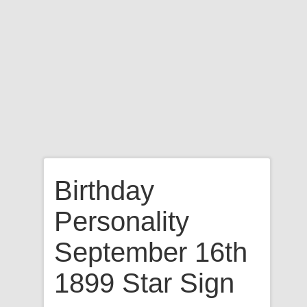
Birthday
Personality
September 16th
1899 Star Sign