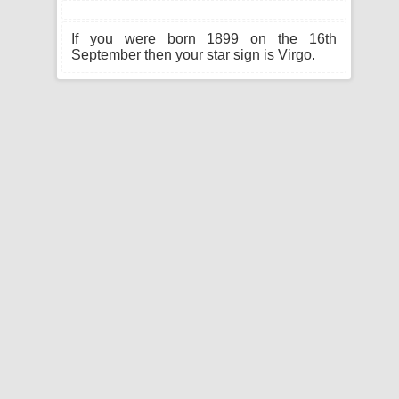
If you were born 1899 on the
16th
September
then your
star sign is Virgo
.