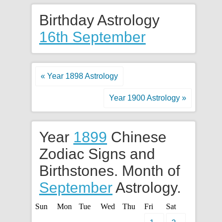
Birthday Astrology
16th September
« Year 1898 Astrology
Year 1900 Astrology »
Year
1899
Chinese
Zodiac Signs and
Birthstones. Month of
September
Astrology.
Sun
Mon
Tue
Wed
Thu
Fri
Sat