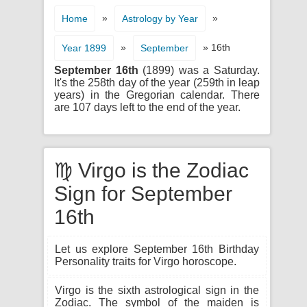
»
»
Home
Astrology by Year
»
» 16th
Year 1899
September
September 16th
(1899) was a Saturday.
It's the 258th day of the year (259th in leap
years) in the Gregorian calendar. There
are 107 days left to the end of the year.
♍ Virgo is the Zodiac
Sign for September
16th
Let us explore September 16th Birthday
Personality traits for Virgo horoscope.
Virgo is the sixth astrological sign in the
Zodiac. The symbol of the maiden is