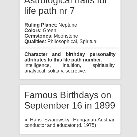
Astrological traits for
life path nr 7
Ruling Planet:
Neptune
Colors:
Green
Gemstones:
Moonstone
Qualities:
Philosophical, Spiritual
Character and birthday personality
attributes to this life path number:
Intelligence, intuition, spirituality,
analytical, solitary, secretive.
Famous Birthdays on
September 16 in 1899
» Hans Swarowsky, Hungarian-Austrian
conductor and educator (d. 1975)