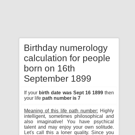
Birthday numerology
calculation for people
born on 16th
September 1899
If your
birth date was Sept 16 1899
then
your life
path number is 7
Meaning of this life path number:
Highly
intelligent, sometimes philosophical and
also imaginative! You have psychical
talent and may enjoy your own solitude.
Let's call this a loner quality. Since you