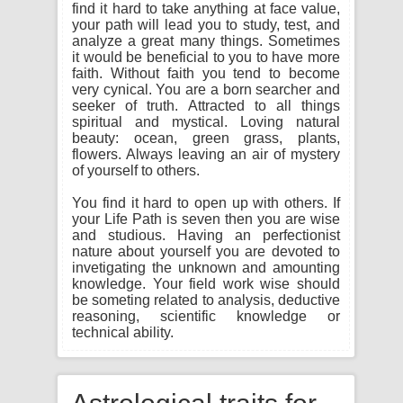
find it hard to take anything at face value,
your path will lead you to study, test, and
analyze a great many things. Sometimes
it would be beneficial to you to have more
faith. Without faith you tend to become
very cynical. You are a born searcher and
seeker of truth. Attracted to all things
spiritual and mystical. Loving natural
beauty: ocean, green grass, plants,
flowers. Always leaving an air of mystery
of yourself to others.
You find it hard to open up with others. If
your Life Path is seven then you are wise
and studious. Having an perfectionist
nature about yourself you are devoted to
invetigating the unknown and amounting
knowledge. Your field work wise should
be someting related to analysis, deductive
reasoning, scientific knowledge or
technical ability.