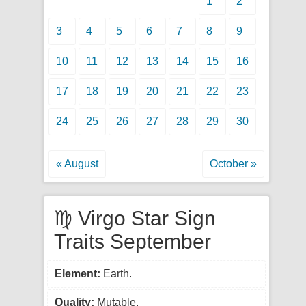
1
2
3
4
5
6
7
8
9
10
11
12
13
14
15
16
17
18
19
20
21
22
23
24
25
26
27
28
29
30
« August
October »
♍ Virgo Star Sign
Traits September
Element:
Earth.
Quality:
Mutable.