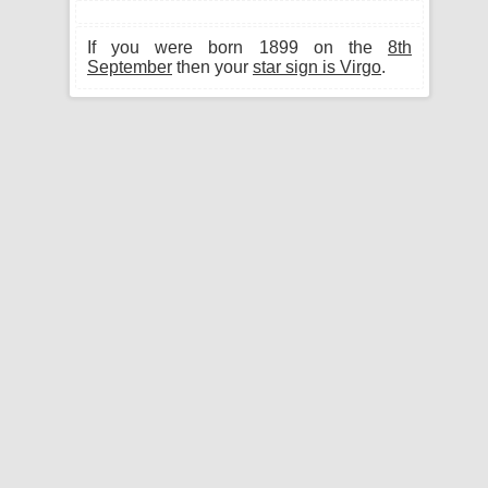
If you were born 1899 on the
8th
September
then your
star sign is Virgo
.