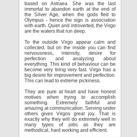
based on Astraea. She was the last
immortal to abandon earth at the end of
the Silver Age, when the gods fled to
Olympus - hence the sign is association
with earth. Quiet and introverted, the Virgo
are the waters that run deep.
To the outside Virgo appear calm and
collected, but on the inside you can find
nervousness, intensity, desire for
perfection and analyzing about
everything. This kind of behaviour can be
become very tiring very fast. Virgo has a
big desire for improvement and perfection.
This can lead to extreme pickiness.
They are pure at heart and have honest
motives when trying to accomplish
something. Extremely faithful and
amazing at communication. Serving under
others gives Virgos great joy. That is
exactly why they will do extremely well in
many types of jobs as they are
methodical, hard working and efficient.