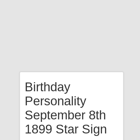
Birthday
Personality
September 8th
1899 Star Sign