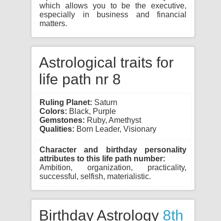
which allows you to be the executive,
especially in business and financial
matters.
Astrological traits for
life path nr 8
Ruling Planet:
Saturn
Colors:
Black, Purple
Gemstones:
Ruby, Amethyst
Qualities:
Born Leader, Visionary
Character and birthday personality
attributes to this life path number:
Ambition, organization, practicality,
successful, selfish, materialistic.
Birthday Astrology
8th