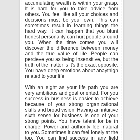
accumulating wealth is within your grasp.
It is hard for you to take advice from
others. You feel like all your choices and
decisions must be your own. This can
sometimes result in learning things the
hard way. It can happen that you blunt
honest personality can hurt people around
you. When the time comes you will
discover the difference between money
and the true value of life. People can
percieve you as being insensitive, but the
truth of the matter is it's the exact opposite.
You have deep emotions about anaythign
related to your life.
With an eight as your life path you are
very ambitious and goal oriented. For you
success in business is easier to achieve
because of your strong organizational
skills and broad vision. Having an intuitive
sixth sense for business is one of your
strong points. You have talent for be in
charge! Power and authority feel natural
to you. Sometimes it can feel lonely at the
top. You can find success in any field