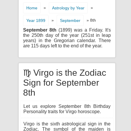
»
»
Home
Astrology by Year
»
» 8th
Year 1899
September
September 8th
(1899) was a Friday. It's
the 250th day of the year (251st in leap
years) in the Gregorian calendar. There
are 115 days left to the end of the year.
♍ Virgo is the Zodiac
Sign for September
8th
Let us explore September 8th Birthday
Personality traits for Virgo horoscope.
Virgo is the sixth astrological sign in the
Zodiac. The symbol of the maiden is