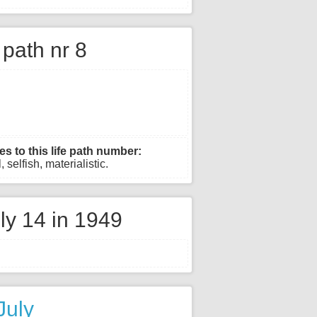
e path nr 8
es to this life path number:
 selfish, materialistic.
ly 14 in 1949
July