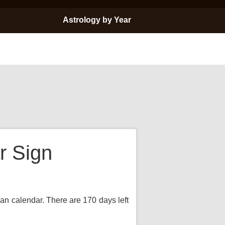
Astrology by Year
r Sign
ian calendar. There are 170 days left