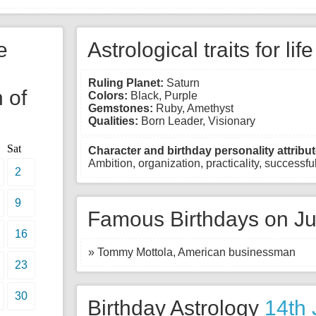
e
Astrological traits for lif
Ruling Planet:
Saturn
 of
Colors:
Black, Purple
Gemstones:
Ruby, Amethyst
Qualities:
Born Leader, Visionary
Sat
Character and birthday personality attribut
Ambition, organization, practicality, successful,
2
9
Famous Birthdays on Ju
16
» Tommy Mottola, American businessman
23
30
Birthday Astrology
14th 