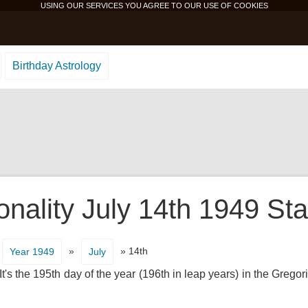
USING OUR SERVICES YOU AGREE TO OUR USE OF
COOKIES
Birthday Astrology
onality July 14th 1949 Sta
»
» 14th
Year 1949
July
's the 195th day of the year (196th in leap years) in the Gregor