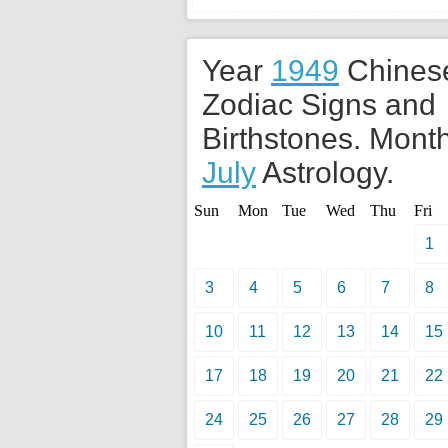
Year
1949
Chines
Zodiac Signs and
Birthstones. Month
July
Astrology.
Sun
Mon
Tue
Wed
Thu
Fri
1
3
4
5
6
7
8
10
11
12
13
14
15
17
18
19
20
21
22
24
25
26
27
28
29