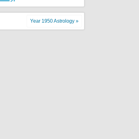
Year 1950 Astrology »