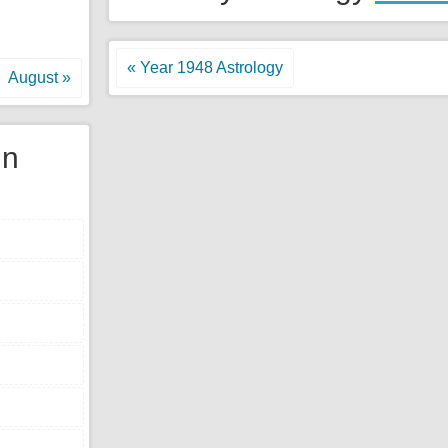
« Year 1948 Astrology
August »
gn