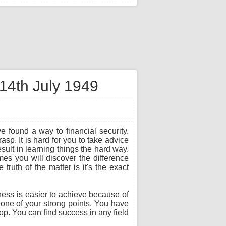
 14th July 1949
e found a way to financial security.
sp. It is hard for you to take advice
sult in learning things the hard way.
es you will discover the difference
ruth of the matter is it's the exact
ness is easier to achieve because of
s one of your strong points. You have
top. You can find success in any field