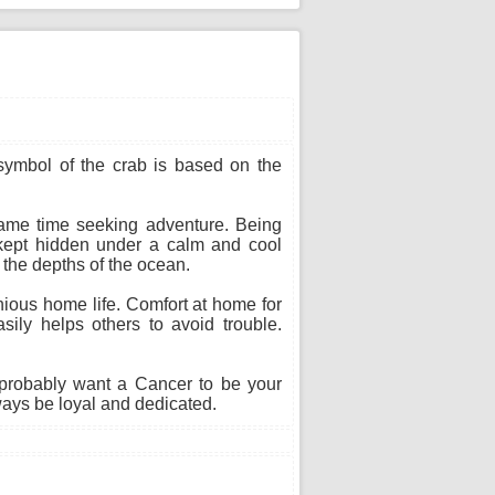
 symbol of the crab is based on the
 same time seeking adventure. Being
s kept hidden under a calm and cool
n the depths of the ocean.
ious home life. Comfort at home for
sily helps others to avoid trouble.
probably want a Cancer to be your
ways be loyal and dedicated.