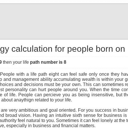
gy calculation for people born on
9
then your life
path number is 8
People with a life path eight can feel safe only once they hav
ip and management ability accumulating wealth is within your gra
r choices and decisions must be your own. This can sometimes re
st personality can hurt people around you. When the time com
f life. People can percieve you as being insensitive, but the t
bout anaythign related to your life.
u are very ambitious and goal oriented. For you success in busi
and broad vision. Having an intuitive sixth sense for business i
uthority feel natural to you. Sometimes it can feel lonely at the 
e, especially in business and financial matters.