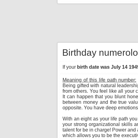
Birthday numerolo
If your
birth date was July 14 194
Meaning of this life path number:
Being gifted with natural leadersh
from others. You feel like all you
It can happen that you blunt hone
between money and the true value o
opposite. You have deep emotions a
With an eight as your life path yo
your strong organizational skills 
talent for be in charge! Power and a
which allows you to be the executiv