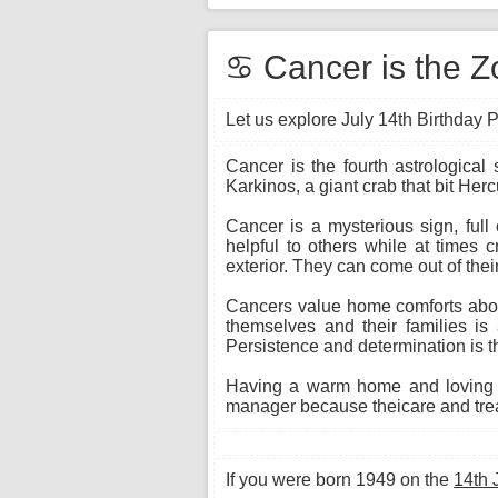
♋ Cancer is the Zo
Let us explore July 14th Birthday P
Cancer is the fourth astrological
Karkinos, a giant crab that bit Herc
Cancer is a mysterious sign, full
helpful to others while at times 
exterior. They can come out of their
Cancers value home comforts above
themselves and their families is 
Persistence and determination is th
Having a warm home and loving f
manager because theicare and treat
If you were born 1949 on the
14th 