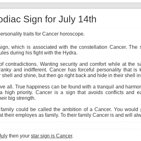
diac Sign for July 14th
ersonality traits for Cancer horoscope.
 sign, which is associated with the constellation Cancer. The
ules during his fight with the Hydra.
 of contradictions. Wanting security and comfort while at the
cranky and indifferent. Cancer has forceful personality that i
 shell and shine, but then go right back and hide in their shell i
 all. True happiness can be found with a tranquil and harmon
a high priority. Cancer is a sign that avoids conflicts and ea
eir big strength.
amily could be called the ambition of a Cancer. You would 
 their employes as family. To their family Cancer is and will al
July
then your
star sign is Cancer
.