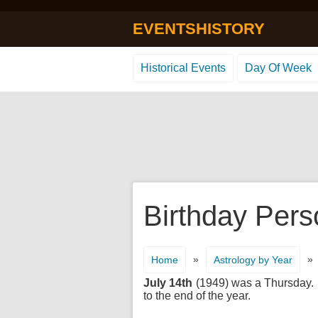
EVENTSHISTORY
Historical Events
Day Of Week
Birthday Pers
»
»
Home
Astrology by Year
July 14th
(1949) was a Thursday. It
to the end of the year.