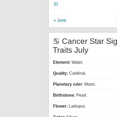
31
« June
♋ Cancer Star Si
Traits July
Element:
Water.
Quality:
Cardinal.
Planetary ruler:
Moon.
Birthstone:
Pearl.
Flower:
Larkspur.