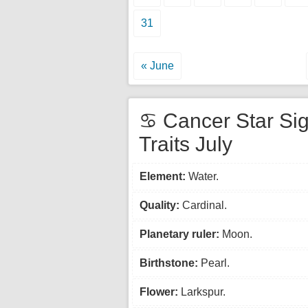
31
« June
♋ Cancer Star Si
Traits July
Element:
Water.
Quality:
Cardinal.
Planetary ruler:
Moon.
Birthstone:
Pearl.
Flower:
Larkspur.