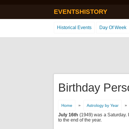
EVENTSHISTORY
Historical Events
Day Of Week
Birthday Pers
»
»
Home
Astrology by Year
July 16th
(1949) was a Saturday. It
to the end of the year.