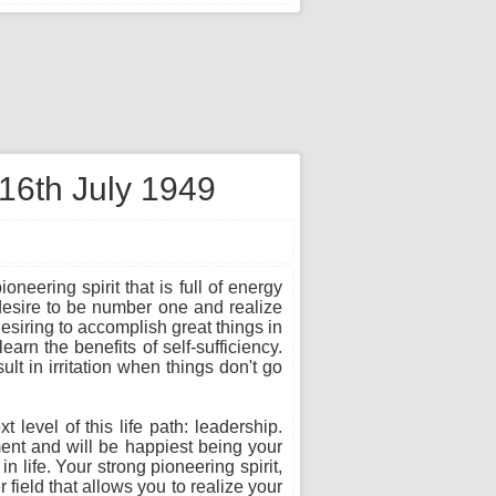
 16th July 1949
neering spirit that is full of energy
desire to be number one and realize
esiring to accomplish great things in
earn the benefits of self-sufficiency.
lt in irritation when things don't go
level of this life path: leadership.
yment and will be happiest being your
 life. Your strong pioneering spirit,
field that allows you to realize your