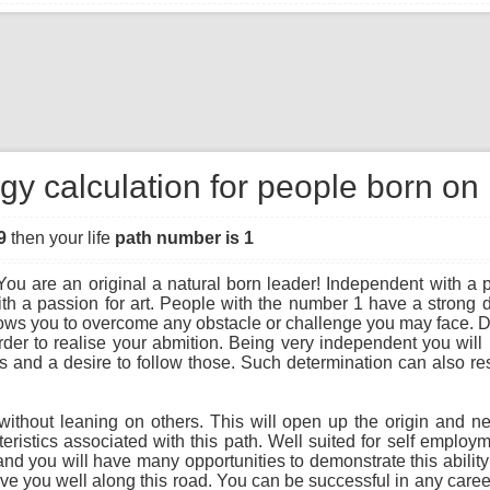
gy calculation for people born on
9
then your life
path number is 1
ou are an original a natural born leader! Independent with a pio
th a passion for art. People with the number 1 have a strong 
llows you to overcome any obstacle or challenge you may face. D
order to realise your abmition. Being very independent you will l
 and a desire to follow those. Such determination can also resu
hout leaning on others. This will open up the origin and next 
teristics associated with this path. Well suited for self emplo
d you will have many opportunities to demonstrate this ability in
e you well along this road. You can be successful in any career 