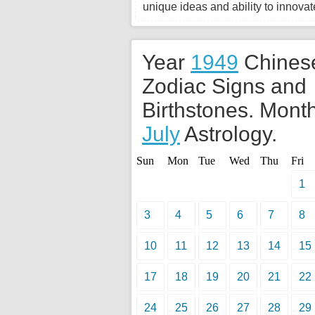
unique ideas and ability to innovate
Year
1949
Chines
Zodiac Signs and
Birthstones. Month
July
Astrology.
Sun
Mon
Tue
Wed
Thu
Fri
1
3
4
5
6
7
8
10
11
12
13
14
15
17
18
19
20
21
22
24
25
26
27
28
29