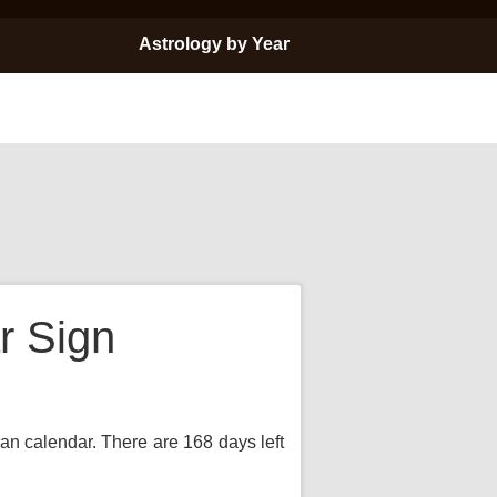
Astrology by Year
r Sign
ian calendar. There are 168 days left