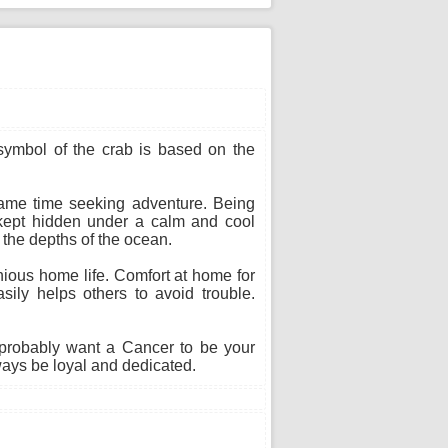
 symbol of the crab is based on the
 same time seeking adventure. Being
s kept hidden under a calm and cool
n the depths of the ocean.
ious home life. Comfort at home for
sily helps others to avoid trouble.
probably want a Cancer to be your
ways be loyal and dedicated.