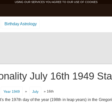
USING OUR SERVICES YOU AGREE TO OUR USE OF
COOKIES
Birthday Astrology
onality July 16th 1949 Sta
»
» 16th
Year 1949
July
's the 197th day of the year (198th in leap years) in the Gregor