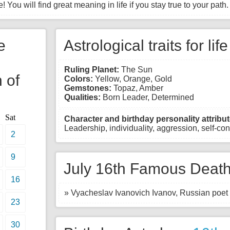
! You will find great meaning in life if you stay true to your path.
e
Astrological traits for lif
Ruling Planet:
The Sun
 of
Colors:
Yellow, Orange, Gold
Gemstones:
Topaz, Amber
Qualities:
Born Leader, Determined
Sat
Character and birthday personality attribut
Leadership, individuality, aggression, self-con
2
9
July 16th Famous Death
16
» Vyacheslav Ivanovich Ivanov, Russian poet 
23
30