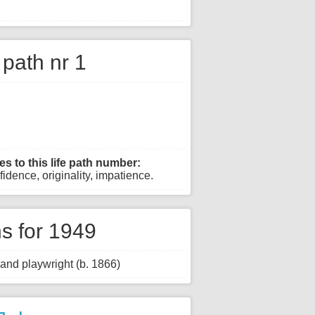
e path nr 1
es to this life path number:
fidence, originality, impatience.
s for 1949
and playwright (b. 1866)