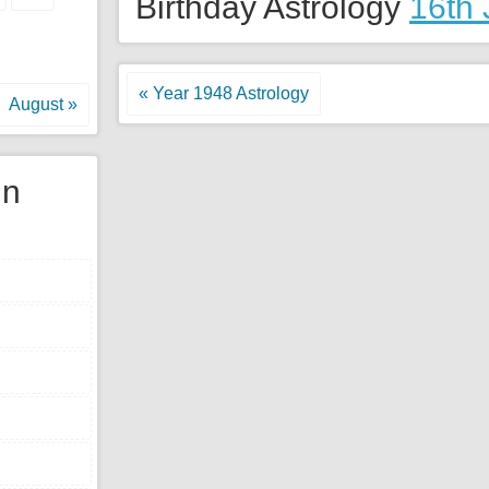
Birthday Astrology
16th 
« Year 1948 Astrology
August »
gn