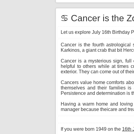
♋ Cancer is the Zo
Let us explore July 16th Birthday P
Cancer is the fourth astrological
Karkinos, a giant crab that bit Herc
Cancer is a mysterious sign, full
helpful to others while at times 
exterior. They can come out of their
Cancers value home comforts above
themselves and their families is 
Persistence and determination is th
Having a warm home and loving f
manager because theicare and treat
If you were born 1949 on the
16th 