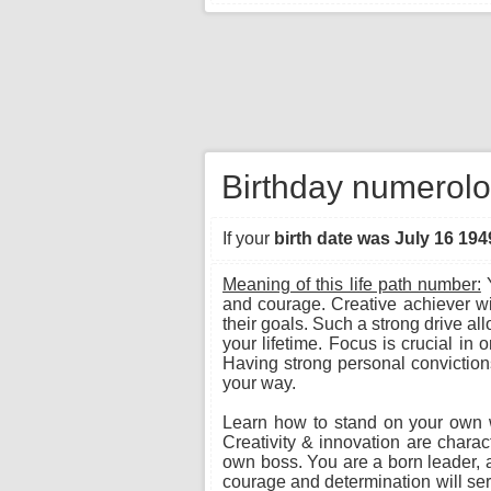
Birthday numerolo
If your
birth date was July 16 194
Meaning of this life path number:
Y
and courage. Creative achiever wi
their goals. Such a strong drive a
your lifetime. Focus is crucial in 
Having strong personal convictions
your way.
Learn how to stand on your own wit
Creativity & innovation are charac
own boss. You are a born leader, an
courage and determination will serv