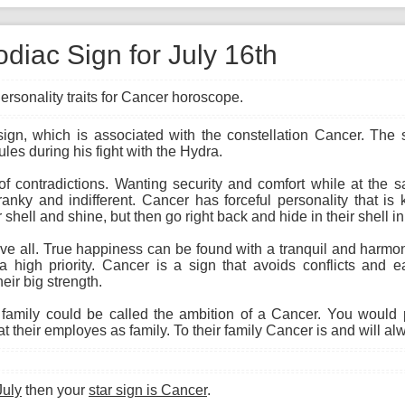
diac Sign for July 16th
ersonality traits for Cancer horoscope.
 sign, which is associated with the constellation Cancer. The
ules during his fight with the Hydra.
 of contradictions. Wanting security and comfort while at the
cranky and indifferent. Cancer has forceful personality that i
 shell and shine, but then go right back and hide in their shell i
 all. True happiness can be found with a tranquil and harmon
a high priority. Cancer is a sign that avoids conflicts and ea
eir big strength.
amily could be called the ambition of a Cancer. You would 
 their employes as family. To their family Cancer is and will al
July
then your
star sign is Cancer
.