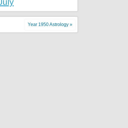
July
Year 1950 Astrology »