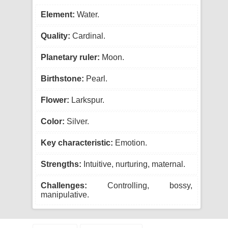
Element:
Water.
Quality:
Cardinal.
Planetary ruler:
Moon.
Birthstone:
Pearl.
Flower:
Larkspur.
Color:
Silver.
Key characteristic:
Emotion.
Strengths:
Intuitive, nurturing, maternal.
Challenges:
Controlling, bossy,
manipulative.