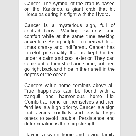
Cancer. The symbol of the crab is based
on the Karkinos, a giant crab that bit
Hercules during his fight with the Hydra.
Cancer is a mysterious sign, full of
contradictions. Wanting security and
comfort while at the same time seeking
adventure. Being helpful to others while at
times cranky and indifferent. Cancer has
forceful personality that is kept hidden
under a calm and cool exterior. They can
come out of their shell and shine, but then
go right back and hide in their shell in the
depths of the ocean.
Cancers value home comforts above all.
True happiness can be found with a
tranquil and harmonious home life.
Comfort at home for themselves and their
families is a high priority. Cancer is a sign
that avoids conflicts and easily helps
others to avoid trouble. Persistence and
determination is their big strength.
Having a warm home and loving family