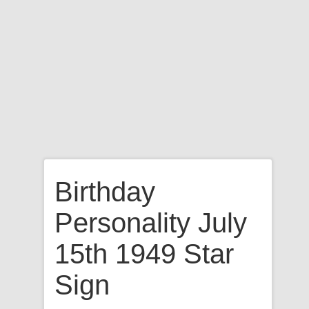
Birthday
Personality July
15th 1949 Star
Sign