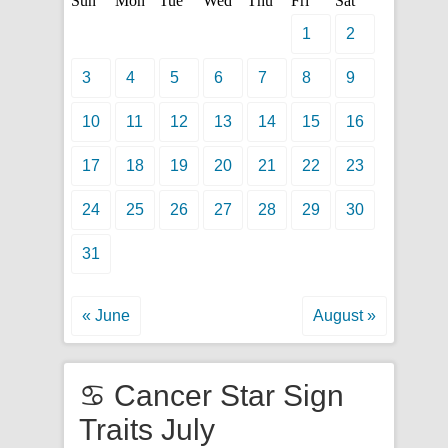
Sun
Mon
Tue
Wed
Thu
Fri
Sat
1
2
3
4
5
6
7
8
9
10
11
12
13
14
15
16
17
18
19
20
21
22
23
24
25
26
27
28
29
30
31
« June
August »
♋ Cancer Star Sign
Traits July