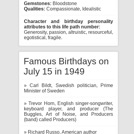
Gemstones:
Bloodstone
Qualities:
Compassionate, Idealistic
Character and birthday personality
attributes to this life path number:
Generosity, passion, altruistic, resourceful,
egotistical, fragile.
Famous Birthdays on
July 15 in 1949
» Carl Bildt, Swedish politician, Prime
Minister of Sweden
» Trevor Horn, English singer-songwriter,
keyboard player, and producer (The
Buggles, Art of Noise, and Producers
(band) called Producers)
» Richard Russo, American author