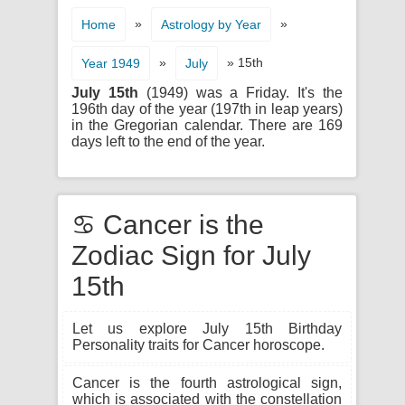
»
»
Home
Astrology by Year
»
» 15th
Year 1949
July
July 15th
(1949) was a Friday. It's the
196th day of the year (197th in leap years)
in the Gregorian calendar. There are 169
days left to the end of the year.
♋ Cancer is the
Zodiac Sign for July
15th
Let us explore July 15th Birthday
Personality traits for Cancer horoscope.
Cancer is the fourth astrological sign,
which is associated with the constellation