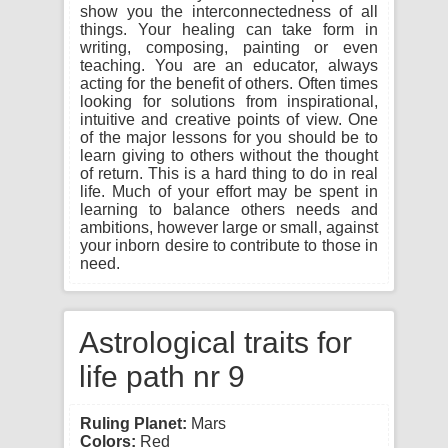
show you the interconnectedness of all
things. Your healing can take form in
writing, composing, painting or even
teaching. You are an educator, always
acting for the benefit of others. Often times
looking for solutions from inspirational,
intuitive and creative points of view. One
of the major lessons for you should be to
learn giving to others without the thought
of return. This is a hard thing to do in real
life. Much of your effort may be spent in
learning to balance others needs and
ambitions, however large or small, against
your inborn desire to contribute to those in
need.
Astrological traits for
life path nr 9
Ruling Planet:
Mars
Colors:
Red