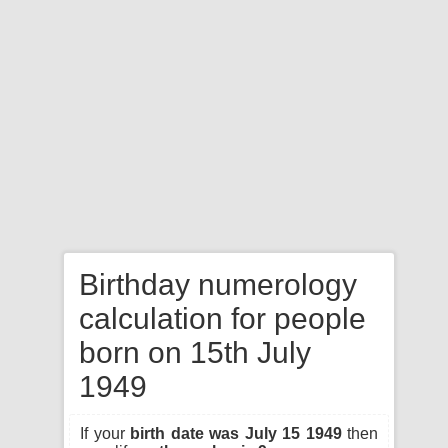
Birthday numerology
calculation for people
born on 15th July
1949
If your
birth date was July 15 1949
then