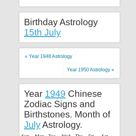
Birthday Astrology
15th July
« Year 1948 Astrology
Year 1950 Astrology »
Year
1949
Chinese
Zodiac Signs and
Birthstones. Month of
July
Astrology.