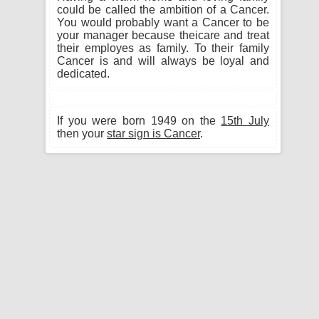
could be called the ambition of a Cancer.
You would probably want a Cancer to be
your manager because theicare and treat
their employes as family. To their family
Cancer is and will always be loyal and
dedicated.
If you were born 1949 on the
15th July
then your
star sign is Cancer
.