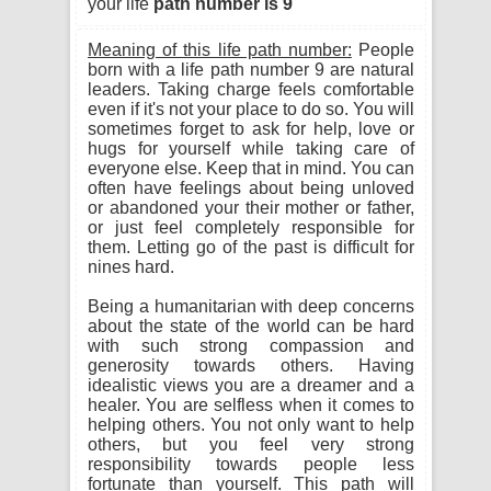
your life
path number is 9
Meaning of this life path number:
People
born with a life path number 9 are natural
leaders. Taking charge feels comfortable
even if it's not your place to do so. You will
sometimes forget to ask for help, love or
hugs for yourself while taking care of
everyone else. Keep that in mind. You can
often have feelings about being unloved
or abandoned your their mother or father,
or just feel completely responsible for
them. Letting go of the past is difficult for
nines hard.
Being a humanitarian with deep concerns
about the state of the world can be hard
with such strong compassion and
generosity towards others. Having
idealistic views you are a dreamer and a
healer. You are selfless when it comes to
helping others. You not only want to help
others, but you feel very strong
responsibility towards people less
fortunate than yourself. This path will