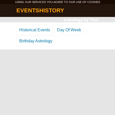
USING OUR SERVICES YOU AGREE TO OUR USE OF
COOKIES
EVENTSHISTORY
Astrology by Year
Historical Events
Day Of Week
Birthday Astrology