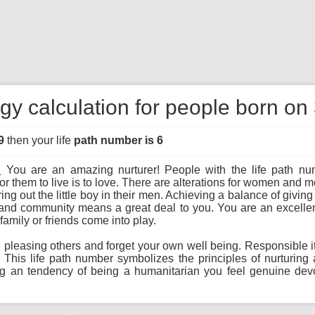
gy calculation for people born on
9
then your life
path number is 6
:
You are an amazing nurturer! People with the life path nu
r them to live is to love. There are alterations for women an
ng out the little boy in their men. Achieving a balance of giving
and community means a great deal to you. You are an excellen
family or friends come into play.
leasing others and forget your own well being. Responsible ith 
 This life path number symbolizes the principles of nurturin
ing an tendency of being a humanitarian you feel genuine dev