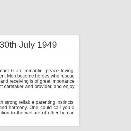
 30th July 1949
mber 6 are romantic, peace loving,
d men. Men become heroes who rescue
 and receiving is of great importance
t caretaker and provider, and enjoy
strong reliable parenting instincts.
g and harmony. One could call you a
otion to the welfare of other human