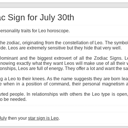
c Sign for July 30th
ersonality traits for Leo horoscope.
of the zodiac, originating from the constellation of Leo. The sym
ide. Leos are extremely sensitive but they hide that very well.
Dominant and the biggest extrovert of all the Zodiac Signs. 
. Knowing exactly what they want Leos will make use of all their
ionships, Leos are full of energy. They offer a lot and want the s
ing a Leo to their knees. As the name suggests they are born le
ive when in a position of command, their personal magnetism 
ed people. In relationships with others the Leo type is open,
 to be needed.
July
then your
star sign is Leo
.