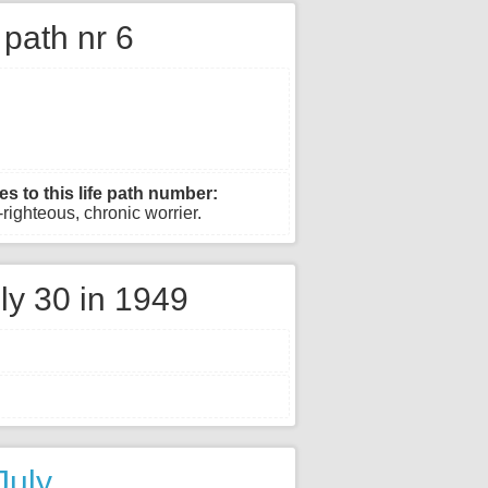
e path nr 6
es to this life path number:
righteous, chronic worrier.
ly 30 in 1949
July