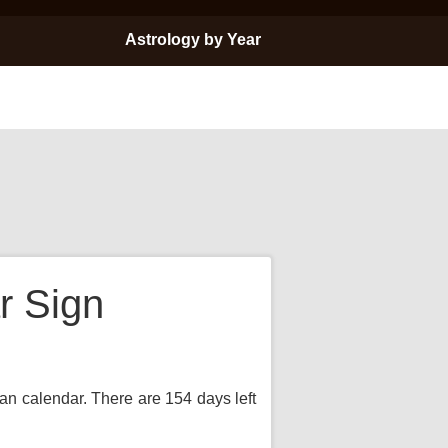
Astrology by Year
r Sign
ian calendar. There are 154 days left