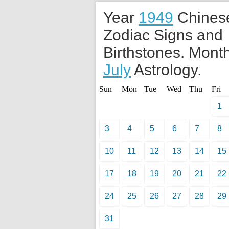
Year
1949
Chines
Zodiac Signs and
Birthstones. Month
July
Astrology.
Sun
Mon
Tue
Wed
Thu
Fri
1
3
4
5
6
7
8
10
11
12
13
14
15
17
18
19
20
21
22
24
25
26
27
28
29
31