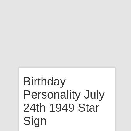
Birthday
Personality July
24th 1949 Star
Sign