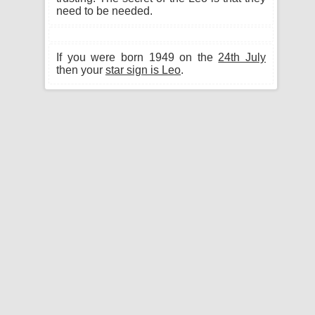
need to be needed.
If you were born 1949 on the
24th July
then your
star sign is Leo
.