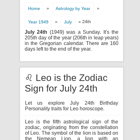
»
»
Home
Astrology by Year
»
» 24th
Year 1949
July
July 24th
(1949) was a Sunday. It's the
205th day of the year (206th in leap years)
in the Gregorian calendar. There are 160
days left to the end of the year.
♌ Leo is the Zodiac
Sign for July 24th
Let us explore July 24th Birthday
Personality traits for Leo horoscope.
Leo is the fifth astrological sign of the
zodiac, originating from the constellation
of Leo. The symbol of the lion is based on
the Nemean Lion, a lion with an