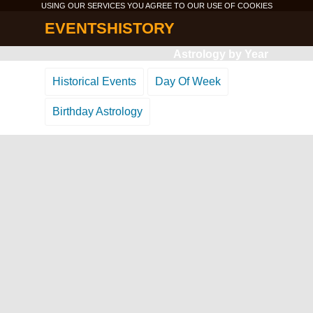
USING OUR SERVICES YOU AGREE TO OUR USE OF
COOKIES
EVENTSHISTORY
Astrology by Year
Historical Events
Day Of Week
Birthday Astrology