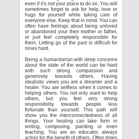
even if it's not your place to do so. You will
sometimes forget to ask for help, love or
hugs for yourself while taking care of
everyone else. Keep that in mind. You can
often have feelings about being unloved
or abandoned your their mother or father,
or just feel completely responsible for
them. Letting go of the past is difficult for
nines hard.
Being a humanitarian with deep concerns
about the state of the world can be hard
with such strong compassion and
generosity towards others. Having
idealistic views you are a dreamer and a
healer. You are selfless when it comes to
helping others. You not only want to help
others, but you feel very strong
responsibility towards people less
fortunate than yourself. This path will
show you the interconnectedness of all
things. Your healing can take form in
writing, composing, painting or even
teaching. You are an educator, always
acting for the benefit of others. Often times