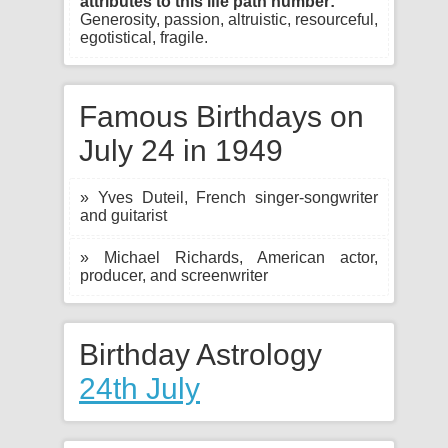
attributes to this life path number:
Generosity, passion, altruistic, resourceful,
egotistical, fragile.
Famous Birthdays on
July 24 in 1949
» Yves Duteil, French singer-songwriter
and guitarist
» Michael Richards, American actor,
producer, and screenwriter
Birthday Astrology
24th July