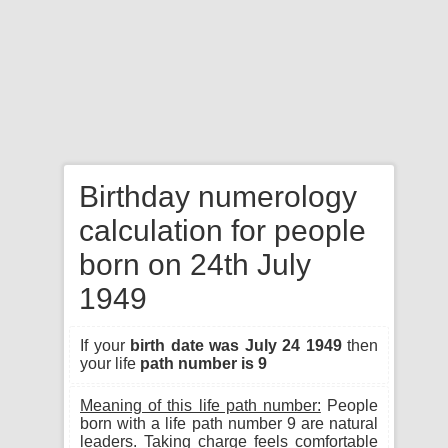
Birthday numerology
calculation for people
born on 24th July
1949
If your
birth date was July 24 1949
then
your life
path number is 9
Meaning of this life path number:
People
born with a life path number 9 are natural
leaders. Taking charge feels comfortable