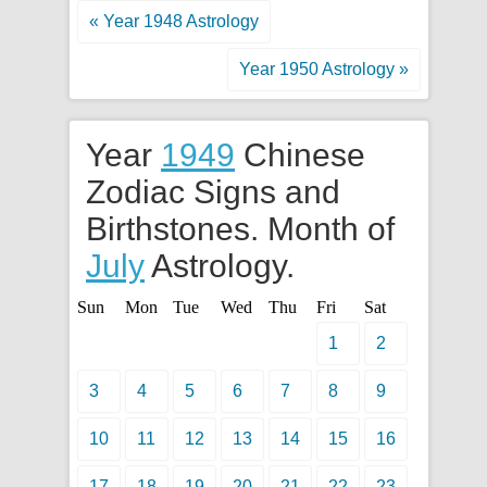
« Year 1948 Astrology
Year 1950 Astrology »
Year
1949
Chinese
Zodiac Signs and
Birthstones. Month of
July
Astrology.
Sun
Mon
Tue
Wed
Thu
Fri
Sat
1
2
3
4
5
6
7
8
9
10
11
12
13
14
15
16
17
18
19
20
21
22
23