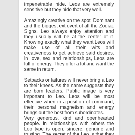
impenetrable hide. Leos are extremely
sensitive but they hide that very well.
Amazingly creative on the spot. Dominant
and the biggest extrovert of all the Zodiac
Signs. Leo always enjoy attention and
they usually will be at the center of it.
Knowing exactly what they want Leos will
make use of all their wits and
creativeness to get achieve said desires.
In love, sex and relationships, Leos are
full of energy. They offer a lot and want the
same in return.
Setbacks or failures will never bring a Leo
to their knees. As the name suggests they
are born leaders. Public image is very
important to Leo. Leos will be most
effective when in a position of command,
their personal magnetism and energy
brings out the best from subordinates.
Very generous, kind and openhearted
people. In relationships with others the
Leo type is open, sincere, genuine and
trusting. The secret of the Leo is that they