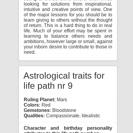
looking for solutions from inspirational,
intuitive and creative points of view. One
of the major lessons for you should be to
learn giving to others without the thought
of return. This is a hard thing to do in real
life. Much of your effort may be spent in
learning to balance others needs and
ambitions, however large or small, against
your inborn desire to contribute to those in
need.
Astrological traits for
life path nr 9
Ruling Planet:
Mars
Colors:
Red
Gemstones:
Bloodstone
Qualities:
Compassionate, Idealistic
Character and birthday personality