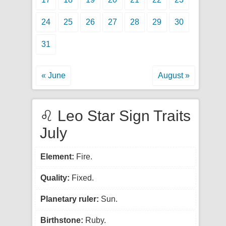
24
25
26
27
28
29
30
31
« June
August »
♌ Leo Star Sign Traits
July
Element:
Fire.
Quality:
Fixed.
Planetary ruler:
Sun.
Birthstone:
Ruby.