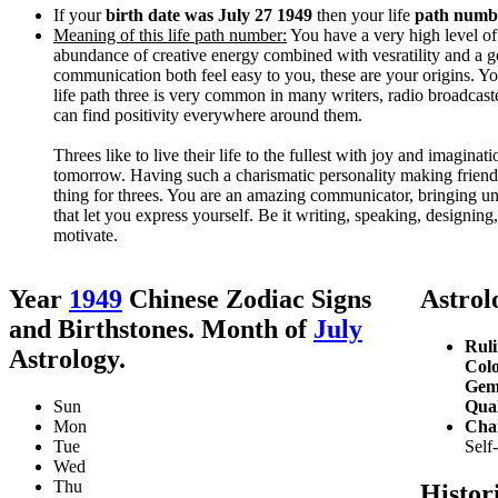
If your
birth date was July 27 1949
then your life
path numbe
Meaning of this life path number:
You have a very high level of c
abundance of creative energy combined with vesratility and a g
communication both feel easy to you, these are your origins. Your
life path three is very common in many writers, radio broadcast
can find positivity everywhere around them.
Threes like to live their life to the fullest with joy and imagin
tomorrow. Having such a charismatic personality making friends
thing for threes. You are an amazing communicator, bringing uni
that let you express yourself. Be it writing, speaking, designin
motivate.
Year
1949
Chinese Zodiac Signs
Astrolo
and Birthstones. Month of
July
Ruli
Astrology.
Colo
Gem
Sun
Qual
Mon
Char
Tue
Self
Wed
Thu
Histor