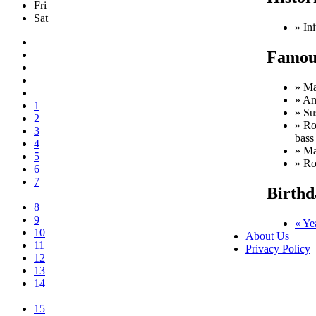
Fri
Sat
» Ini
Famous
» Ma
» An
1
» Su
2
» Ro
3
bass
4
» Ma
5
» Ro
6
7
Birthd
8
9
« Ye
10
About Us
11
Privacy Policy
12
13
14
15