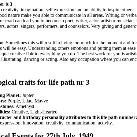
r is 3
reativity, imagination, self expression and an ability to inspire others. 
ood nature make you able to communicate in all areas. Writing or verba
 road can lead you to become a poet, writer, actor, artist or musician. I
ers, actors, singers, performers, and counselors. Very giving and gener
ation. Sometimes this will result in living too much for the moment and fo
 will be easy. Understanding others emotions and putting them at ease i
que creative flair to everything you do. The best work for you is artist
g, illustrating, dancing or acting. Also any occupation where you can en
gical traits for life path nr 3
ng Planet:
Jupter
rs:
Purple, Lilac, Mavve
stones:
Amethyst
ities:
Creative, Light-Hearted
acter and birthday personality attributes to this life path number:
-expression, innovation, creativity, communication, activity.
ical Events for 27th July, 1949