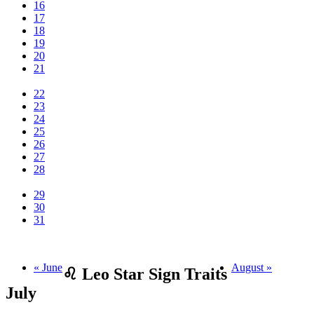
16
17
18
19
20
21
22
23
24
25
26
27
28
29
30
31
« June
August »
♌ Leo Star Sign Traits
July