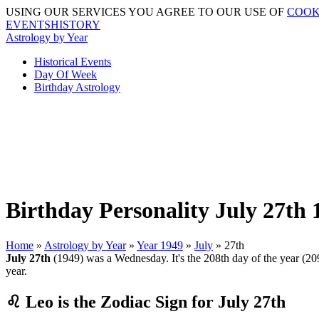
USING OUR SERVICES YOU AGREE TO OUR USE OF
COOK
EVENTSHISTORY
Astrology by Year
Historical Events
Day Of Week
Birthday Astrology
Birthday Personality July 27th 
Home
»
Astrology by Year
»
Year 1949
»
July
» 27th
July 27th
(1949) was a Wednesday. It's the 208th day of the year (209t
year.
♌ Leo is the Zodiac Sign for July 27th