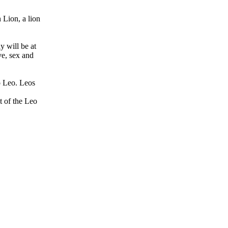
 Lion, a lion
y will be at
ve, sex and
to Leo. Leos
t of the Leo