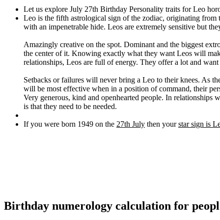
Let us explore July 27th Birthday Personality traits for Leo hor
Leo is the fifth astrological sign of the zodiac, originating fro
with an impenetrable hide. Leos are extremely sensitive but they
Amazingly creative on the spot. Dominant and the biggest extrov
the center of it. Knowing exactly what they want Leos will make 
relationships, Leos are full of energy. They offer a lot and want
Setbacks or failures will never bring a Leo to their knees. As t
will be most effective when in a position of command, their pe
Very generous, kind and openhearted people. In relationships wi
is that they need to be needed.
If you were born 1949 on the
27th July
then your
star sign is L
Birthday numerology calculation for peopl