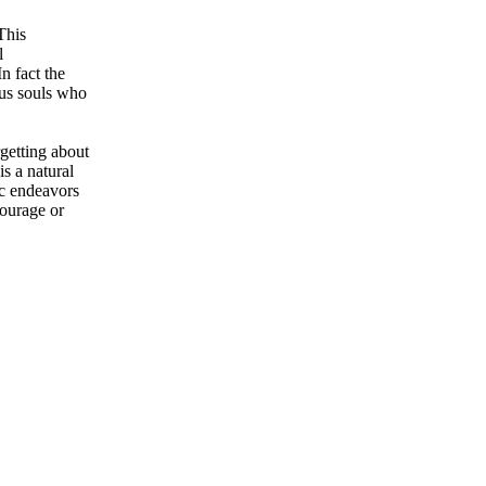
This
l
n fact the
ous souls who
rgetting about
s a natural
ic endeavors
courage or