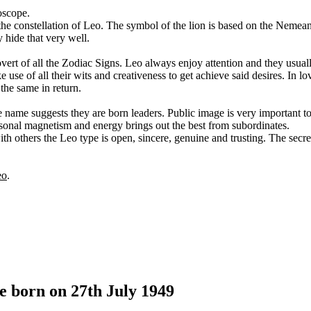
oscope.
m the constellation of Leo. The symbol of the lion is based on the Nemean
 hide that very well.
ert of all the Zodiac Signs. Leo always enjoy attention and they usuall
use of all their wits and creativeness to get achieve said desires. In lo
 the same in return.
he name suggests they are born leaders. Public image is very important 
rsonal magnetism and energy brings out the best from subordinates.
th others the Leo type is open, sincere, genuine and trusting. The secre
eo
.
e born on 27th July 1949