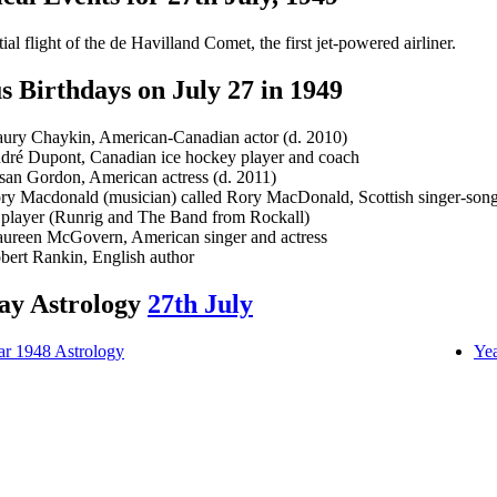
tial flight of the de Havilland Comet, the first jet-powered airliner.
 Birthdays on July 27 in 1949
ury Chaykin, American-Canadian actor (d. 2010)
dré Dupont, Canadian ice hockey player and coach
san Gordon, American actress (d. 2011)
ry Macdonald (musician) called Rory MacDonald, Scottish singer-song
 player (Runrig and The Band from Rockall)
ureen McGovern, American singer and actress
bert Rankin, English author
ay Astrology
27th July
ar 1948 Astrology
Yea