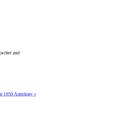
writer and
r 1950 Astrology »