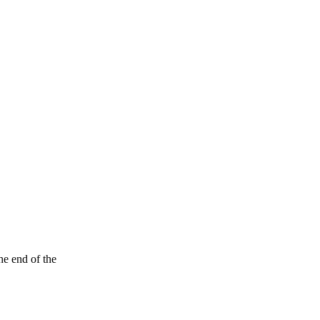
he end of the