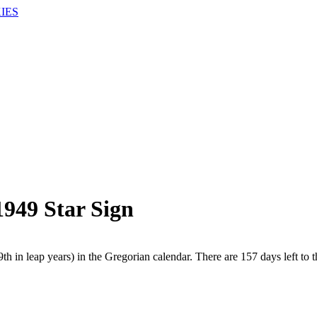
IES
1949 Star Sign
h in leap years) in the Gregorian calendar. There are 157 days left to t