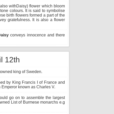
(also withDaisy) flower which bloom
tone colours. It is said to symbolise
ese birth flowers formed a part of the
 gratefulness. It is also a flower
Daisy
conveys innocence and there
il 12th
rowned king of Sweden.
ned by King Francis I of France and
 Emperor known as Charles V.
ld go on to assemble the largest
crowned List of Burmese monarchs e.g