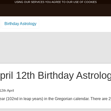
USING OUR SERVICES YOU AGREE TO OUR USE OF
COOKIES
Birthday Astrology
ril 12th Birthday Astrolo
12th April
ear (102nd in leap years) in the Gregorian calendar. There are 26