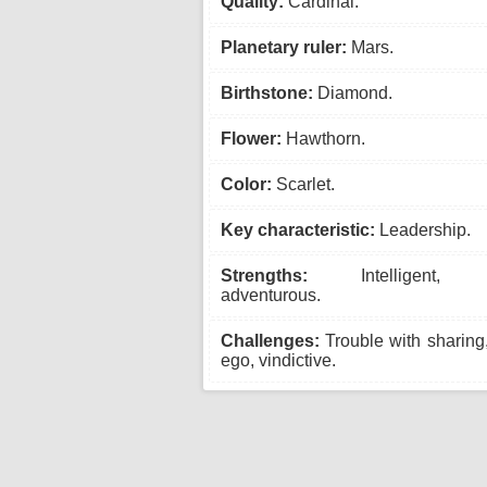
Quality:
Cardinal.
Planetary ruler:
Mars.
Birthstone:
Diamond.
Flower:
Hawthorn.
Color:
Scarlet.
Key characteristic:
Leadership.
Strengths:
Intelligent, as
adventurous.
Challenges:
Trouble with sharing
ego, vindictive.