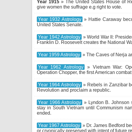
Year 1915
» The United States House of Rep
give women the suffrage e.g right to vote.
Year 1932 Astrology
» Hattie Caraway beco
United States Senate.
Year 1942 Astrology
» World War II: Presiden
Franklin D. Roosevelt creates the National W
Year 1959 Astrology
» The Caves of Nerja ar
Year 1962 Astrology
» Vietnam War: Ope
Operation Chopper, the first American combat 
Year 1964 Astrology
» Rebels in Zanzibar b
Revolution and proclaim a republic.
Year 1966 Astrology
» Lyndon B. Johnson st
stay in South Vietnam until Communism na
ended.
Year 1967 Astrology
» Dr. James Bedford bec
or cryonically preserved with intent of future r