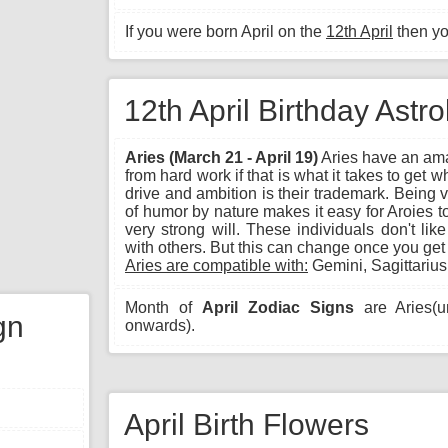
If you were born April on the
12th April
then y
12th April Birthday Astr
Aries (March 21 - April 19)
Aries have an ama
from hard work if that is what it takes to get 
drive and ambition is their trademark. Being 
of humor by nature makes it easy for Aroies t
very strong will. These individuals don't lik
with others. But this can change once you get
Aries are compatible with:
Gemini, Sagittarius
Month of
April Zodiac Signs
are Aries(un
gn
onwards).
April Birth Flowers