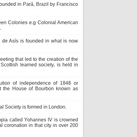
founded in Pará, Brazil by Francisco
teen Colonies e.g Colonial American
.
 de Asís is founded in what is now
ting that led to the creation of the
Scottish learned society, is held in
ution of independence of 1848 or
nst the House of Bourbon known as
l Society is formed in London.
opia called Yohannes IV is crowned
l coronation in that city in over 200