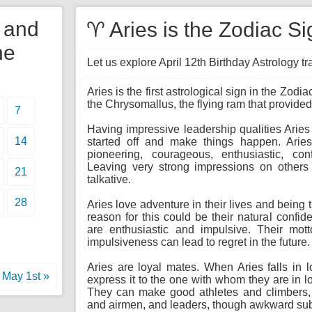
y and
♈ Aries is the Zodiac Si
he
Let us explore April 12th Birthday Astrology trai
Aries is the first astrological sign in the Zod
the Chrysomallus, the flying ram that provide
7
Having impressive leadership qualities Aries
14
started off and make things happen. Aries 
pioneering, courageous, enthusiastic, con
Leaving very strong impressions on others t
21
talkative.
28
Aries love adventure in their lives and being 
reason for this could be their natural confid
are enthusiastic and impulsive. Their motto
impulsiveness can lead to regret in the future.
Aries are loyal mates. When Aries falls in l
May 1st »
express it to the one with whom they are in l
They can make good athletes and climbers, do
and airmen, and leaders, though awkward subor