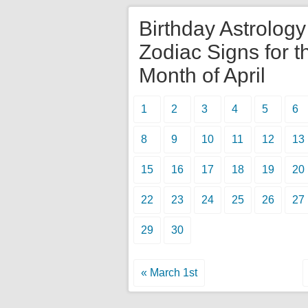
Birthday Astrolog
Zodiac Signs for t
Month of April
1
2
3
4
5
6
8
9
10
11
12
13
15
16
17
18
19
20
22
23
24
25
26
27
29
30
« March 1st