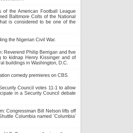
of the American Football League
med Baltimore Colts of the National
hat is considered to be one of the
ding the Nigerian Civil War.
: Reverend Philip Berrigan and five
g to kidnap Henry Kissinger and of
eral buildings in Washington, D.C.
tuation comedy premieres on CBS
ecurity Council votes 11-1 to allow
icipate in a Security Council debate
: Congressman Bill Nelson lifts off
huttle Columbia named 'Columbia'
.