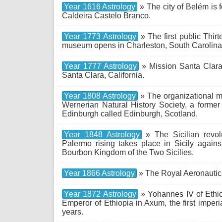
Year 1616 Astrology
» The city of Belém is 
Caldeira Castelo Branco.
Year 1773 Astrology
» The first public Thir
museum opens in Charleston, South Carolina
Year 1777 Astrology
» Mission Santa Clara
Santa Clara, California.
Year 1808 Astrology
» The organizational mee
Wernerian Natural History Society, a former 
Edinburgh called Edinburgh, Scotland.
Year 1848 Astrology
» The Sicilian revol
Palermo rising takes place in Sicily agai
Bourbon Kingdom of the Two Sicilies.
Year 1866 Astrology
» The Royal Aeronautica
Year 1872 Astrology
» Yohannes IV of Ethi
Emperor of Ethiopia in Axum, the first imperia
years.