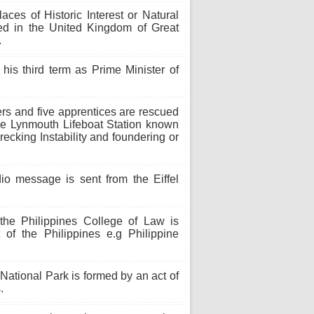
aces of Historic Interest or Natural
ed in the United Kingdom of Great
.
his third term as Prime Minister of
s and five apprentices are rescued
the Lynmouth Lifeboat Station known
cking Instability and foundering or
io message is sent from the Eiffel
the Philippines College of Law is
t of the Philippines e.g Philippine
ational Park is formed by an act of
.