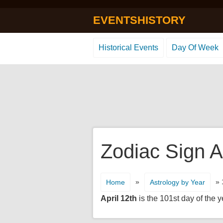
EVENTSHISTORY
Historical Events
Day Of Week
Zodiac Sign Ap
»
» 
Home
Astrology by Year
April 12th
is the 101st day of the y