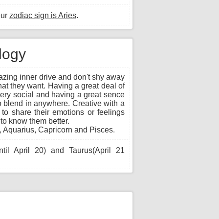
our
zodiac sign is Aries
.
ology
zing inner drive and don't shy away
what they want. Having a great deal of
very social and having a great sence
o blend in anywhere. Creative with a
e to share their emotions or feelings
 to know them better.
, Aquarius, Capricorn and Pisces.
til April 20) and Taurus(April 21