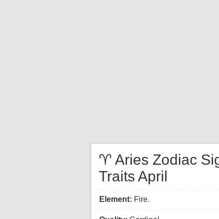
♈ Aries Zodiac Si
Traits April
Element:
Fire.