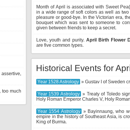
Month of April is associated with Sweet Pea
in a wide range of soft colors as well as two 
pleasure or good-bye. In the Victorian era, th
bouquet which was sent to someone to convey
given between friends to keep a secret.
Love, youth and purity.
April Birth Flower 
are five common types.
Historical Events for Apr
sertive,
Year 1528 Astrology
» Gustav I of Sweden c
, too much
Year 1539 Astrology
» Treaty of Toledo sig
Holy Roman Emperor Charles V, Holy Roman
Year 1554 Astrology
» Bayinnaung, who wou
empire in the history of Southeast Asia, is 
King of Burma.