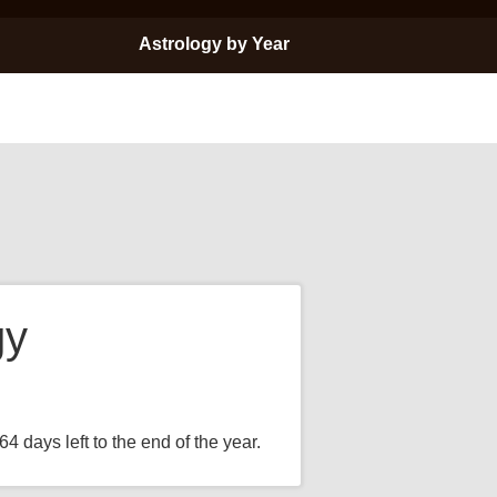
Astrology by Year
gy
4 days left to the end of the year.