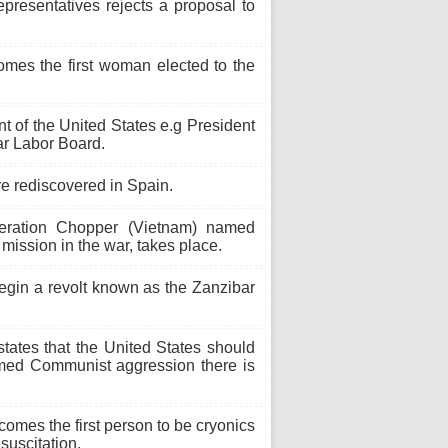
resentatives rejects a proposal to
mes the first woman elected to the
t of the United States e.g President
ar Labor Board.
e rediscovered in Spain.
ration Chopper (Vietnam) named
mission in the war, takes place.
egin a revolt known as the Zanzibar
ates that the United States should
med Communist aggression there is
omes the first person to be cryonics
esuscitation.