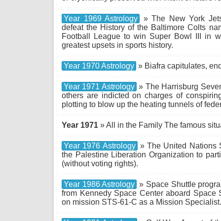
Year 1969 Astrology
» The New York Jets 
defeat the History of the Baltimore Colts na
Football League to win Super Bowl III in w
greatest upsets in sports history.
Year 1970 Astrology
» Biafra capitulates, en
Year 1971 Astrology
» The Harrisburg Seven
others are indicted on charges of conspirin
plotting to blow up the heating tunnels of fed
Year 1971
» All in the Family The famous si
Year 1976 Astrology
» The United Nations S
the Palestine Liberation Organization to part
(without voting rights).
Year 1986 Astrology
» Space Shuttle program
from Kennedy Space Center aboard Space S
on mission STS-61-C as a Mission Specialist