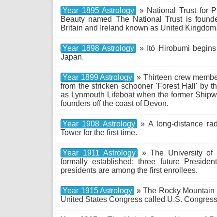
Year 1895 Astrology
» National Trust for Pl
Beauty named The National Trust is found
Britain and Ireland known as United Kingdom
Year 1898 Astrology
» Itō Hirobumi begins 
Japan.
Year 1899 Astrology
» Thirteen crew member
from the stricken schooner 'Forest Hall' by 
as Lynmouth Lifeboat when the former Shipwre
founders off the coast of Devon.
Year 1908 Astrology
» A long-distance rad
Tower for the first time.
Year 1911 Astrology
» The University of 
formally established; three future Presiden
presidents are among the first enrollees.
Year 1915 Astrology
» The Rocky Mountain N
United States Congress called U.S. Congress