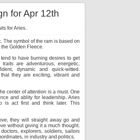
gn for Apr 12th
ts for Aries.
iac. The symbol of the ram is based on
d the Golden Fleece.
 tend to have burning desires to get
traits are adventurous, energetic,
fident, dynamic and quick-witted.
hat they are exciting, vibrant and
the center of attention is a must. One
ence and ablity for leadership. Aries
 is act first and think later. This
ove, they will straight away go and
ove without giving it a much thought.
ctors, explorers, soldiers, sailors
dinates, in industry and politics.