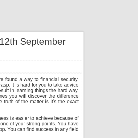
n 12th September
e found a way to financial security.
sp. It is hard for you to take advice
sult in learning things the hard way.
es you will discover the difference
ruth of the matter is it's the exact
ness is easier to achieve because of
s one of your strong points. You have
top. You can find success in any field