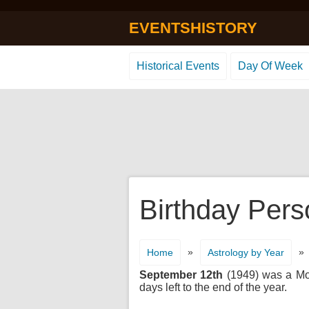
EVENTSHISTORY
Historical Events
Day Of Week
Birthday Pers
»
»
Home
Astrology by Year
September 12th
(1949) was a Mond
days left to the end of the year.