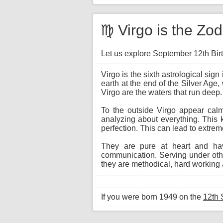
♍ Virgo is the Zo
Let us explore September 12th Birt
Virgo is the sixth astrological si
earth at the end of the Silver Age,
Virgo are the waters that run deep.
To the outside Virgo appear calm 
analyzing about everything. This 
perfection. This can lead to extrem
They are pure at heart and hav
communication. Serving under other
they are methodical, hard working a
If you were born 1949 on the
12th