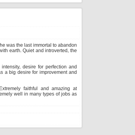
 She was the last immortal to abandon
ith earth. Quiet and introverted, the
ntensity, desire for perfection and
as a big desire for improvement and
xtremely faithful and amazing at
remely well in many types of jobs as