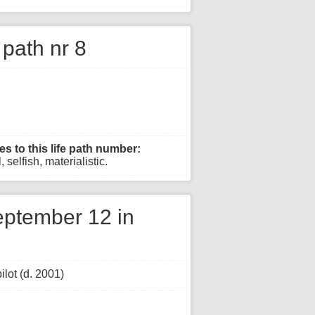
e path nr 8
es to this life path number:
 selfish, materialistic.
ptember 12 in
lot (d. 2001)