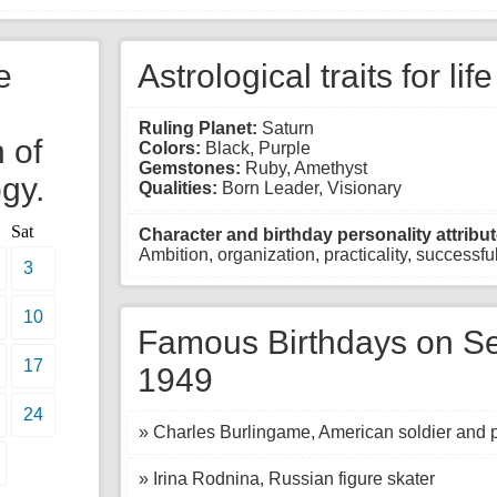
e
Astrological traits for lif
Ruling Planet:
Saturn
 of
Colors:
Black, Purple
Gemstones:
Ruby, Amethyst
gy.
Qualities:
Born Leader, Visionary
Sat
Character and birthday personality attribut
Ambition, organization, practicality, successful,
3
10
Famous Birthdays on Se
17
1949
24
» Charles Burlingame, American soldier and pi
» Irina Rodnina, Russian figure skater