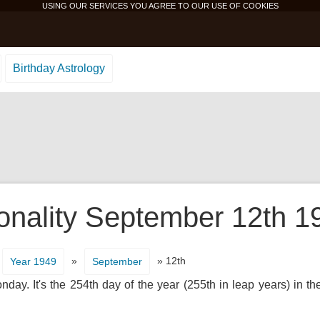
USING OUR SERVICES YOU AGREE TO OUR USE OF
COOKIES
Birthday Astrology
onality September 12th 1
»
» 12th
Year 1949
September
ay. It's the 254th day of the year (255th in leap years) in t