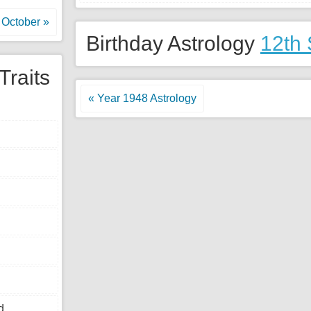
October »
Birthday Astrology
12th
Traits
« Year 1948 Astrology
d.