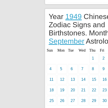
Year
1949
Chines
Zodiac Signs and
Birthstones. Month
September
Astrolo
Sun
Mon
Tue
Wed
Thu
Fri
1
2
4
5
6
7
8
9
11
12
13
14
15
16
18
19
20
21
22
23
25
26
27
28
29
30