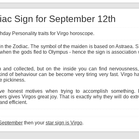
diac Sign for September 12th
hday Personality traits for Virgo horoscope.
gn in the Zodiac. The symbol of the maiden is based on Astraea.
 when the gods fled to Olympus - hence the sign is association w
and collected, but on the inside you can find nervousness, i
kind of behaviour can be become very tiring very fast. Virgo h
e pickiness.
e honest motives when trying to accomplish something. E
s gives Virgos great joy. That is exactly why they will do ext
nd efficient.
 September
then your
star sign is Virgo
.