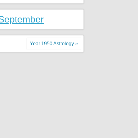
 September
Year 1950 Astrology »