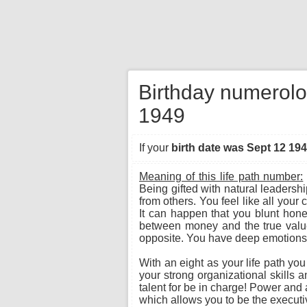
Birthday numerolo
1949
If your
birth date was Sept 12 19
Meaning of this life path number:
Being gifted with natural leadersh
from others. You feel like all you
It can happen that you blunt hone
between money and the true value o
opposite. You have deep emotions a
With an eight as your life path yo
your strong organizational skills 
talent for be in charge! Power and a
which allows you to be the executiv