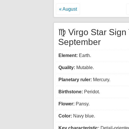
« August
♍ Virgo Star Sign 
September
Element:
Earth.
Quality:
Mutable.
Planetary ruler:
Mercury.
Birthstone:
Peridot.
Flower:
Pansy.
Color:
Navy blue.
Key characteristic:
Detail-oriente