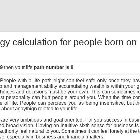
gy calculation for people born o
49
then your life
path number is 8
People with a life path eight can feel safe only once they hav
ip and management ability accumulating wealth is within your gra
r choices and decisions must be your own. This can sometimes re
st personality can hurt people around you. When the time com
f life. People can percieve you as being insensitive, but the t
bout anaythign related to your life.
u are very ambitious and goal oriented. For you success in busi
and broad vision. Having an intuitive sixth sense for business i
uthority feel natural to you. Sometimes it can feel lonely at the 
e, especially in business and financial matters.