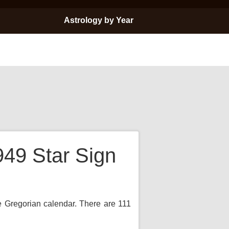
Astrology by Year
949 Star Sign
he Gregorian calendar. There are 111