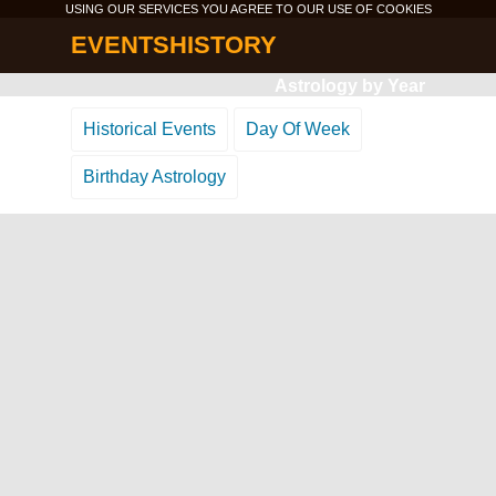
USING OUR SERVICES YOU AGREE TO OUR USE OF
COOKIES
EVENTSHISTORY
Astrology by Year
Historical Events
Day Of Week
Birthday Astrology