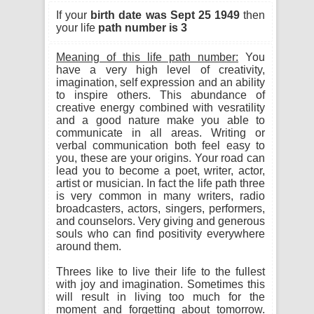
If your
birth date was Sept 25 1949
then
your life
path number is 3
Meaning of this life path number:
You
have a very high level of creativity,
imagination, self expression and an ability
to inspire others. This abundance of
creative energy combined with vesratility
and a good nature make you able to
communicate in all areas. Writing or
verbal communication both feel easy to
you, these are your origins. Your road can
lead you to become a poet, writer, actor,
artist or musician. In fact the life path three
is very common in many writers, radio
broadcasters, actors, singers, performers,
and counselors. Very giving and generous
souls who can find positivity everywhere
around them.
Threes like to live their life to the fullest
with joy and imagination. Sometimes this
will result in living too much for the
moment and forgetting about tomorrow.