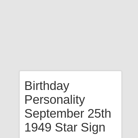
Birthday
Personality
September 25th
1949 Star Sign