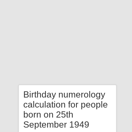
Birthday numerology
calculation for people
born on 25th
September 1949