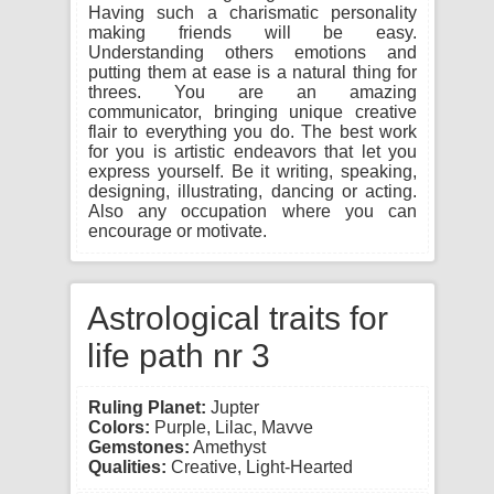
Having such a charismatic personality
making friends will be easy.
Understanding others emotions and
putting them at ease is a natural thing for
threes. You are an amazing
communicator, bringing unique creative
flair to everything you do. The best work
for you is artistic endeavors that let you
express yourself. Be it writing, speaking,
designing, illustrating, dancing or acting.
Also any occupation where you can
encourage or motivate.
Astrological traits for
life path nr 3
Ruling Planet:
Jupter
Colors:
Purple, Lilac, Mavve
Gemstones:
Amethyst
Qualities:
Creative, Light-Hearted