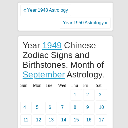
« Year 1948 Astrology
Year 1950 Astrology »
Year
1949
Chinese
Zodiac Signs and
Birthstones. Month of
September
Astrology.
Sun
Mon
Tue
Wed
Thu
Fri
Sat
1
2
3
4
5
6
7
8
9
10
11
12
13
14
15
16
17