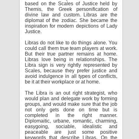
based on the Scales of Justice held by
Themis, the Greek personification of
divine law and custom. Libras are the
diplomat of the zodiac. She became the
inspiration for modern depictions of Lady
Justice.
Libras do not like to do things alone. You
could call them true team players at work.
But their true partner remains at home.
Libras love being in relationships. The
Libra sign is very rightly represented by
Scales, because they prefer justice and
avoid indulgence in all types of conflicts,
be it at their workplace or at home.
The Libra is an out right strategist, who
would plan and delegate work by forming
groups, and would make sure that the job
not only gets done on time but is
completed in the right manner.
Diplomaitic, urbane, romantic, charming,
easygoing, sociable, idealistic and
peaceable are just some positive
keywords that describe Libras. On the