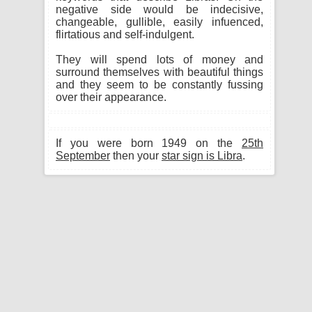
negative side would be indecisive,
changeable, gullible, easily infuenced,
flirtatious and self-indulgent.
They will spend lots of money and
surround themselves with beautiful things
and they seem to be constantly fussing
over their appearance.
If you were born 1949 on the
25th
September
then your
star sign is Libra
.