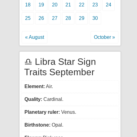
18
19
20
21
22
23
24
25
26
27
28
29
30
« August
October »
♎ Libra Star Sign
Traits September
Element:
Air.
Quality:
Cardinal.
Planetary ruler:
Venus.
Birthstone:
Opal.