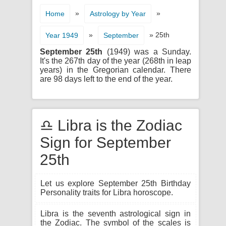
»
»
Home
Astrology by Year
»
» 25th
Year 1949
September
September 25th
(1949) was a Sunday.
It's the 267th day of the year (268th in leap
years) in the Gregorian calendar. There
are 98 days left to the end of the year.
♎ Libra is the Zodiac
Sign for September
25th
Let us explore September 25th Birthday
Personality traits for Libra horoscope.
Libra is the seventh astrological sign in
the Zodiac. The symbol of the scales is