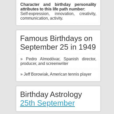
Character and birthday personality
attributes to this life path number:
Self-expression, innovation, creativity,
communication, activity.
Famous Birthdays on
September 25 in 1949
» Pedro Almodóvar, Spanish director,
producer, and screenwriter
» Jeff Borowiak, American tennis player
Birthday Astrology
25th September