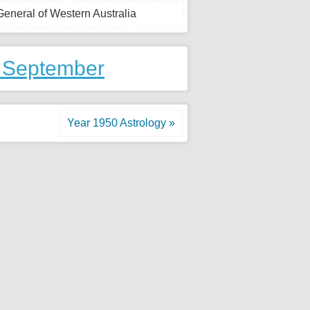
-General of Western Australia
 September
Year 1950 Astrology »