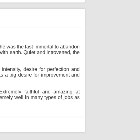
 She was the last immortal to abandon
ith earth. Quiet and introverted, the
ntensity, desire for perfection and
as a big desire for improvement and
xtremely faithful and amazing at
remely well in many types of jobs as