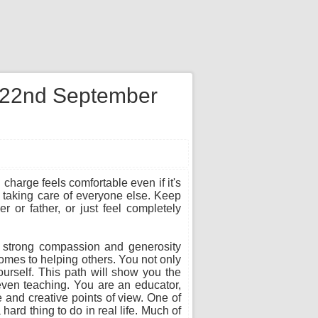
n 22nd September
charge feels comfortable even if it's
le taking care of everyone else. Keep
 or father, or just feel completely
h strong compassion and generosity
comes to helping others. You not only
ourself. This path will show you the
 even teaching. You are an educator,
ve and creative points of view. One of
hard thing to do in real life. Much of