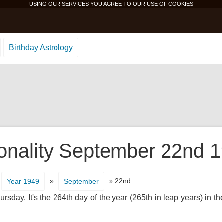
USING OUR SERVICES YOU AGREE TO OUR USE OF
COOKIES
Birthday Astrology
onality September 22nd 1
»
» 22nd
Year 1949
September
rsday. It's the 264th day of the year (265th in leap years) in 