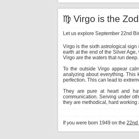
♍ Virgo is the Zo
Let us explore September 22nd Birt
Virgo is the sixth astrological si
earth at the end of the Silver Age,
Virgo are the waters that run deep.
To the outside Virgo appear calm 
analyzing about everything. This 
perfection. This can lead to extrem
They are pure at heart and hav
communication. Serving under other
they are methodical, hard working a
If you were born 1949 on the
22nd