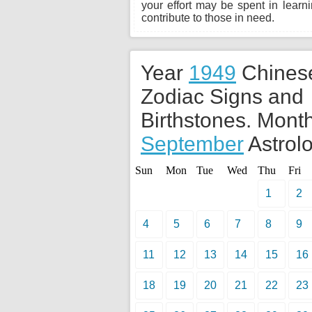
your effort may be spent in learn
contribute to those in need.
Year
1949
Chines
Zodiac Signs and
Birthstones. Month
September
Astrolo
Sun
Mon
Tue
Wed
Thu
Fri
1
2
4
5
6
7
8
9
11
12
13
14
15
16
18
19
20
21
22
23