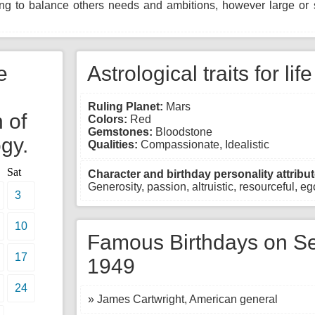
ing to balance others needs and ambitions, however large or s
e
Astrological traits for lif
Ruling Planet:
Mars
 of
Colors:
Red
Gemstones:
Bloodstone
gy.
Qualities:
Compassionate, Idealistic
Sat
Character and birthday personality attribut
Generosity, passion, altruistic, resourceful, egot
3
10
Famous Birthdays on Se
17
1949
24
» James Cartwright, American general