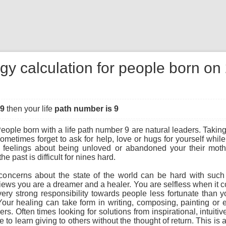
gy calculation for people born o
49
then your life
path number is 9
eople born with a life path number 9 are natural leaders. Taking 
sometimes forget to ask for help, love or hugs for yourself whi
 feelings about being unloved or abandoned your their mother
he past is difficult for nines hard.
concerns about the state of the world can be hard with suc
views you are a dreamer and a healer. You are selfless when it 
very strong responsibility towards people less fortunate than y
 Your healing can take form in writing, composing, painting or
ers. Often times looking for solutions from inspirational, intuiti
to learn giving to others without the thought of return. This is a 