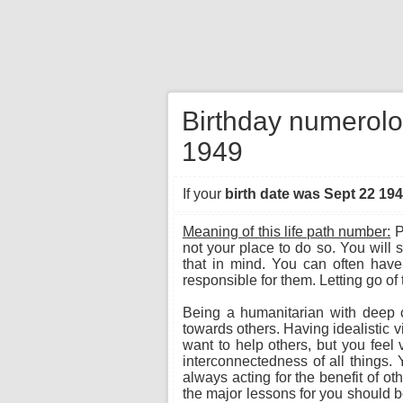
Birthday numerolo
1949
If your
birth date was Sept 22 19
Meaning of this life path number:
P
not your place to do so. You will 
that in mind. You can often have
responsible for them. Letting go of t
Being a humanitarian with deep 
towards others. Having idealistic 
want to help others, but you feel 
interconnectedness of all things.
always acting for the benefit of oth
the major lessons for you should be 