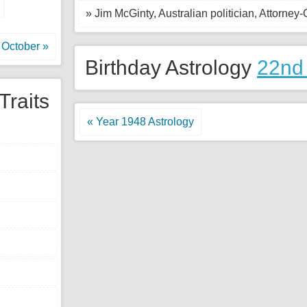
» Jim McGinty, Australian politician, Attorney
October »
Birthday Astrology
22nd
Traits
« Year 1948 Astrology