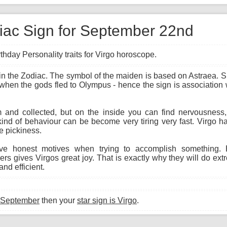
diac Sign for September 22nd
hday Personality traits for Virgo horoscope.
gn in the Zodiac. The symbol of the maiden is based on Astraea.
 when the gods fled to Olympus - hence the sign is association w
and collected, but on the inside you can find nervousness, i
kind of behaviour can be become very tiring very fast. Virgo h
e pickiness.
e honest motives when trying to accomplish something. E
s gives Virgos great joy. That is exactly why they will do ext
nd efficient.
 September
then your
star sign is Virgo
.