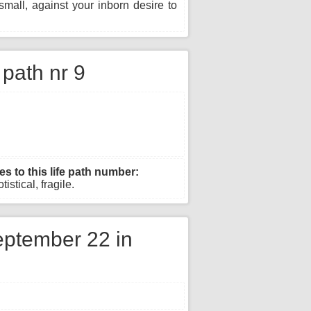
mall, against your inborn desire to
e path nr 9
es to this life path number:
istical, fragile.
ptember 22 in