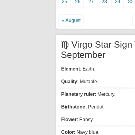
25
26
27
28
29
30
« August
♍ Virgo Star Sign 
September
Element:
Earth.
Quality:
Mutable.
Planetary ruler:
Mercury.
Birthstone:
Peridot.
Flower:
Pansy.
Color:
Navy blue.