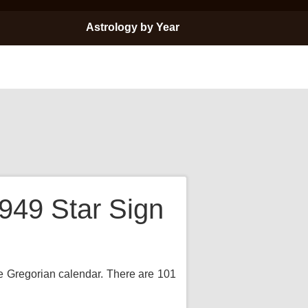
Astrology by Year
949 Star Sign
the Gregorian calendar. There are 101