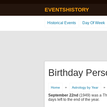
EVENTSHISTORY
Historical Events
Day Of Week
Birthday Pers
»
»
Home
Astrology by Year
September 22nd
(1949) was a Thu
days left to the end of the year.