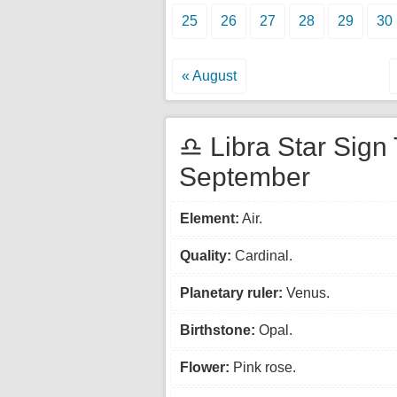
25
26
27
28
29
30
« August
♎ Libra Star Sign 
September
Element:
Air.
Quality:
Cardinal.
Planetary ruler:
Venus.
Birthstone:
Opal.
Flower:
Pink rose.