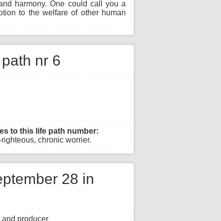
g and harmony. One could call you a
otion to the welfare of other human
e path nr 6
es to this life path number:
righteous, chronic worrier.
ptember 28 in
, and producer