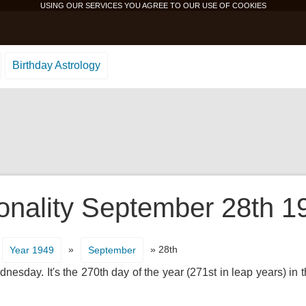
USING OUR SERVICES YOU AGREE TO OUR USE OF
COOKIES
Birthday Astrology
onality September 28th 1
»
» 28th
Year 1949
September
esday. It's the 270th day of the year (271st in leap years) in 