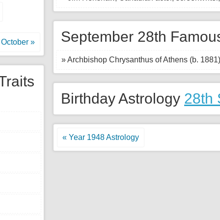
September 28th Famous
October »
» Archbishop Chrysanthus of Athens (b. 1881
Traits
Birthday Astrology
28th
« Year 1948 Astrology