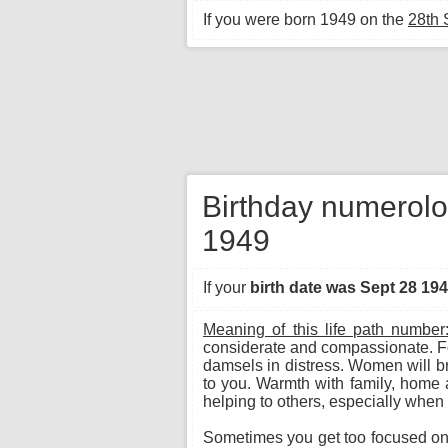
If you were born 1949 on the
28th
Birthday numerolo
1949
If your
birth date was Sept 28 19
Meaning of this life path number
considerate and compassionate. Fo
damsels in distress. Women will bri
to you. Warmth with family, home 
helping to others, especially when 
Sometimes you get too focused on p