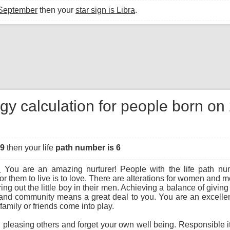
 September
then your
star sign is Libra
.
gy calculation for people born o
49
then your life
path number is 6
:
You are an amazing nurturer! People with the life path nu
r them to live is to love. There are alterations for women an
ng out the little boy in their men. Achieving a balance of giving
and community means a great deal to you. You are an excellen
family or friends come into play.
leasing others and forget your own well being. Responsible ith 