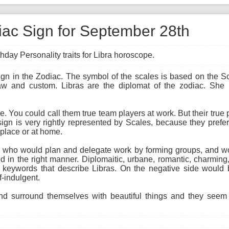
diac Sign for September 28th
hday Personality traits for Libra horoscope.
sign in the Zodiac. The symbol of the scales is based on the S
law and custom. Libras are the diplomat of the zodiac. She
ne. You could call them true team players at work. But their true
sign is very rightly represented by Scales, because they prefer
rkplace or at home.
ist, who would plan and delegate work by forming groups, and w
 in the right manner. Diplomaitic, urbane, romantic, charming,
 keywords that describe Libras. On the negative side would b
f-indulgent.
d surround themselves with beautiful things and they seem t