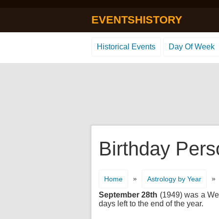
EVENTSHISTORY
Historical Events
Day Of Week
Birthday Pers
»
»
Home
Astrology by Year
September 28th
(1949) was a Wedn
days left to the end of the year.