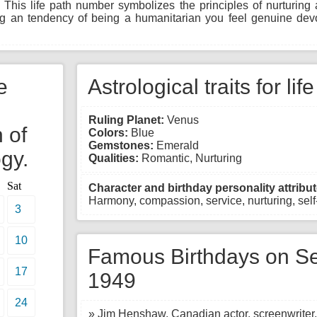
 This life path number symbolizes the principles of nurturin
ing an tendency of being a humanitarian you feel genuine dev
e
Astrological traits for lif
Ruling Planet:
Venus
 of
Colors:
Blue
Gemstones:
Emerald
gy.
Qualities:
Romantic, Nurturing
Sat
Character and birthday personality attribut
Harmony, compassion, service, nurturing, self-
3
10
Famous Birthdays on Se
17
1949
24
» Jim Henshaw, Canadian actor, screenwriter