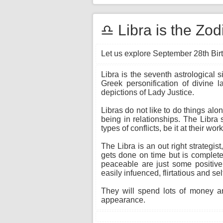
♎ Libra is the Zo
Let us explore September 28th Birt
Libra is the seventh astrological 
Greek personification of divine 
depictions of Lady Justice.
Libras do not like to do things alo
being in relationships. The Libra 
types of conflicts, be it at their wo
The Libra is an out right strateg
gets done on time but is completed
peaceable are just some positive
easily infuenced, flirtatious and sel
They will spend lots of money an
appearance.