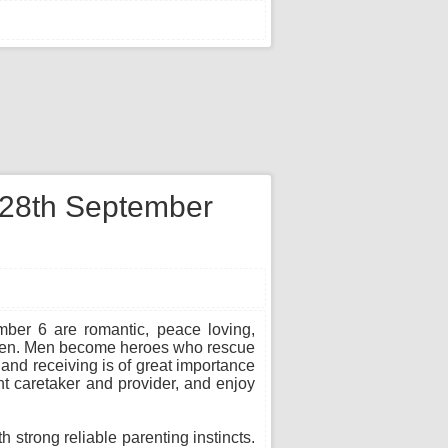
n 28th September
mber 6 are romantic, peace loving,
d men. Men become heroes who rescue
 and receiving is of great importance
t caretaker and provider, and enjoy
strong reliable parenting instincts.