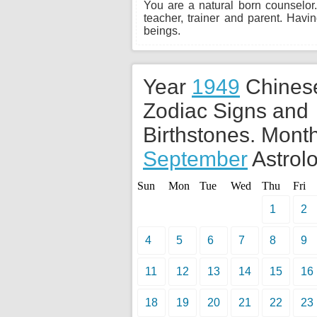
You are a natural born counselor.
teacher, trainer and parent. Hav
beings.
Year
1949
Chines
Zodiac Signs and
Birthstones. Month
September
Astrolo
Sun
Mon
Tue
Wed
Thu
Fri
1
2
4
5
6
7
8
9
11
12
13
14
15
16
18
19
20
21
22
23