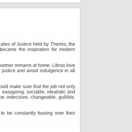
cales of Justice held by Themis, the
 became the inspiration for modern
 partner remains at home. Libras love
 justice and avoid indulgence in all
ould make sure that the job not only
 easygoing, sociable, idealistic and
e indecisive, changeable, gullible,
o be constantly fussing over their