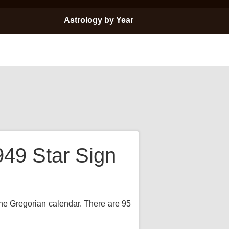
Astrology by Year
949 Star Sign
the Gregorian calendar. There are 95