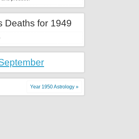
 Deaths for 1949
)
 September
Year 1950 Astrology »