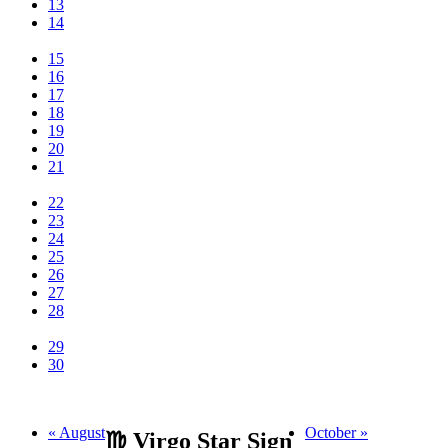
13
14
15
16
17
18
19
20
21
22
23
24
25
26
27
28
29
30
« August
October »
♍ Virgo Star Sign