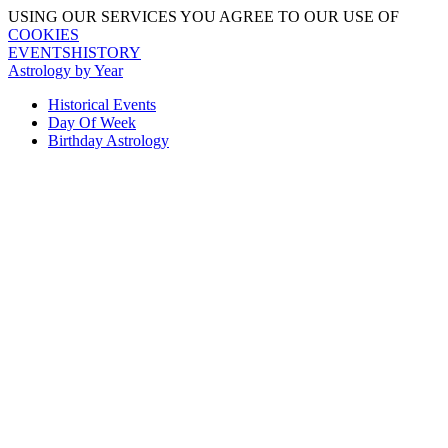
USING OUR SERVICES YOU AGREE TO OUR USE OF
COOKIES
EVENTSHISTORY
Astrology by Year
Historical Events
Day Of Week
Birthday Astrology