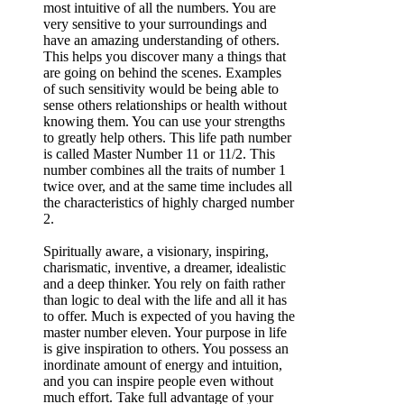
most intuitive of all the numbers. You are
very sensitive to your surroundings and
have an amazing understanding of others.
This helps you discover many a things that
are going on behind the scenes. Examples
of such sensitivity would be being able to
sense others relationships or health without
knowing them. You can use your strengths
to greatly help others. This life path number
is called Master Number 11 or 11/2. This
number combines all the traits of number 1
twice over, and at the same time includes all
the characteristics of highly charged number
2.
Spiritually aware, a visionary, inspiring,
charismatic, inventive, a dreamer, idealistic
and a deep thinker. You rely on faith rather
than logic to deal with the life and all it has
to offer. Much is expected of you having the
master number eleven. Your purpose in life
is give inspiration to others. You possess an
inordinate amount of energy and intuition,
and you can inspire people even without
much effort. Take full advantage of your