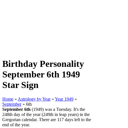
Birthday Personality
September 6th 1949
Star Sign
Home
»
Astrology by Year
»
Year 1949
»
September
» 6th
September 6th
(1949) was a Tuesday. It's the
248th day of the year (249th in leap years) in the
Gregorian calendar. There are 117 days left to the
end of the year.