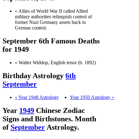
» Allies of World War II called Allied
military authorities relinquish control of
former Nazi Germany assets back to
German control.
September 6th Famous Deaths
for 1949
» Walter Widdop, English tenor (b. 1892)
Birthday Astrology
6th
September
« Year 1948 Astrology
Year 1950 Astrology »
Year
1949
Chinese Zodiac
Signs and Birthstones. Month
of
September
Astrology.