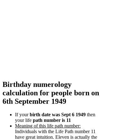
Birthday numerology
calculation for people born on
6th September 1949
If your
birth date was Sept 6 1949
then
your life
path number is 11
Meaning of this life path number:
Individuals with the Life Path number 11
have great intuition. Eleven is actually the