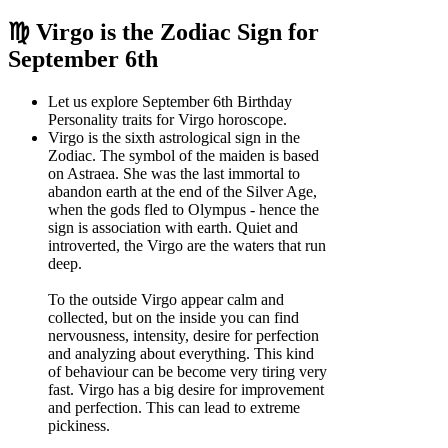
♍ Virgo is the Zodiac Sign for
September 6th
Let us explore September 6th Birthday
Personality traits for Virgo horoscope.
Virgo is the sixth astrological sign in the
Zodiac. The symbol of the maiden is based
on Astraea. She was the last immortal to
abandon earth at the end of the Silver Age,
when the gods fled to Olympus - hence the
sign is association with earth. Quiet and
introverted, the Virgo are the waters that run
deep.
To the outside Virgo appear calm and
collected, but on the inside you can find
nervousness, intensity, desire for perfection
and analyzing about everything. This kind
of behaviour can be become very tiring very
fast. Virgo has a big desire for improvement
and perfection. This can lead to extreme
pickiness.