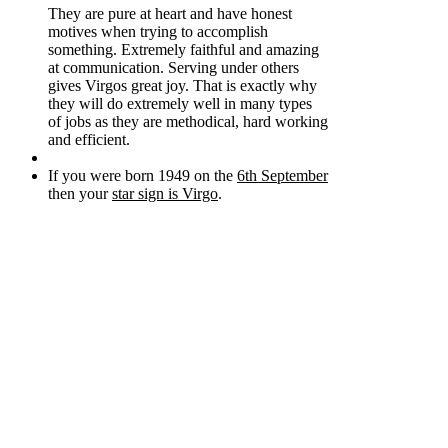
They are pure at heart and have honest
motives when trying to accomplish
something. Extremely faithful and amazing
at communication. Serving under others
gives Virgos great joy. That is exactly why
they will do extremely well in many types
of jobs as they are methodical, hard working
and efficient.
If you were born 1949 on the
6th September
then your
star sign is Virgo
.