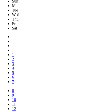
Sun
Mon
Tue
Wed
Thu
Fri
Sat
1
2
3
4
5
6
7
8
9
10
11
12