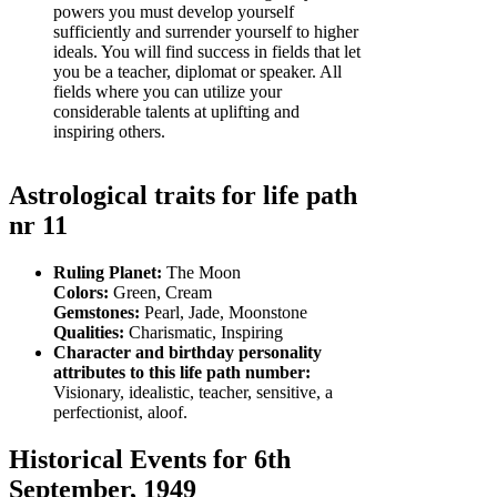
powers you must develop yourself
sufficiently and surrender yourself to higher
ideals. You will find success in fields that let
you be a teacher, diplomat or speaker. All
fields where you can utilize your
considerable talents at uplifting and
inspiring others.
Astrological traits for life path
nr 11
Ruling Planet:
The Moon
Colors:
Green, Cream
Gemstones:
Pearl, Jade, Moonstone
Qualities:
Charismatic, Inspiring
Character and birthday personality
attributes to this life path number:
Visionary, idealistic, teacher, sensitive, a
perfectionist, aloof.
Historical Events for 6th
September, 1949