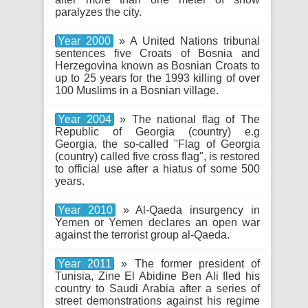
paralyzes the city.
Year 2000
» A United Nations tribunal
sentences five Croats of Bosnia and
Herzegovina known as Bosnian Croats to
up to 25 years for the 1993 killing of over
100 Muslims in a Bosnian village.
Year 2004
» The national flag of The
Republic of Georgia (country) e.g
Georgia, the so-called "Flag of Georgia
(country) called five cross flag", is restored
to official use after a hiatus of some 500
years.
Year 2010
» Al-Qaeda insurgency in
Yemen or Yemen declares an open war
against the terrorist group al-Qaeda.
Year 2011
» The former president of
Tunisia, Zine El Abidine Ben Ali fled his
country to Saudi Arabia after a series of
street demonstrations against his regime