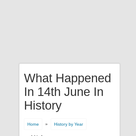
What Happened
In 14th June In
History
»
Home
History by Year