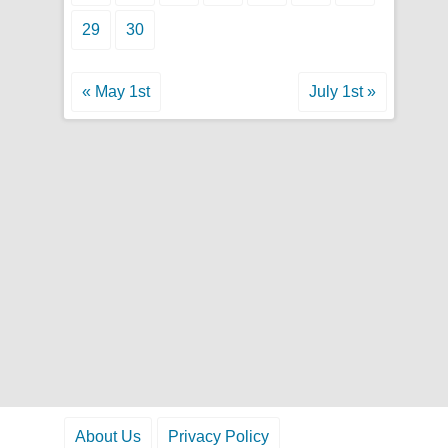
29
30
« May 1st
July 1st »
About Us
Privacy Policy