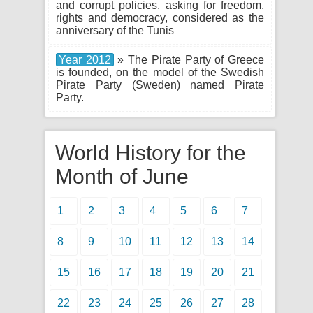
and corrupt policies, asking for freedom,
rights and democracy, considered as the
anniversary of the Tunis
Year 2012
» The Pirate Party of Greece
is founded, on the model of the Swedish
Pirate Party (Sweden) named Pirate
Party.
World History for the
Month of June
1
2
3
4
5
6
7
8
9
10
11
12
13
14
15
16
17
18
19
20
21
22
23
24
25
26
27
28