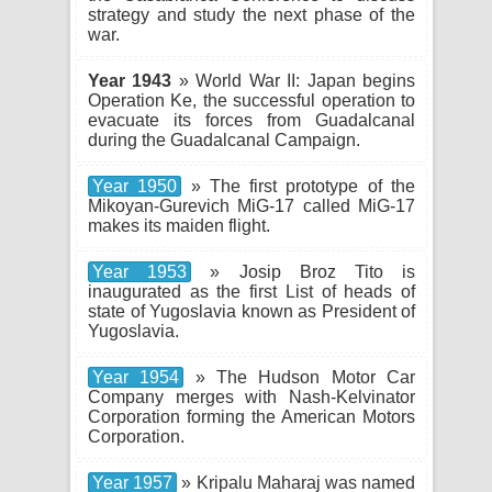
strategy and study the next phase of the
war.
Year 1943
» World War II: Japan begins
Operation Ke, the successful operation to
evacuate its forces from Guadalcanal
during the Guadalcanal Campaign.
Year 1950
» The first prototype of the
Mikoyan-Gurevich MiG-17 called MiG-17
makes its maiden flight.
Year 1953
» Josip Broz Tito is
inaugurated as the first List of heads of
state of Yugoslavia known as President of
Yugoslavia.
Year 1954
» The Hudson Motor Car
Company merges with Nash-Kelvinator
Corporation forming the American Motors
Corporation.
Year 1957
» Kripalu Maharaj was named