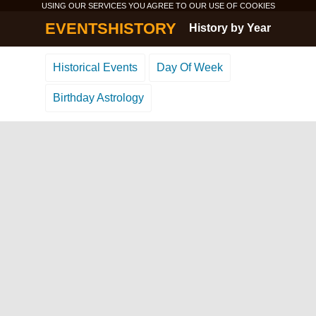
USING OUR SERVICES YOU AGREE TO OUR USE OF
COOKIES
EVENTSHISTORY
History by Year
Historical Events
Day Of Week
Birthday Astrology