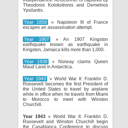
Theodoros Kolokotronis and Demetrios
Ypsilantis.
Year 1858
» Napoleon III of France
escapes an assassination attempt.
Year 1907
» An 1907 Kingston
earthquake known as earthquake in
Kingston, Jamaica kills more than 1,000.
Year 1938
» Norway claims Queen
Maud Land in Antarctica.
Year 1943
» World War II: Franklin D.
Roosevelt becomes the first President of
the United States to travel by airplane
while in office when he travels from Miami
to Morocco to meet with Winston
Churchill.
Year 1943
» World War II: Franklin D.
Roosevelt and Winston Churchill begin
the Casablanca Conference to discuss