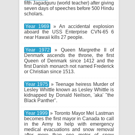
fifth Jagadguru (world teacher) after giving
seven days of speeches before 500 Hindu
scholars.
Year 1969
» An accidental explosion
aboard the USS Enterprise CVN-65 6
near Hawaii kills 27 people.
Year 1972
» Queen Margrethe II of
Denmark ascends the throne, the first
Queen of Denmark since 1412 and the
first Danish monarch not named Frederick
or Christian since 1513.
Year 1975
» Teenage heiress Murder of
Lesley Whittle known as Lesley Whittle is
kidnapped by Donald Neilson, 'aka' "the
Black Panther".
Year 1999
» Toronto Mayor Mel Lastman
becomes the first mayor in Canada to call
in the Army to help with emergency
medical evacuations and snow removal
after more than one meter of snow