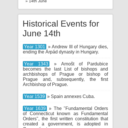
» 14th June
Historical Events for
June 14th
Year 1301
» Andrew III of Hungary dies,
ending the Árpád dynasty in Hungary.
Year 1343
» Arnošt of Pardubice
becomes the last List of bishops and
archbishops of Prague or bishop of
Prague and, subsequently, the first
Archbishop of Prague.
Year 1539
» Spain annexes Cuba.
Year 1639
» The "Fundamental Orders
of Connecticut known as Fundamental
Orders", the first written constitution that
created a government, is adopted in