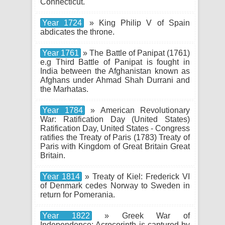
Connecticut.
Year 1724
» King Philip V of Spain
abdicates the throne.
Year 1761
» The Battle of Panipat (1761)
e.g Third Battle of Panipat is fought in
India between the Afghanistan known as
Afghans under Ahmad Shah Durrani and
the Marhatas.
Year 1784
» American Revolutionary
War: Ratification Day (United States)
Ratification Day, United States - Congress
ratifies the Treaty of Paris (1783) Treaty of
Paris with Kingdom of Great Britain Great
Britain.
Year 1814
» Treaty of Kiel: Frederick VI
of Denmark cedes Norway to Sweden in
return for Pomerania.
Year 1822
» Greek War of
Independence: Acrocorinth is captured by